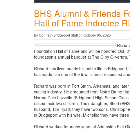
BHS Alumni & Friends F
Hall of Fame Inductee R
By Connect-Bridgeport Staff on October 05, 2025
Richar
Foundation Hall of Fame and will be honored Oct. 31
foundation's annual banquet at The O by Oliverio's.
Richard has lived nearly his entire life in Bridgeport
has made him one of the town’s most respected and 
Richard was born in Fort Smith, Arkansas, and later
cutting industry. He graduated from Notre Dame High 
Norma Dale Lazzelle (Bridgeport High School Class of
raised their two children. Their daughter, Sheri (BHS
husband, Tim Hyatt; they have two sons, Christopher,
in Bridgeport with his wife, Michelle; they have three
Richard worked for many years at Adamston Flat Glass