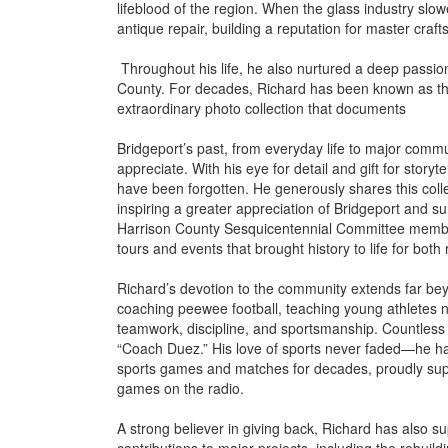
lifeblood of the region. When the glass industry slo
antique repair, building a reputation for master cra
Throughout his life, he also nurtured a deep passion 
County. For decades, Richard has been known as the ci
extraordinary photo collection that documents
Bridgeport’s past, from everyday life to major commun
appreciate. With his eye for detail and gift for stor
have been forgotten. He generously shares this coll
inspiring a greater appreciation of Bridgeport and s
Harrison County Sesquicentennial Committee member
tours and events that brought history to life for both 
Richard’s devotion to the community extends far bey
coaching peewee football, teaching young athletes n
teamwork, discipline, and sportsmanship. Countles
“Coach Duez.” His love of sports never faded—he has
sports games and matches for decades, proudly suppo
games on the radio.
A strong believer in giving back, Richard has also 
contributions to major projects, including the rebuildi