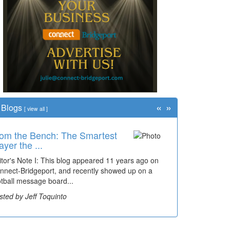
«
»
Blogs
[
view all
]
om the Bench: The Smartest
me Travel: '80s Simpson
ayer the ...
ementary Wal...
itor's Note I: This blog appeared 11 years ago on
cades of students, along with years of use by the
nnect-Bridgeport, and recently showed up on a
mmunity, have utilized the old and current bridge
otball message board...
ding...
sted by Jeff Toquinto
sted by Dick Duez