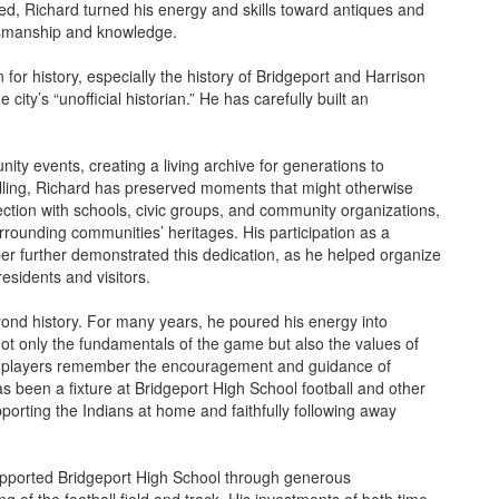
wed, Richard turned his energy and skills toward antiques and
ftsmanship and knowledge.
for history, especially the history of Bridgeport and Harrison
ty’s “unofficial historian.” He has carefully built an
ity events, creating a living archive for generations to
ytelling, Richard has preserved moments that might otherwise
ection with schools, civic groups, and community organizations,
urrounding communities’ heritages. His participation as a
 further demonstrated this dedication, as he helped organize
residents and visitors.
ond history. For many years, he poured his energy into
ot only the fundamentals of the game but also the values of
s players remember the encouragement and guidance of
 been a fixture at Bridgeport High School football and other
rting the Indians at home and faithfully following away
supported Bridgeport High School through generous
ng of the football field and track. His investments of both time