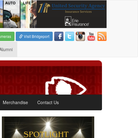
ameras
Visit Bridgeport
Alumni
Merchandise
Contact Us