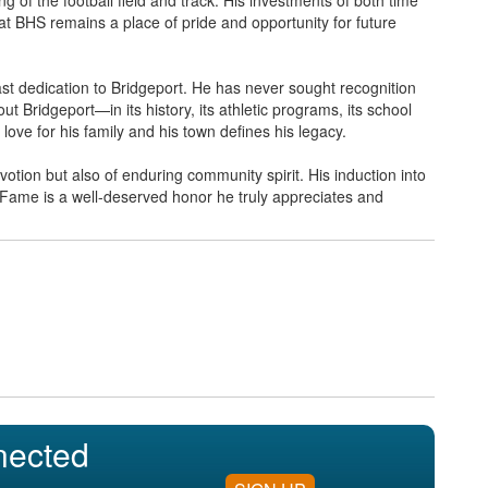
at BHS remains a place of pride and opportunity for future
fast dedication to Bridgeport. He has never sought recognition
hout Bridgeport—in its history, its athletic programs, its school
 love for his family and his town defines his legacy.
votion but also of enduring community spirit. His induction into
 Fame is a well-deserved honor he truly appreciates and
nected