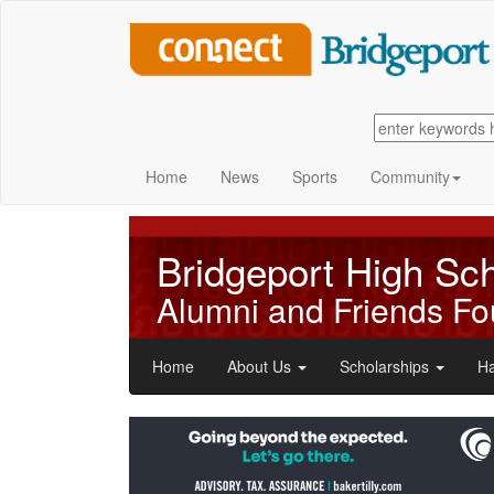
Home
News
Sports
Community
Bridgeport High Sc
Alumni and Friends Fo
Home
About Us
Scholarships
Ha