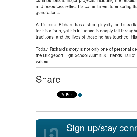
and resources reflect his commitment to ensuring th
generations.
At his core, Richard has a strong loyalty, and stead
for his efforts, yet his influence is deeply felt throug
traditions, and the lives of those he has touched. His
Today, Richard’s story is not only one of personal de
the Bridgeport High School Alumni & Friends Hall of
values.
Share
Sign up/stay con