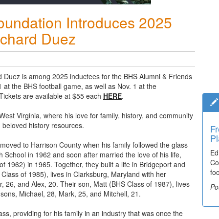
oundation Introduces 2025
ichard Duez
d Duez is among 2025 inductees for the BHS Alumni & Friends
 at the BHS football game, as well as Nov. 1 at the
 Tickets are available at $55 each
HERE
.
, West Virginia, where his love for family, history, and community
beloved history resources.
Fr
Ti
Pl
El
 moved to Harrison County when his family followed the glass
Ed
De
School in 1962 and soon after married the love of his life,
Co
co
 1962) in 1965. Together, they built a life in Bridgeport and
fo
lea
 Class of 1985), lives in Clarksburg, Maryland with her
 26, and Alex, 20. Their son, Matt (BHS Class of 1987), lives
Po
Po
 sons, Michael, 28, Mark, 25, and Mitchell, 21.
, providing for his family in an industry that was once the