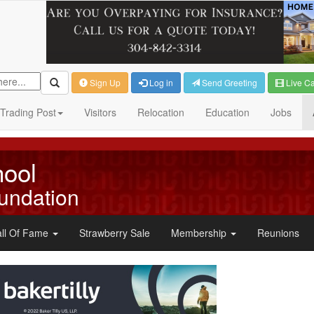
Sign Up
Log in
Send Greeting
Live C
Trading Post
Visitors
Relocation
Education
Jobs
hool
undation
ll Of Fame
Strawberry Sale
Membership
Reunions