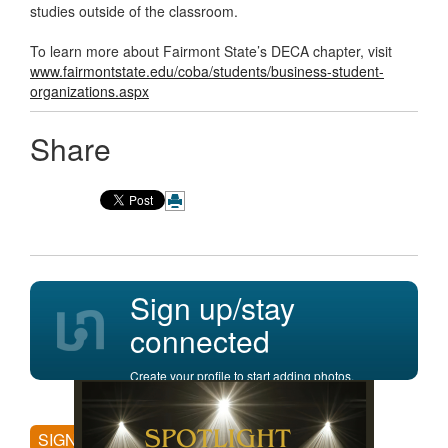
studies outside of the classroom.
To learn more about Fairmont State’s DECA chapter, visit
www.fairmontstate.edu/coba/students/business-student-
organizations.aspx
Share
Sign up/stay
connected
Create your profile to start adding photos,
posting comments, and more.
SIGN UP