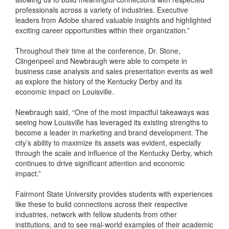
professionals across a variety of industries. Executive
leaders from Adobe shared valuable insights and highlighted
exciting career opportunities within their organization.”
Throughout their time at the conference, Dr. Stone,
Clingenpeel and Newbraugh were able to compete in
business case analysis and sales presentation events as well
as explore the history of the Kentucky Derby and its
economic impact on Louisville.
Newbraugh said, “One of the most impactful takeaways was
seeing how Louisville has leveraged its existing strengths to
become a leader in marketing and brand development. The
city’s ability to maximize its assets was evident, especially
through the scale and influence of the Kentucky Derby, which
continues to drive significant attention and economic
impact.”
Fairmont State University provides students with experiences
like these to build connections across their respective
industries, network with fellow students from other
institutions, and to see real-world examples of their academic