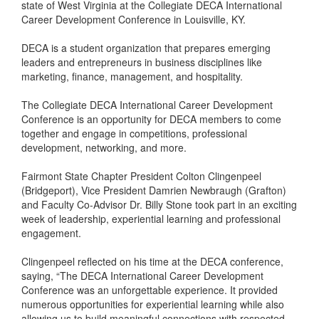
state of West Virginia at the Collegiate DECA International
Career Development Conference in Louisville, KY.
DECA is a student organization that prepares emerging
leaders and entrepreneurs in business disciplines like
marketing, finance, management, and hospitality.
The Collegiate DECA International Career Development
Conference is an opportunity for DECA members to come
together and engage in competitions, professional
development, networking, and more.
Fairmont State Chapter President Colton Clingenpeel
(Bridgeport), Vice President Damrien Newbraugh (Grafton)
and Faculty Co-Advisor Dr. Billy Stone took part in an exciting
week of leadership, experiential learning and professional
engagement.
Clingenpeel reflected on his time at the DECA conference,
saying, “The DECA International Career Development
Conference was an unforgettable experience. It provided
numerous opportunities for experiential learning while also
allowing us to build meaningful connections with respected