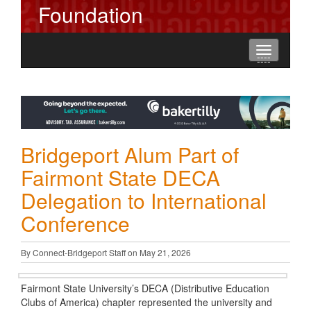
Foundation
Toggle
----
----
----
navigation
Bridgeport Alum Part of
Fairmont State DECA
Delegation to International
Conference
By Connect-Bridgeport Staff on May 21, 2026
Fairmont State University’s DECA (Distributive Education
Clubs of America) chapter represented the university and