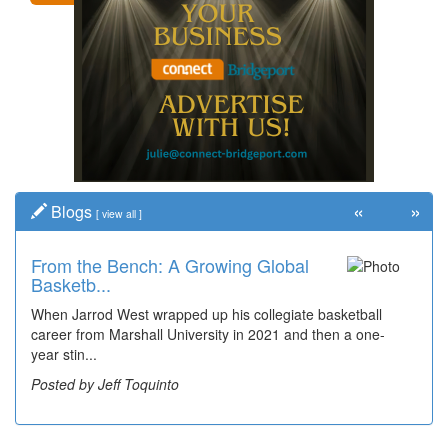
«
»
Blogs
[
view all
]
From the Bench: A Growing Global
Time Travel: '80s Simpson Elementary
Basketb...
Wal...
When Jarrod West wrapped up his collegiate basketball
Decades of students, along with years of use by the
career from Marshall University in 2021 and then a one-
community, have utilized the old and current bridge
year stin...
leading...
Posted by Jeff Toquinto
Posted by Dick Duez