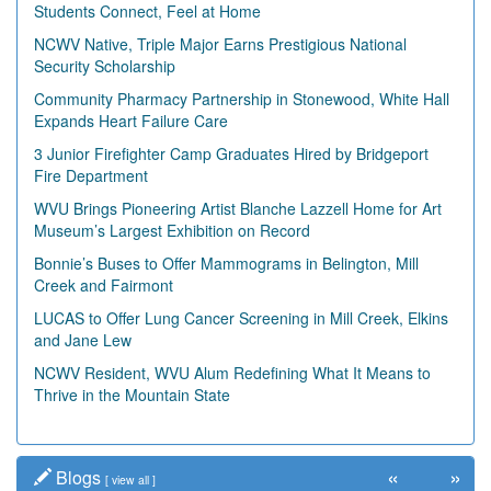
Students Connect, Feel at Home
NCWV Native, Triple Major Earns Prestigious National
Security Scholarship
Community Pharmacy Partnership in Stonewood, White Hall
Expands Heart Failure Care
3 Junior Firefighter Camp Graduates Hired by Bridgeport
Fire Department
WVU Brings Pioneering Artist Blanche Lazzell Home for Art
Museum’s Largest Exhibition on Record
Bonnie’s Buses to Offer Mammograms in Belington, Mill
Creek and Fairmont
LUCAS to Offer Lung Cancer Screening in Mill Creek, Elkins
and Jane Lew
NCWV Resident, WVU Alum Redefining What It Means to
Thrive in the Mountain State
«
»
Blogs
[
view all
]