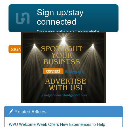
Sign up/stay
connected
Create your profile to start adding photos,
posting comments, and more.
SIGN UP
Related Articles
WVU Welcome Week Offers New Experiences to Help