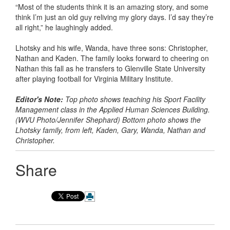
“Most of the students think it is an amazing story, and some
think I’m just an old guy reliving my glory days. I’d say they’re
all right,” he laughingly added.
Lhotsky and his wife, Wanda, have three sons: Christopher,
Nathan and Kaden. The family looks forward to cheering on
Nathan this fall as he transfers to Glenville State University
after playing football for Virginia Military Institute.
Editor's Note:
Top photo shows teaching his Sport Facility
Management class in the Applied Human Sciences Building.
(WVU Photo/Jennifer Shephard) Bottom photo shows the
Lhotsky family, from left, Kaden, Gary, Wanda, Nathan and
Christopher.
Share