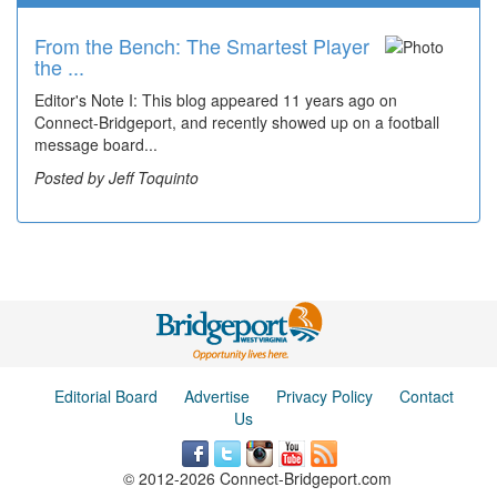
From the Bench: The Smartest Player
Time Travel: '80s Simpson Elementary
the ...
Wal...
Editor's Note I: This blog appeared 11 years ago on
Decades of students, along with years of use by the
Connect-Bridgeport, and recently showed up on a football
community, have utilized the old and current bridge
message board...
leading...
Posted by Jeff Toquinto
Posted by Dick Duez
Editorial Board
Advertise
Privacy Policy
Contact
Us
© 2012-2026 Connect-Bridgeport.com