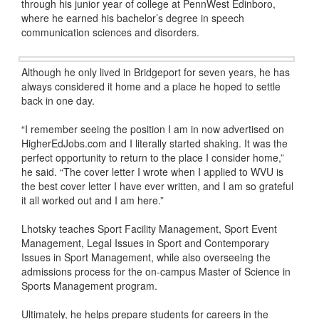
through his junior year of college at PennWest Edinboro,
where he earned his bachelor’s degree in speech
communication sciences and disorders.
Although he only lived in Bridgeport for seven years, he has
always considered it home and a place he hoped to settle
back in one day.
“I remember seeing the position I am in now advertised on
HigherEdJobs.com and I literally started shaking. It was the
perfect opportunity to return to the place I consider home,”
he said. “The cover letter I wrote when I applied to WVU is
the best cover letter I have ever written, and I am so grateful
it all worked out and I am here.”
Lhotsky teaches Sport Facility Management, Sport Event
Management, Legal Issues in Sport and Contemporary
Issues in Sport Management, while also overseeing the
admissions process for the on-campus Master of Science in
Sports Management program.
Ultimately, he helps prepare students for careers in the