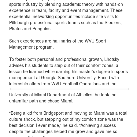
sports industry by blending academic theory with hands-on
experience in team, facility and event management. These
experiential networking opportunities include site visits to
Pittsburgh professional sports teams such as the Steelers,
Pirates and Penguins.
Such experiences are hallmarks of the WVU Sport
Management program.
To foster both personal and professional growth, Lhotsky
advises his students to step out of their comfort zones, a
lesson he learned while earning his master’s degree in sports
management at Georgia Southern University. Faced with
internship offers from WVU Football
Operations and the
University of Miami Department of Athletics, he took the
unfamiliar path and chose Miami.
“Being a kid from Bridgeport and moving to Miami was a total
culture shock, but stepping out of my comfort zone was the
best decision I ever made,” he said. “Achieving success
despite the challenges helped me grow and gave me so