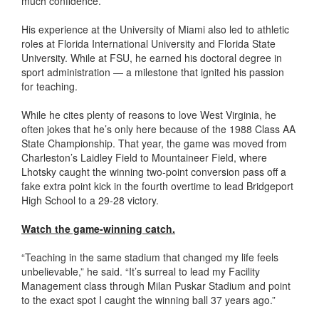
much confidence.”
His experience at the University of Miami also led to athletic
roles at Florida International University and Florida State
University. While at FSU, he earned his doctoral degree in
sport administration — a milestone that ignited his passion
for teaching.
While he cites plenty of reasons to love West Virginia, he
often jokes that he’s only here because of the 1988 Class AA
State Championship. That year, the game was moved from
Charleston’s Laidley Field to Mountaineer Field, where
Lhotsky caught the winning two-point conversion pass off a
fake extra point kick in the fourth overtime to lead Bridgeport
High School to a 29-28 victory.
Watch the game-winning catch.
“Teaching in the same stadium that changed my life feels
unbelievable,” he said. “It’s surreal to lead my Facility
Management class through Milan Puskar Stadium and point
to the exact spot I caught the winning ball 37 years ago.”