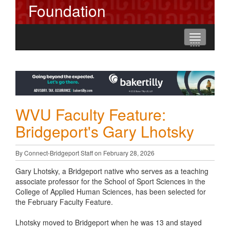
Foundation
Toggle
----
----
----
navigation
WVU Faculty Feature:
Bridgeport's Gary Lhotsky
By Connect-Bridgeport Staff on February 28, 2026
Gary Lhotsky, a Bridgeport native who serves as a teaching
associate professor for the School of Sport Sciences in the
College of Applied Human Sciences, has been selected for
the February Faculty Feature.
Lhotsky moved to Bridgeport when he was 13 and stayed