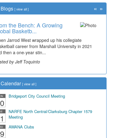
«
»
Blogs
[
view all
]
om the Bench: A Growing
me Travel: Early Look at
obal Basketb...
idgeport's ...
en Jarrod West wrapped up his collegiate
e man smiling on the far right is Sonny Oliverio and
sketball career from Marshall University in 2021
's not shown at the restaurant he owned "Sonn...
d then a one-year stin...
sted by Dick Duez
sted by Jeff Toquinto
Calendar
[
view all
]
Bridgeport City Council Meeting
ON
0
NARFE North Central/Clarksburg Chapter 1579
UE
1
Meeting
AWANA Clubs
ED
9