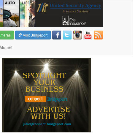
ameras
Visit Bridgeport
Alumni