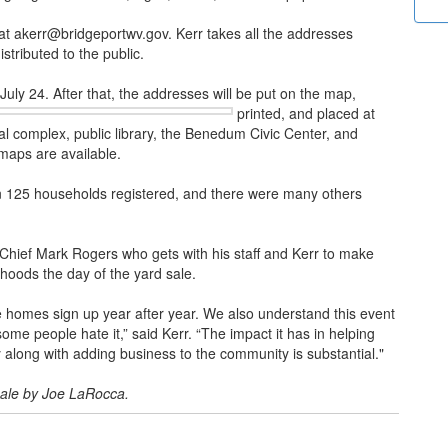
rr at akerr@bridgeportwv.gov. Kerr takes all the addresses
stributed to the public.
July 24. After that, the addresses will be put on the map,
printed, and placed at
al complex, public library, the Benedum Civic Center, and
maps are available.
an 125 households registered, and there were many others
e Chief Mark Rogers who gets with his staff and Kerr to make
orhoods the day of the yard sale.
 homes sign up year after year. We also understand this event
ome people hate it,” said Kerr. “The impact it has in helping
 along with adding business to the community is substantial."
sale by Joe LaRocca.