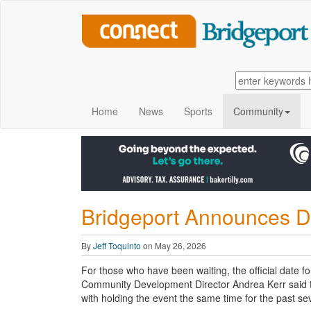
Home
News
Sports
Community
Bridgeport Announces Dat
By
Jeff Toquinto
on May 26, 2026
For those who have been waiting, the official date 
Community Development Director Andrea Kerr said the
with holding the event the same time for the past se