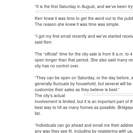
“It is the first Saturday in August, and we’ve been tryi
Kerr knew it was time to get the word out to the publ
The reason she knew it was time was simple.
“I got my first email recently and we’ve started recei
said Kerr.
The “official” time for the city sale is from 8 a.m. t
open longer than that period. She also said many re
city has no control over.
“They can be open on Saturday, or the day before, a
generally fluctuate by household, but several will be
customize their sales as they believe is best.”
The city’s actual
involvement is limited, but it is an important part of
best way to hit as many homes as possible. Bridgeport
list.
“Individuals can go ahead and email me their address
any way they see fit, including by registering with u