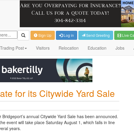
Sign Up
Log in
Send Greeting
Live C
Trading Post
Visitors
Relocation
Education
Jobs
e for its Citywide Yard Sale
for Bridgeport’s annual Citywide Yard Sale has been announced.
 event will take place Saturday August 1, which falls in line
veral years.