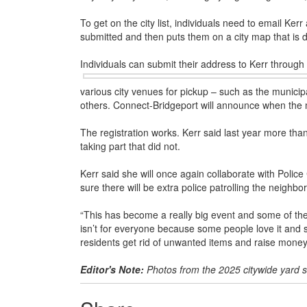
To get on the city list, individuals need to email Ke
submitted and then puts them on a city map that is di
Individuals can submit their address to Kerr through 
various city venues for pickup – such as the municip
others. Connect-Bridgeport will announce when the 
The registration works. Kerr said last year more th
taking part that did not.
Kerr said she will once again collaborate with Polic
sure there will be extra police patrolling the neighb
“This has become a really big event and some of the
isn’t for everyone because some people love it and s
residents get rid of unwanted items and raise money
Editor's Note:
Photos from the 2025 citywide yard 