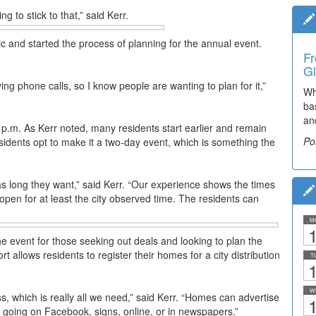
ng to stick to that,” said Kerr.
ic and started the process of planning for the annual event.
Fr
Ti
Gl
Br
ving phone calls, so I know people are wanting to plan for it,”
Wh
Th
ba
he
an
Po
o 4 p.m. As Kerr noted, many residents start earlier and remain
Po
sidents opt to make it a two-day event, which is something the
s long they want,” said Kerr. “Our experience shows the times
 open for at least the city observed time. The residents can
M
1
 the event for those seeking out deals and looking to plan the
 allows residents to register their homes for a city distribution
T
1
W
, which is really all we need,” said Kerr. “Homes can advertise
1
s, going on Facebook, signs, online, or in newspapers.”