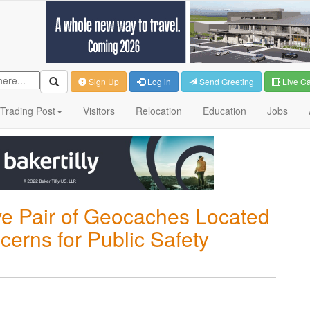
Sign Up
Log in
Send Greeting
Live C
Trading Post
Visitors
Relocation
Education
Jobs
ve Pair of Geocaches Located
cerns for Public Safety