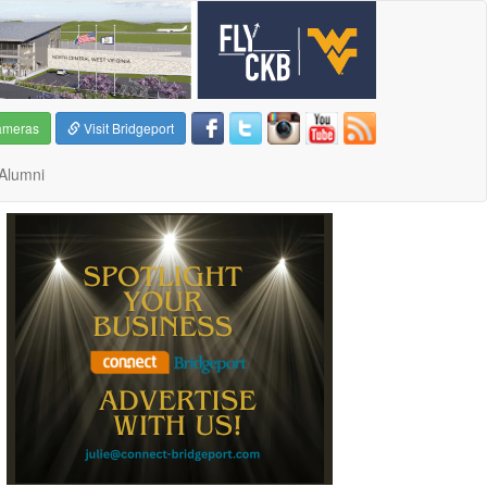
ameras
Visit Bridgeport
Alumni