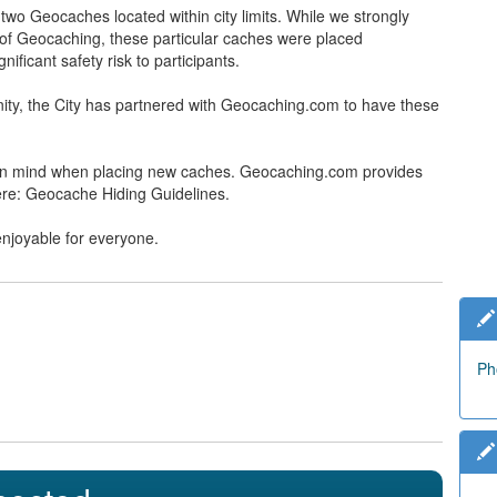
wo Geocaches located within city limits. While we strongly
t of Geocaching, these particular caches were placed
ificant safety risk to participants.
ty, the City has partnered with Geocaching.com to have these
y in mind when placing new caches. Geocaching.com provides
ere: Geocache Hiding Guidelines.
enjoyable for everyone.
Ph