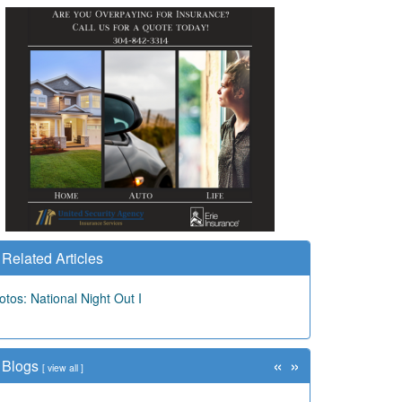
Related Articles
otos: National Night Out I
«
»
Blogs
[
view all
]