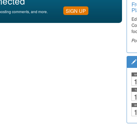
nected
Fr
Pl
SIGN UP
, posting comments, and more.
Ed
Co
fo
Po
M
1
T
1
W
1