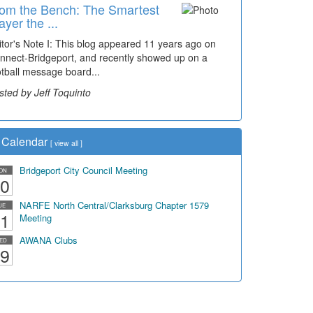
om the Bench: The Smartest
ayer the ...
itor's Note I: This blog appeared 11 years ago on
nnect-Bridgeport, and recently showed up on a
otball message board...
sted by Jeff Toquinto
Calendar
[
view all
]
Bridgeport City Council Meeting
ON
0
NARFE North Central/Clarksburg Chapter 1579
UE
1
Meeting
AWANA Clubs
ED
9