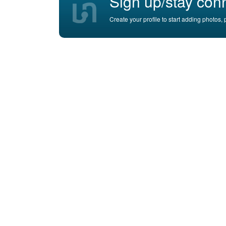
Sign up/stay con
Create your profile to start adding photos