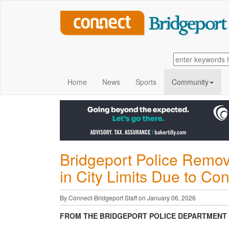
Home
News
Sports
Community
Bridgeport Police Remo
in City Limits Due to Con
By Connect-Bridgeport Staff on January 06, 2026
FROM THE BRIDGEPORT POLICE DEPARTMENT