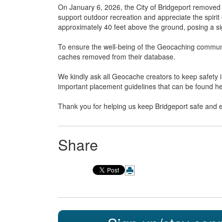
On January 6, 2026, the City of Bridgeport removed t
support outdoor recreation and appreciate the spiri
approximately 40 feet above the ground, posing a sign
To ensure the well-being of the Geocaching communi
caches removed from their database.
We kindly ask all Geocache creators to keep safet
important placement guidelines that can be found h
Thank you for helping us keep Bridgeport safe and 
Share