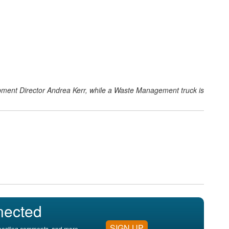
ent Director Andrea Kerr, while a Waste Management truck is
nected
SIGN UP
, posting comments, and more.