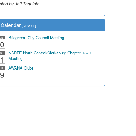
sted by Jeff Toquinto
sted by Dick Duez
Calendar
[
view all
]
Bridgeport City Council Meeting
ON
0
NARFE North Central/Clarksburg Chapter 1579
UE
1
Meeting
AWANA Clubs
ED
9