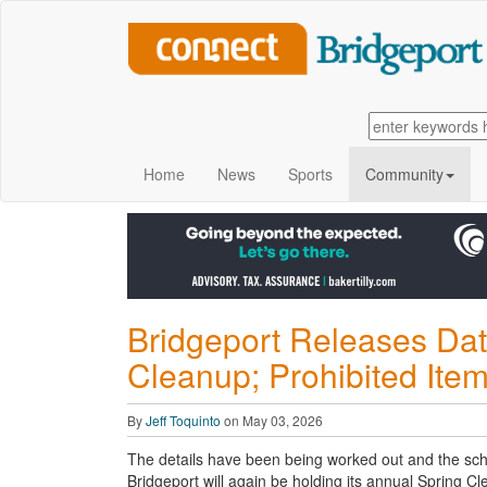
Home
News
Sports
Community
Bridgeport Releases Date
Cleanup; Prohibited Item
By
Jeff Toquinto
on May 03, 2026
The details have been being worked out and the sch
Bridgeport will again be
holding its annual Spring Cl