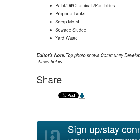
Paint/Oil/Chemicals/Pesticides
Propane Tanks
Scrap Metal
Sewage Sludge
Yard Waste
Editor's Note:
Top photo shows Community Developm
shown below.
Share
Sign up/stay con
Create your profile to start adding photos