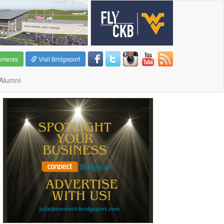
ameras
Visit Bridgeport
Alumni