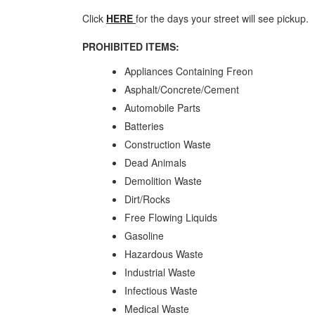
Click
HERE
for the days your street will see pickup.
PROHIBITED ITEMS:
Appliances Containing Freon
Asphalt/Concrete/Cement
Automobile Parts
Batteries
Construction Waste
Dead Animals
Demolition Waste
Dirt/Rocks
Free Flowing Liquids
Gasoline
Hazardous Waste
Industrial Waste
Infectious Waste
Medical Waste