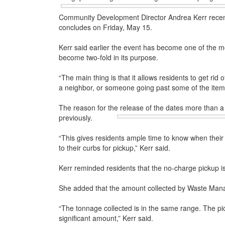
Community Development Director Andrea Kerr recent
concludes on Friday, May 15.
Kerr said earlier the event has become one of the mo
become two-fold in its purpose.
“The main thing is that it allows residents to get rid
a neighbor, or someone going past some of the item
The reason for the release of the dates more than a 
previously.
“This gives residents ample time to know when their 
to their curbs for pickup,” Kerr said.
Kerr reminded residents that the no-charge pickup is
She added that the amount collected by Waste Mana
“The tonnage collected is in the same range. The pi
significant amount,” Kerr said.