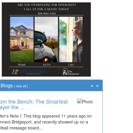
«
»
Blogs
[
view all
]
om the Bench: The Smartest
me Travel: '80s Simpson
ayer the ...
ementary Wal...
itor's Note I: This blog appeared 11 years ago on
cades of students, along with years of use by the
nnect-Bridgeport, and recently showed up on a
mmunity, have utilized the old and current bridge
otball message board...
ding...