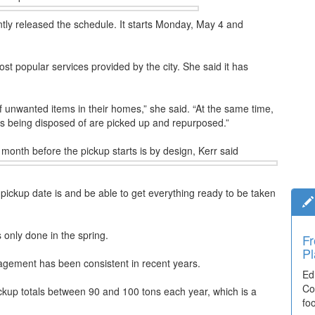
ly released the schedule. It starts Monday, May 4 and
st popular services provided by the city. She said it has
 of unwanted items in their homes,” she said. “At the same time,
s being disposed of are picked up and repurposed.”
month before the pickup starts is by design, Kerr said
pickup date is and be able to get everything ready to be taken
 only done in the spring.
Fr
Ti
Pl
El
gement has been consistent in recent years.
Ed
De
Co
co
ckup totals between 90 and 100 tons each year, which is a
fo
lea