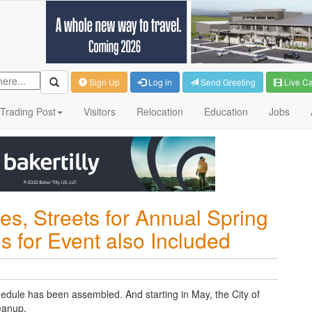
Sign Up
Log in
Send Greeting
Live C
Trading Post
Visitors
Relocation
Education
Jobs
s, Streets for Annual Spring
s for Event also Included
edule has been assembled. And starting in May, the City of
eanup.