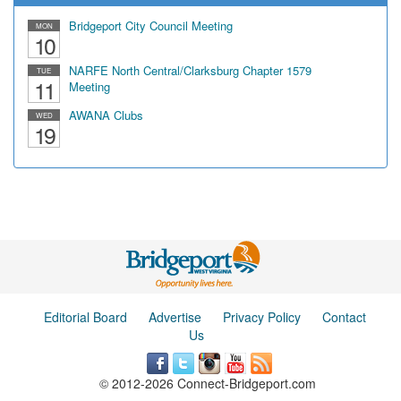
Bridgeport City Council Meeting
MON
10
NARFE North Central/Clarksburg Chapter 1579
TUE
11
Meeting
AWANA Clubs
WED
19
Editorial Board
Advertise
Privacy Policy
Contact
Us
© 2012-2026 Connect-Bridgeport.com