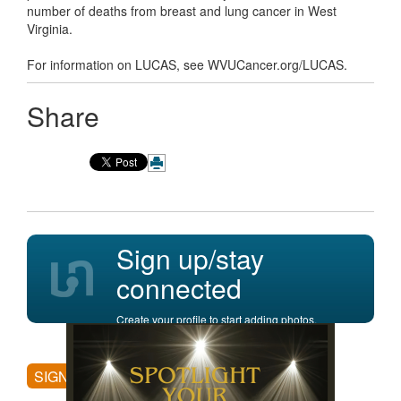
number of deaths from breast and lung cancer in West
Virginia.
For information on LUCAS, see WVUCancer.org/LUCAS.
Share
Sign up/stay
connected
Create your profile to start adding photos,
posting comments, and more.
SIGN UP