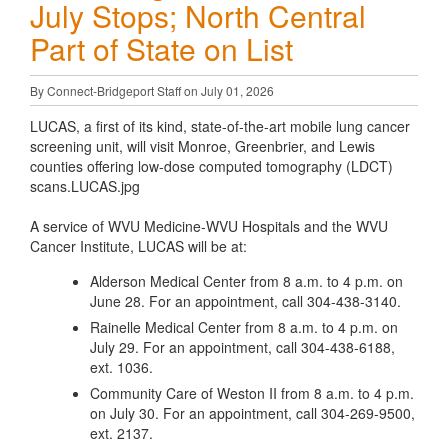
July Stops; North Central
Part of State on List
By Connect-Bridgeport Staff on July 01, 2026
LUCAS, a first of its kind, state-of-the-art mobile lung cancer
screening unit, will visit Monroe, Greenbrier, and Lewis
counties offering low-dose computed tomography (LDCT)
scans.LUCAS.jpg
A service of WVU Medicine-WVU Hospitals and the WVU
Cancer Institute, LUCAS will be at:
Alderson Medical Center from 8 a.m. to 4 p.m. on
June 28. For an appointment, call 304-438-3140.
Rainelle Medical Center from 8 a.m. to 4 p.m. on
July 29. For an appointment, call 304-438-6188,
ext. 1036.
Community Care of Weston II from 8 a.m. to 4 p.m.
on July 30. For an appointment, call 304-269-9500,
ext. 2137.