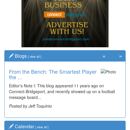
«
»
Blogs
[
view all
]
From the Bench: The Smartest Player
the ...
Editor's Note I: This blog appeared 11 years ago on
Connect-Bridgeport, and recently showed up on a football
message board...
Posted by Jeff Toquinto
Calendar
[
view all
]