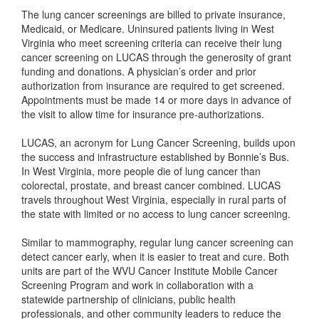
The lung cancer screenings are billed to private insurance,
Medicaid, or Medicare. Uninsured patients living in West
Virginia who meet screening criteria can receive their lung
cancer screening on LUCAS through the generosity of grant
funding and donations. A physician’s order and prior
authorization from insurance are required to get screened.
Appointments must be made 14 or more days in advance of
the visit to allow time for insurance pre-authorizations.
LUCAS, an acronym for Lung Cancer Screening, builds upon
the success and infrastructure established by Bonnie’s Bus.
In West Virginia, more people die of lung cancer than
colorectal, prostate, and breast cancer combined. LUCAS
travels throughout West Virginia, especially in rural parts of
the state with limited or no access to lung cancer screening.
Similar to mammography, regular lung cancer screening can
detect cancer early, when it is easier to treat and cure. Both
units are part of the WVU Cancer Institute Mobile Cancer
Screening Program and work in collaboration with a
statewide partnership of clinicians, public health
professionals, and other community leaders to reduce the