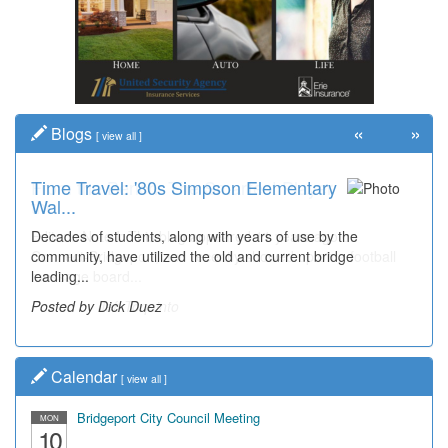
«
»
Blogs
[
view all
]
Time Travel: '80s Simpson Elementary
Wal...
Decades of students, along with years of use by the
community, have utilized the old and current bridge
leading...
Posted by Dick Duez
Calendar
[
view all
]
Bridgeport City Council Meeting
MON
10