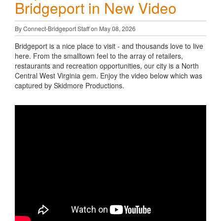
Bridgeport in New Video
By Connect-Bridgeport Staff on May 08, 2026
Bridgeport is a nice place to visit - and thousands love to live
here. From the smalltown feel to the array of retailers,
restaurants and recreation opportunities, our city is a North
Central West Virginia gem. Enjoy the video below which was
captured by Skidmore Productions.