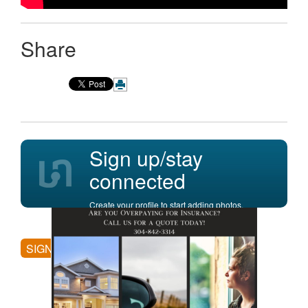
Share
Sign up/stay
connected
Create your profile to start adding photos,
posting comments, and more.
SIGN UP