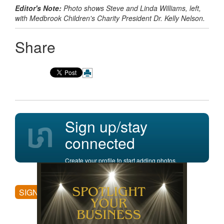
Editor's Note:
Photo shows Steve and Linda Williams, left,
with
Medbrook Children's Charity President
Dr. Kelly Nelson.
Share
Sign up/stay
connected
Create your profile to start adding photos,
posting comments, and more.
SIGN UP