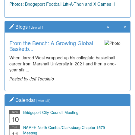
Photos: Bridgeport Football Lift-A-Thon and X Games II
«
»
Blogs
[
view all
]
From the Bench: A Growing Global
Time Travel: Early Look at
Basketb...
Bridgeport's ...
When Jarrod West wrapped up his collegiate basketball
The man smiling on the far right is Sonny Oliverio and he's
career from Marshall University in 2021 and then a one-
not shown at the restaurant he owned "Sonn...
year stin...
Posted by Dick Duez
Posted by Jeff Toquinto
Calendar
[
view all
]
Bridgeport City Council Meeting
MON
10
NARFE North Central/Clarksburg Chapter 1579
TUE
11
Meeting