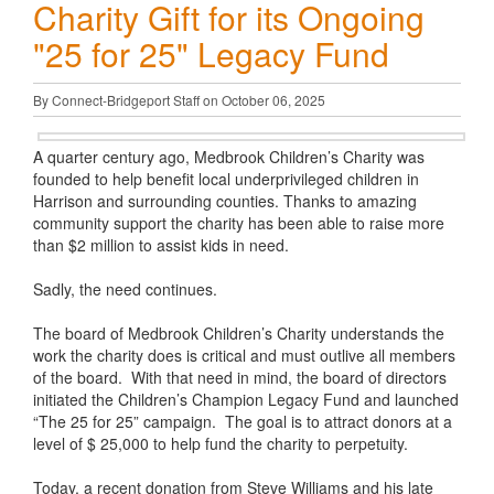
Charity Gift for its Ongoing
"25 for 25" Legacy Fund
By Connect-Bridgeport Staff on October 06, 2025
A quarter century ago, Medbrook Children’s Charity was
founded to help benefit local underprivileged children in
Harrison and surrounding counties. Thanks to amazing
community support the charity has been able to raise more
than $2 million to assist kids in need.
Sadly, the need continues.
The board of Medbrook Children’s Charity understands the
work the charity does is critical and must outlive all members
of the board. With that need in mind, the board of directors
initiated the Children’s Champion Legacy Fund and launched
“The 25 for 25” campaign. The goal is to attract donors at a
level of $ 25,000 to help fund the charity to perpetuity.
Today, a recent donation from Steve Williams and his late