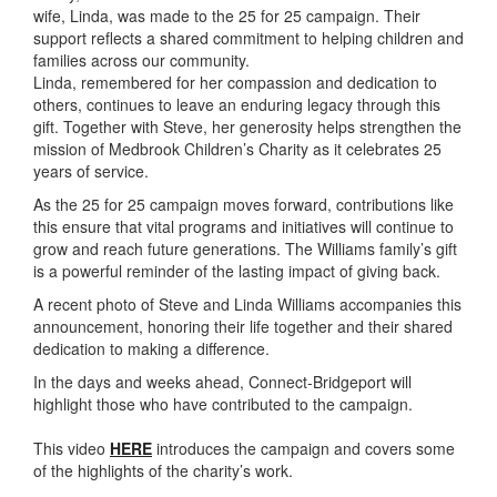
wife, Linda, was made to the 25 for 25 campaign. Their
support reflects a shared commitment to helping children and
families across our community.
Linda, remembered for her compassion and dedication to
others, continues to leave an enduring legacy through this
gift. Together with Steve, her generosity helps strengthen the
mission of
Medbrook
Children’s Charity as it celebrates 25
years of service.
As the 25 for 25 campaign moves forward, contributions like
this ensure that vital programs and initiatives will continue to
grow and reach future generations. The Williams family’s gift
is a powerful reminder of the lasting impact of giving back.
A recent photo of Steve and Linda Williams accompanies this
announcement, honoring their life together and their shared
dedication to making a difference.
In the days and weeks ahead, Connect-Bridgeport will
highlight those who have contributed to the campaign.
This video
HERE
introduces the campaign and covers some
of the highlights of the charity’s work.