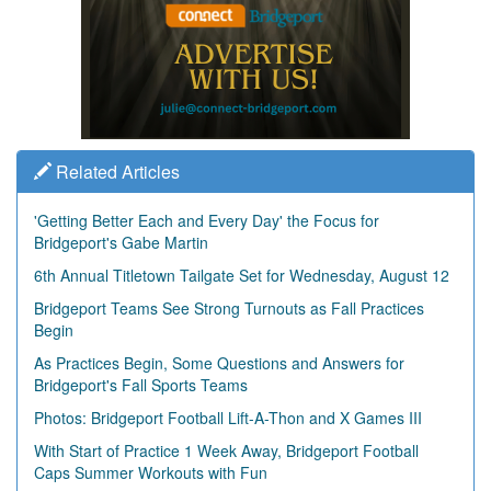
Related Articles
'Getting Better Each and Every Day' the Focus for
Bridgeport's Gabe Martin
6th Annual Titletown Tailgate Set for Wednesday, August 12
Bridgeport Teams See Strong Turnouts as Fall Practices
Begin
As Practices Begin, Some Questions and Answers for
Bridgeport's Fall Sports Teams
Photos: Bridgeport Football Lift-A-Thon and X Games III
With Start of Practice 1 Week Away, Bridgeport Football
Caps Summer Workouts with Fun