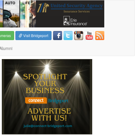
ameras
Visit Bridgeport
Alumni