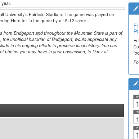
 year.
all University's Fairfield Stadium. The game was played on
ring Herd fell in the game by a 15-12 score.
Fr
Pl
s from Bridgeport and throughout the Mountain State is part of
, the unofficial historian of Bridgeport, would appreciate any
Ed
ude in his ongoing efforts to preserve local history. You can
Co
 of photos you may have in your possession, to Duez at
fo
Po
M
1
T
1
W
1