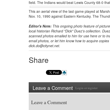
field. The Indians would beat Lewis County 68-0 that
This an aerial view of the last game played at Marsh
Nov. 10, 1990 against Eastern Kentucky. The Thunde
Editor's Note:
This ongoing photo feature of picture
local historian Richard
"Dick" Duez's collection. Duez
scanned photos emailed to him for use here or to incl
email photos, or let him know how to acquire copies
dick.do@citynet.net.
Share
Leave a Comment
Login
or
register
Leave a Comment