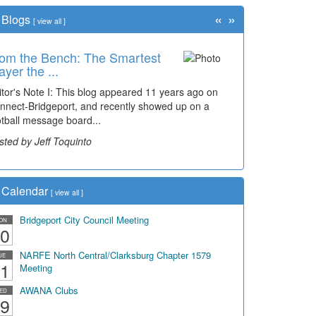
«
»
Blogs
[
view all
]
om the Bench: The Smartest
ayer the ...
itor's Note I: This blog appeared 11 years ago on
nnect-Bridgeport, and recently showed up on a
otball message board...
sted by Jeff Toquinto
Calendar
[
view all
]
Bridgeport City Council Meeting
ON
0
NARFE North Central/Clarksburg Chapter 1579
UE
1
Meeting
AWANA Clubs
ED
9