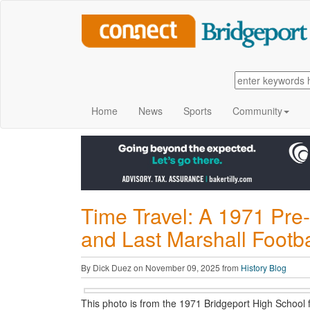
Home
News
Sports
Community
Time Travel: A 1971 Pr
and Last Marshall Footba
By Dick Duez on November 09, 2025 from
History Blog
This photo is from the 1971 Bridgeport High School 