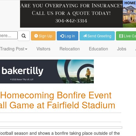
Sign Up
Log in
Send Greeting
Live C
Trading Post
Visitors
Relocation
Education
Jobs
e-Homecoming Bonfire Event
ll Game at Fairfield Stadium
football season and shows a bonfire taking place outside of the