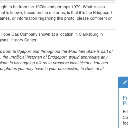
hought to be from the 1970s and perhaps 1979. What is also
 is known, based on the uniforms, is that it is the Bridgeport
names, or information regarding this photo, please comment on
 the Hope Gas Company shown at a location in Clarksburg in
ional History Center.
s from Bridgeport and throughout the Mountain State is part of
, the unofficial historian of Bridgeport, would appreciate any
ude in his ongoing efforts to preserve local history. You can
s of photos you may have in your possession, to Duez at
at
Fr
Pl
Ed
Co
fo