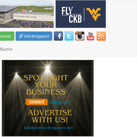
ameras
Visit Bridgeport
Alumni