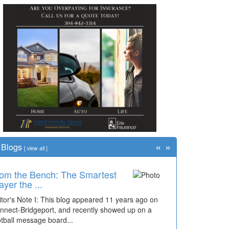
«
»
Blogs
[
view all
]
om the Bench: The Smartest
ayer the ...
itor's Note I: This blog appeared 11 years ago on
nnect-Bridgeport, and recently showed up on a
otball message board...