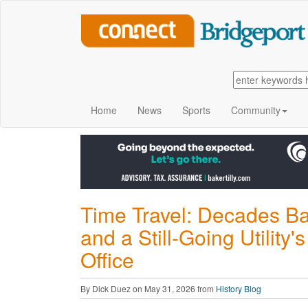
Home
News
Sports
Community
Time Travel: Decades B
and a Still-Going Utilit
Office
By Dick Duez on May 31, 2026 from
History Blog