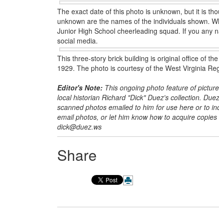
The exact date of this photo is unknown, but it is t
unknown are the names of the individuals shown. What
Junior High School cheerleading squad. If you any 
social media.
This three-story brick building is original office of
1929. The photo is courtesy of the West Virginia Reg
Editor's Note:
This ongoing photo feature of picture
local historian Richard
"Dick" Duez's collection. Duez
scanned photos emailed to him for use here or to incl
email photos, or let him know how to acquire copie
dick@duez.ws
Share