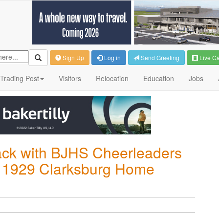
Sign Up
Log in
Send Greeting
Live C
Trading Post
Visitors
Relocation
Education
Jobs
ack with BJHS Cheerleaders
y's 1929 Clarksburg Home