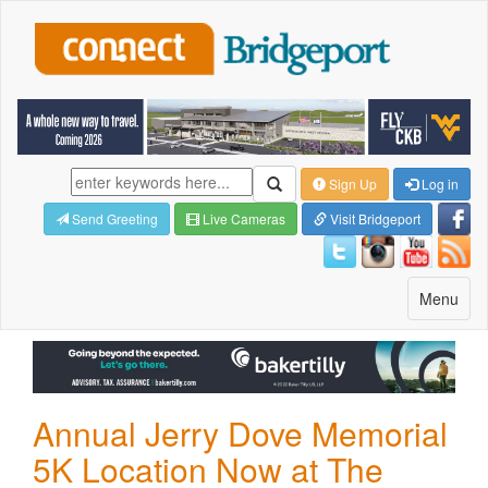
Sign Up
Log in
Send Greeting
Live Cameras
Visit Bridgeport
Toggle
Menu
navigatio
Annual Jerry Dove Memorial
5K Location Now at The