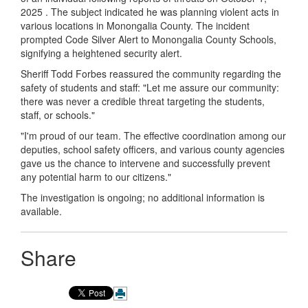
2025 . The subject indicated he was planning violent acts in
various locations in Monongalia County. The incident
prompted Code Silver Alert to Monongalia County Schools,
signifying a heightened security alert.
Sheriff Todd Forbes reassured the community regarding the
safety of students and staff: "Let me assure our community:
there was never a credible threat targeting the students,
staff, or schools."
"I'm proud of our team. The effective coordination among our
deputies, school safety officers, and various county agencies
gave us the chance to intervene and successfully prevent
any potential harm to our citizens."
The investigation is ongoing; no additional information is
available.
Share