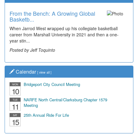
From the Bench: A Growing Global
Basketb...
When Jarrod West wrapped up his collegiate basketball
career from Marshall University in 2021 and then a one-
year stin...
Posted by Jeff Toquinto
Calendar
[
view all
]
Bridgeport City Council Meeting
MON
10
NARFE North Central/Clarksburg Chapter 1579
TUE
11
Meeting
25th Annual Ride For Life
SAT
15