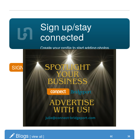
Sign up/stay
connected
Create your profile to start adding photos,
posting comments, and more.
SIGN UP
«
»
Blogs
[
view all
]