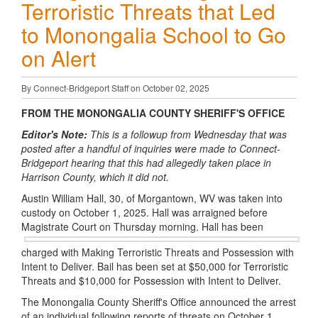
Terroristic Threats that Led
to Monongalia School to Go
on Alert
By Connect-Bridgeport Staff on October 02, 2025
FROM THE MONONGALIA COUNTY SHERIFF'S OFFICE
Editor's Note:
This is a followup from Wednesday that was
posted after a handful of inquiries were made to Connect-
Bridgeport hearing that this had allegedly taken place in
Harrison County, which it did not.
Austin William Hall, 30, of Morgantown, WV was taken into
custody on October 1, 2025. Hall was arraigned before
Magistrate Court on
Thursday morning. Hall has been
charged with Making Terroristic Threats and Possession with
Intent to Deliver. Bail has been set at $50,000 for Terroristic
Threats and $10,000 for Possession with Intent to Deliver.
The Monongalia County Sheriff's Office announced the arrest
of an individual following reports of threats on October 1,