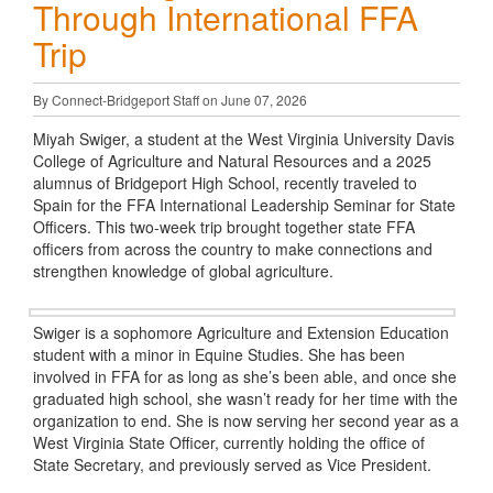
Through International FFA
Trip
By Connect-Bridgeport Staff on June 07, 2026
Miyah Swiger, a student at the West Virginia University Davis
College of Agriculture and Natural Resources and a 2025
alumnus of Bridgeport High School, recently traveled to
Spain for the FFA International Leadership Seminar for State
Officers. This two-week trip brought together state FFA
officers from across the country to make connections and
strengthen knowledge of global agriculture.
Swiger is a sophomore Agriculture and Extension Education
student with a minor in Equine Studies. She has been
involved in FFA for as long as she’s been able, and once she
graduated high school, she wasn’t ready for her time with the
organization to end. She is now serving her second year as a
West Virginia State Officer, currently holding the office of
State Secretary, and previously served as Vice President.