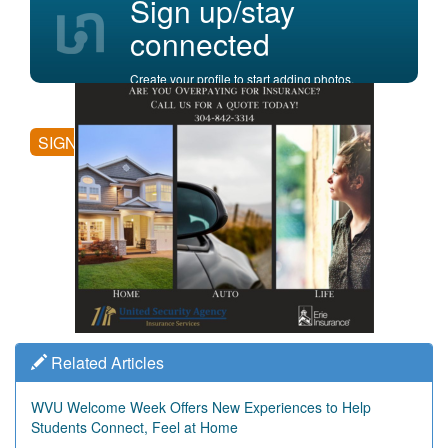
Sign up/stay
connected
Create your profile to start adding photos,
posting comments, and more.
SIGN UP
Related Articles
WVU Welcome Week Offers New Experiences to Help
Students Connect, Feel at Home