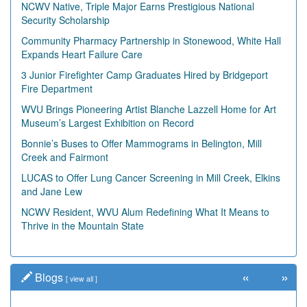
NCWV Native, Triple Major Earns Prestigious National
Security Scholarship
Community Pharmacy Partnership in Stonewood, White Hall
Expands Heart Failure Care
3 Junior Firefighter Camp Graduates Hired by Bridgeport
Fire Department
WVU Brings Pioneering Artist Blanche Lazzell Home for Art
Museum’s Largest Exhibition on Record
Bonnie’s Buses to Offer Mammograms in Belington, Mill
Creek and Fairmont
LUCAS to Offer Lung Cancer Screening in Mill Creek, Elkins
and Jane Lew
NCWV Resident, WVU Alum Redefining What It Means to
Thrive in the Mountain State
«
»
Blogs
[
view all
]