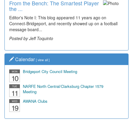
From the Bench: The Smartest Player
Time Travel: '80s Simpson Elementary
the ...
Wal...
Editor's Note I: This blog appeared 11 years ago on
Decades of students, along with years of use by the
Connect-Bridgeport, and recently showed up on a football
community, have utilized the old and current bridge
message board...
leading...
Posted by Jeff Toquinto
Posted by Dick Duez
Calendar
[
view all
]
Bridgeport City Council Meeting
MON
10
NARFE North Central/Clarksburg Chapter 1579
TUE
11
Meeting
AWANA Clubs
WED
19