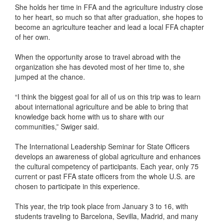
She holds her time in FFA and the agriculture industry close
to her heart, so much so that after graduation, she hopes to
become an agriculture teacher and lead a local FFA chapter
of her own.
When the opportunity arose to travel abroad with the
organization she has devoted most of her time to, she
jumped at the chance.
“I think the biggest goal for all of us on this trip was to learn
about international agriculture and be able to bring that
knowledge back home with us to share with our
communities,” Swiger said.
The International Leadership Seminar for State Officers
develops an awareness of global agriculture and enhances
the cultural competency of participants. Each year, only 75
current or past FFA state officers from the whole U.S. are
chosen to participate in this experience.
This year, the trip took place from January 3 to 16, with
students traveling to Barcelona, Sevilla, Madrid, and many