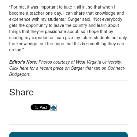
“For me, it was important to take it all in, so that when I
become a teacher one day, I can share that knowledge and
experience with my students,” Swiger said. “Not everybody
gets the opportunity to leave the country and learn about
things that they're passionate about, so I hope that by
sharing my experience I can give my future students not only
the knowledge, but the hope that this is something they can
do too.”
Editor's Note
: Photos courtesy of West Virginia University.
Click
here for a recent piece on Swiger
that ran on Connect-
Bridgeport.
Share