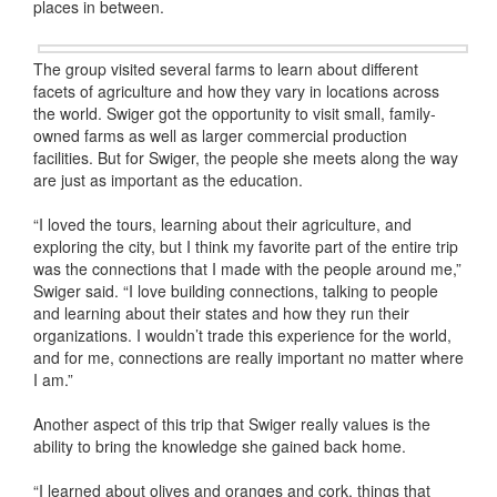
places in between.
The group visited several farms to learn about different
facets of agriculture and how they vary in locations across
the world. Swiger got the opportunity to visit small, family-
owned farms as well as larger commercial production
facilities. But for Swiger, the people she meets along the way
are just as important as the education.
“I loved the tours, learning about their agriculture, and
exploring the city, but I think my favorite part of the entire trip
was the connections that I made with the people around me,”
Swiger said. “I love building connections, talking to people
and learning about their states and how they run their
organizations. I wouldn’t trade this experience for the world,
and for me, connections are really important no matter where
I am.”
Another aspect of this trip that Swiger really values is the
ability to bring the knowledge she gained back home.
“I learned about olives and oranges and cork, things that