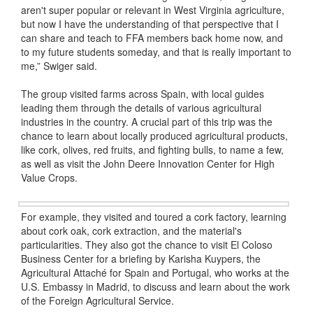
aren't super popular or relevant in West Virginia agriculture,
but now I have the understanding of that perspective that I
can share and teach to FFA members back home now, and
to my future students someday, and that is really important to
me,” Swiger said.
The group visited farms across Spain, with local guides
leading them through the details of various agricultural
industries in the country. A crucial part of this trip was the
chance to learn about locally produced agricultural products,
like cork, olives, red fruits, and fighting bulls, to name a few,
as well as visit the John Deere Innovation Center for High
Value Crops.
For example, they visited and toured a cork factory, learning
about cork oak, cork extraction, and the material's
particularities. They also got the chance to visit El Coloso
Business Center for a briefing by Karisha Kuypers, the
Agricultural Attaché for Spain and Portugal, who works at the
U.S. Embassy in Madrid, to discuss and learn about the work
of the Foreign Agricultural Service.