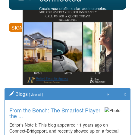
Create your profile to start adding photos,
posting comments, and more.
SIGN UP
«
»
Blogs
[
view all
]
From the Bench: The Smartest Player
Time Travel: '80s Simpson Elementary
the ...
Wal...
Editor's Note I: This blog appeared 11 years ago on
Decades of students, along with years of use by the
Connect-Bridgeport, and recently showed up on a football
community, have utilized the old and current bridge