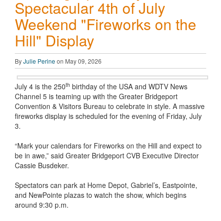
Spectacular 4th of July
Weekend "Fireworks on the
Hill" Display
By
Julie Perine
on May 09, 2026
th
July 4 is the 250
birthday of the USA and WDTV News
Channel 5 is teaming up with the Greater Bridgeport
Convention & Visitors Bureau to celebrate in style. A massive
fireworks display is scheduled for the evening of Friday, July
3.
“Mark your calendars for Fireworks on the Hill and expect to
be in awe,” said Greater Bridgeport CVB Executive Director
Cassie Busdeker.
Spectators can park at Home Depot, Gabriel’s, Eastpointe,
and NewPointe plazas to watch the show, which begins
around 9:30 p.m.