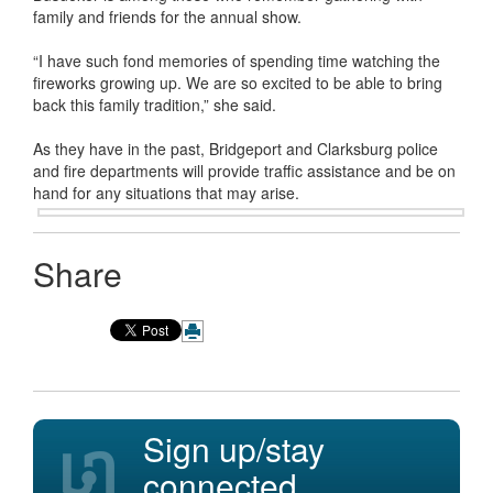
family and friends for the annual show.
“I have such fond memories of spending time watching the
fireworks growing up. We are so excited to be able to bring
back this family tradition,” she said.
As they have in the past, Bridgeport and Clarksburg police
and fire departments will provide traffic assistance and be on
hand for
any situations that may arise.
Share
Sign up/stay
connected