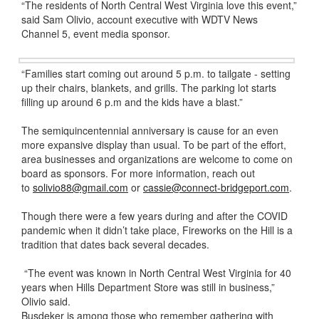
“The residents of North Central West Virginia love this event,”
said Sam Olivio, account executive with WDTV News
Channel 5, event media sponsor.
“Families start coming out around 5 p.m. to tailgate - setting
up their chairs, blankets, and grills. The parking lot starts
filling up around 6 p.m and the kids have a blast.”
The semiquincentennial anniversary is cause for an even
more expansive display than usual. To be part of the effort,
area businesses and organizations are welcome to come on
board as sponsors. For more information, reach out
to
solivio88@gmail.com
or
cassie@connect-bridgeport.com
.
Though there were a few years during and after the COVID
pandemic when it didn’t take place, Fireworks on the Hill is a
tradition that dates back several decades.
“The event was known in North Central West Virginia for 40
years when Hills Department Store was still in business,”
Olivio said.
Busdeker is among those who remember gathering with