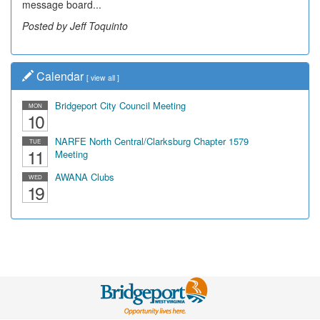
message board...
leading...
Posted by Jeff Toquinto
Posted by Dick Duez
Calendar
[
view all
]
Bridgeport City Council Meeting
MON
10
NARFE North Central/Clarksburg Chapter 1579
TUE
11
Meeting
AWANA Clubs
WED
19