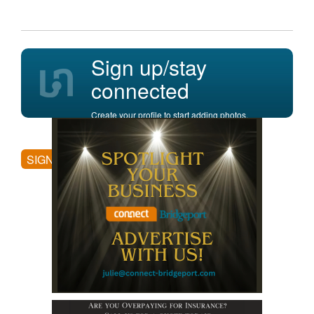
Sign up/stay
connected
Create your profile to start adding photos,
posting comments, and more.
SIGN UP