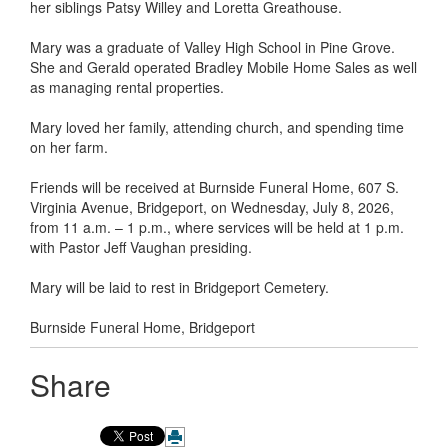
her siblings Patsy Willey and Loretta Greathouse.
Mary was a graduate of Valley High School in Pine Grove.
She and Gerald operated Bradley Mobile Home Sales as well
as managing rental properties.
Mary loved her family, attending church, and spending time
on her farm.
Friends will be received at Burnside Funeral Home, 607 S.
Virginia Avenue, Bridgeport, on Wednesday, July 8, 2026,
from 11 a.m. – 1 p.m., where services will be held at 1 p.m.
with Pastor Jeff Vaughan presiding.
Mary will be laid to rest in Bridgeport Cemetery.
Burnside Funeral Home, Bridgeport
Share