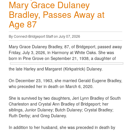
Mary Grace Dulaney
Bradley, Passes Away at
Age 87
By Connect-Bridgeport Staff on July 07, 2026
Mary Grace Dulaney Bradley, 87, of Bridgeport, passed away
Friday, July 3, 2026, in Harmony at White Oaks. She was
born in Pine Grove
on September 21, 1938, a daughter of
the late Harley and Margaret (Kirkpatrick) Dulaney.
On December 23, 1963, she married Gerald Eugene Bradley,
who preceded her in death on March 6, 2020.
She is survived by two daughters, Jeri Lynn Bradley of South
Charleston and Crystal Ann Bradley of Bridgeport; her
siblings, Junior Dulaney; Butch Dulaney; Crystal Bradley;
Ruth Derby; and Greg Dulaney.
In addition to her husband, she was preceded in death by