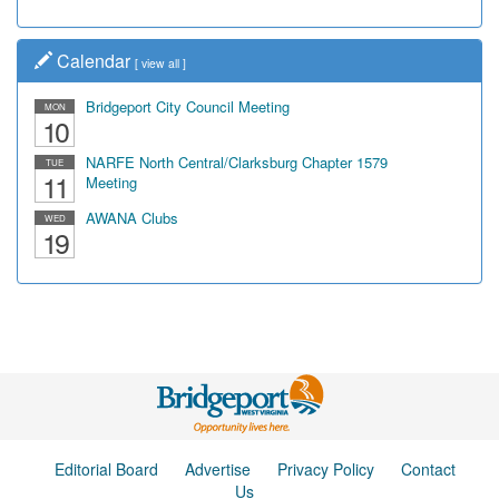
Calendar
[
view all
]
Bridgeport City Council Meeting
MON
10
NARFE North Central/Clarksburg Chapter 1579
TUE
11
Meeting
AWANA Clubs
WED
19
Editorial Board
Advertise
Privacy Policy
Contact
Us