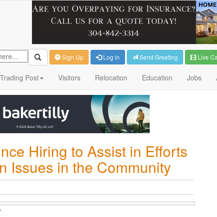
Sign Up
Log in
Send Greeting
Live C
Trading Post
Visitors
Relocation
Education
Jobs
ce Hiring to Assist in Efforts
n Issues in the Community
T