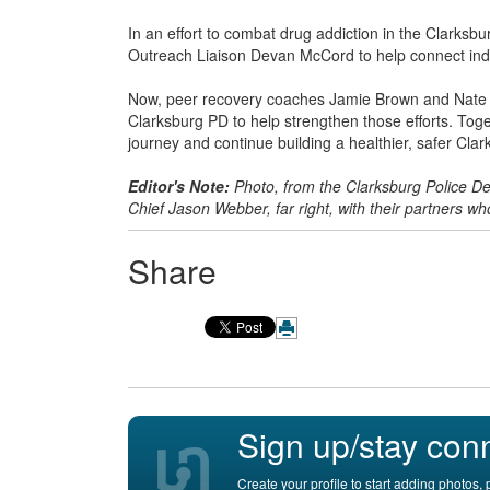
In an effort to combat drug addiction in the Clarks
Outreach Liaison Devan McCord to help connect indi
Now, peer recovery coaches Jamie Brown and Nate Cri
Clarksburg PD to help strengthen those efforts. Toget
journey and continue building a healthier, safer Clar
Editor's Note:
Photo, from the Clarksburg Police De
Chief Jason Webber, far right, with their partners wh
Share
Sign up/stay con
Create your profile to start adding photos