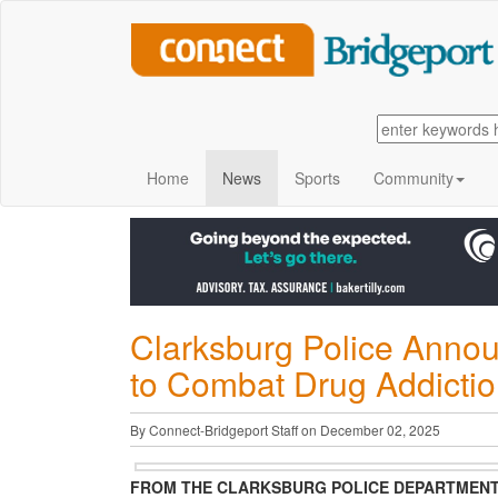
Home
News
Sports
Community
Clarksburg Police Announ
to Combat Drug Addictio
By Connect-Bridgeport Staff on December 02, 2025
FROM THE CLARKSBURG POLICE DEPARTMEN