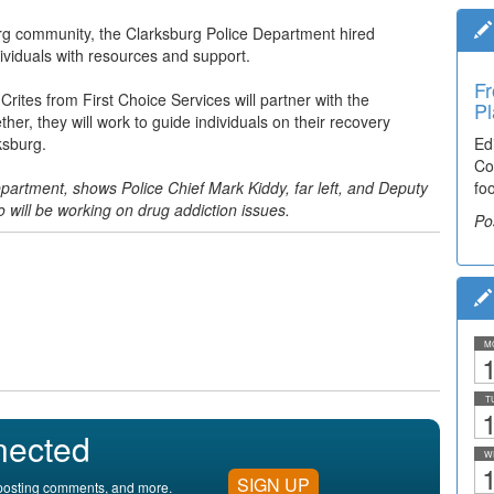
burg community, the Clarksburg Police Department hired
viduals with resources and support.
Fr
tes from First Choice Services will partner with the
Pl
her, they will work to guide individuals on their recovery
ksburg.
Ed
Co
partment, shows Police Chief Mark Kiddy, far left, and Deputy
fo
o will be working on drug addiction issues.
Po
M
1
T
1
nected
W
1
SIGN UP
, posting comments, and more.