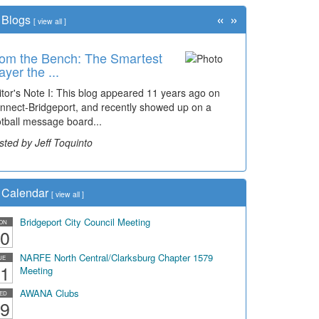
«
»
Blogs
[
view all
]
om the Bench: The Smartest
ayer the ...
itor's Note I: This blog appeared 11 years ago on
nnect-Bridgeport, and recently showed up on a
otball message board...
sted by Jeff Toquinto
Calendar
[
view all
]
Bridgeport City Council Meeting
ON
0
NARFE North Central/Clarksburg Chapter 1579
UE
1
Meeting
AWANA Clubs
ED
9