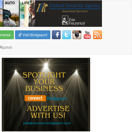
ameras
Visit Bridgeport
Alumni