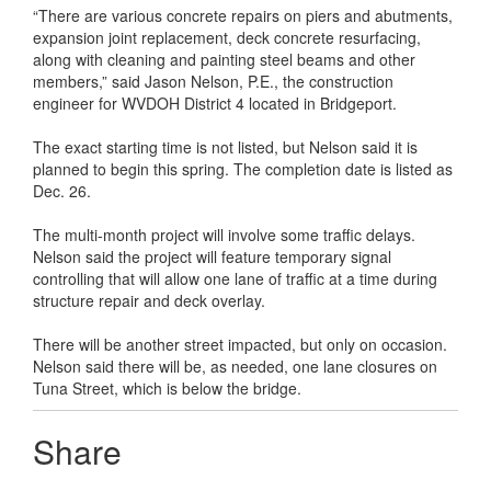
“There are various concrete repairs on piers and abutments,
expansion joint replacement, deck concrete resurfacing,
along with cleaning and painting steel beams and other
members,” said Jason Nelson, P.E., the construction
engineer for WVDOH District 4 located in Bridgeport.
The exact starting time is not listed, but Nelson said it is
planned to begin this spring. The completion date is listed as
Dec. 26.
The multi-month project will involve some traffic delays.
Nelson said the project will feature temporary signal
controlling that will allow one lane of traffic at a time during
structure repair and deck overlay.
There will be another street impacted, but only on occasion.
Nelson said there will be, as needed, one lane closures on
Tuna Street, which is below the bridge.
Share