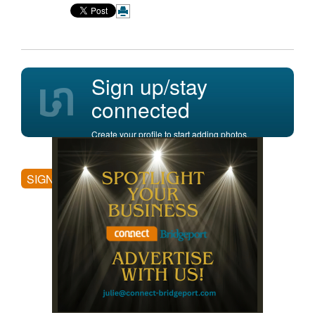
Sign up/stay
connected
Create your profile to start adding photos,
posting comments, and more.
SIGN UP