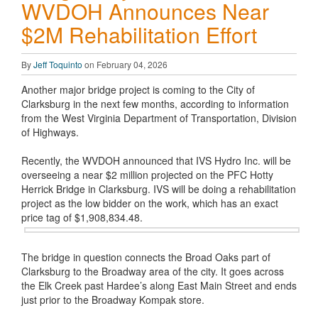
WVDOH Announces Near
$2M Rehabilitation Effort
By
Jeff Toquinto
on February 04, 2026
Another major bridge project is coming to the City of
Clarksburg in the next few months, according to information
from the West Virginia Department of Transportation, Division
of Highways.
Recently, the WVDOH announced that IVS Hydro Inc. will be
overseeing a near $2 million projected on the PFC Hotty
Herrick Bridge in Clarksburg. IVS will be doing a rehabilitation
project as the low bidder on the work, which has an exact
price tag of $1,908,834.48.
The bridge in question connects the Broad Oaks part of
Clarksburg to the Broadway area of the city. It goes across
the Elk Creek past Hardee’s along East Main Street and ends
just prior to the Broadway Kompak store.