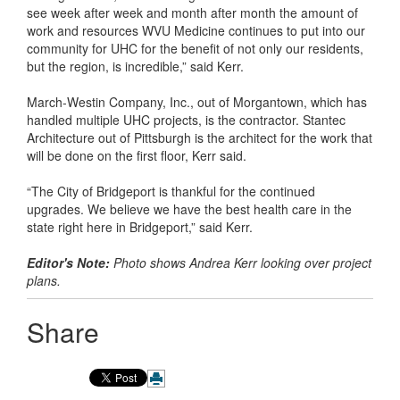
see week after week and month after month the amount of
work and resources WVU Medicine continues to put into our
community for UHC for the benefit of not only our residents,
but the region, is incredible,” said Kerr.
March-Westin Company, Inc., out of Morgantown, which has
handled multiple UHC projects, is the contractor. Stantec
Architecture out of Pittsburgh is the architect for the work that
will be done on the first floor, Kerr said.
“The City of Bridgeport is thankful for the continued
upgrades. We believe we have the best health care in the
state right here in Bridgeport,” said Kerr.
Editor's Note:
Photo shows Andrea Kerr looking over project
plans.
Share