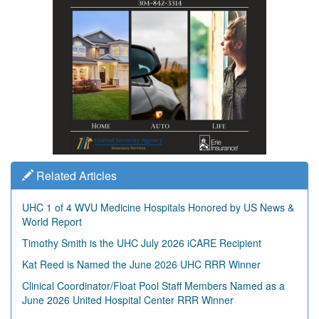
Related Articles
UHC 1 of 4 WVU Medicine Hospitals Honored by US News &
World Report
Timothy Smith is the UHC July 2026 iCARE Recipient
Kat Reed is Named the June 2026 UHC RRR Winner
Clinical Coordinator/Float Pool Staff Members Named as a
June 2026 United Hospital Center RRR Winner