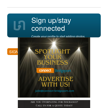
Sign up/stay
connected
Create your profile to start adding photos,
posting comments, and more.
SIGN UP