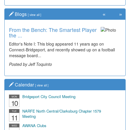
«
»
Blogs
[
view all
]
From the Bench: The Smartest Player
Time Travel: '80s Simpson Elementary
the ...
Wal...
Editor's Note I: This blog appeared 11 years ago on
Decades of students, along with years of use by the
Connect-Bridgeport, and recently showed up on a football
community, have utilized the old and current bridge
message board...
leading...
Posted by Jeff Toquinto
Posted by Dick Duez
Calendar
[
view all
]
Bridgeport City Council Meeting
MON
10
NARFE North Central/Clarksburg Chapter 1579
TUE
11
Meeting
AWANA Clubs
WED