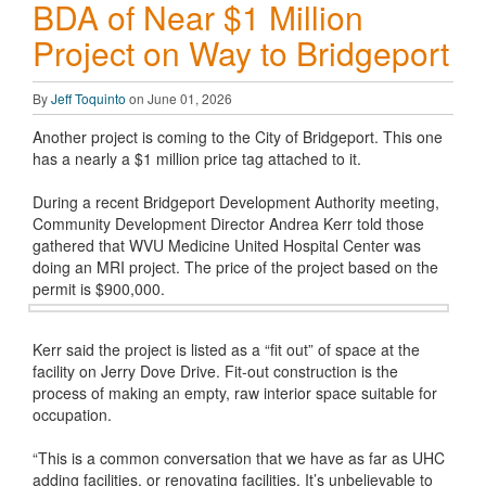
BDA of Near $1 Million
Project on Way to Bridgeport
By
Jeff Toquinto
on June 01, 2026
Another project is coming to the City of Bridgeport. This one
has a nearly a $1 million price tag attached to it.
During a recent Bridgeport Development Authority meeting,
Community Development Director Andrea Kerr told those
gathered that WVU Medicine United Hospital Center was
doing an MRI project. The price of the project based on the
permit is $900,000.
Kerr said the project is listed as a “fit out” of space at the
facility on Jerry Dove Drive. Fit-out construction is the
process of making an empty, raw interior space suitable for
occupation.
“This is a common conversation that we have as far as UHC
adding facilities, or renovating facilities. It’s unbelievable to