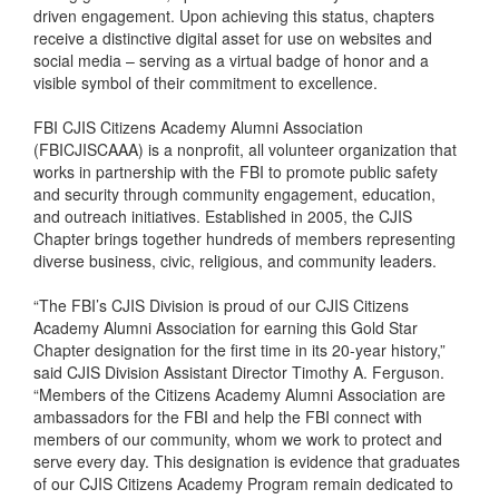
driven engagement. Upon achieving this status, chapters
receive a distinctive digital asset for use on websites and
social media – serving as a virtual badge of honor and a
visible symbol of their commitment to excellence.
FBI CJIS Citizens Academy Alumni Association
(FBICJISCAAA) is a nonprofit, all volunteer organization that
works in partnership with the FBI to promote public safety
and security through community engagement, education,
and outreach initiatives. Established in 2005, the CJIS
Chapter brings together hundreds of members representing
diverse business, civic, religious, and community leaders.
“The FBI’s CJIS Division is proud of our CJIS Citizens
Academy Alumni Association for earning this Gold Star
Chapter designation for the first time in its 20-year history,”
said CJIS Division Assistant Director Timothy A. Ferguson.
“Members of the Citizens Academy Alumni Association are
ambassadors for the FBI and help the FBI connect with
members of our community, whom we work to protect and
serve every day. This designation is evidence that graduates
of our CJIS Citizens Academy Program remain dedicated to