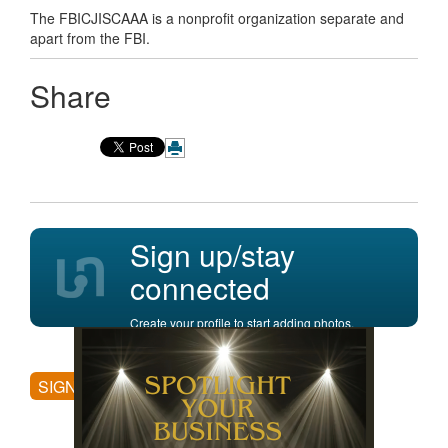
The FBICJISCAAA is a nonprofit organization separate and
apart from the FBI.
Share
Sign up/stay
connected
Create your profile to start adding photos,
posting comments, and more.
SIGN UP