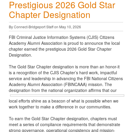
Prestigious 2026 Gold Star
Chapter Designation
By Connect-Bridgeport Staff on May 10, 2026
FBI Criminal Justice Information Systems (CJIS) Citizens
Academy Alumni Association is proud to announce the local
chapter earned the prestigious 2026 Gold Star Chapter
Designation.
The Gold Star Chapter designation is more than an honor-it
is a recognition of the CJIS Chapter’s hard work, impactful
service and leadership in advancing the FBI National Citizens
Academy Alumni Association (FBINCAAA) mission. The
designation from the national
organization affirms that our
local efforts shine as a beacon of what is possible when we
work together to make a difference in our communities.
To earn the Gold Star Chapter designation, chapters must
meet a series of compliance requirements that demonstrate
strong governance, operational consistency and mission-