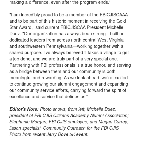
making a difference, even after the program ends.”
"I am incredibly proud to be a member of the FBICJISCAAA
and to be part of this historic moment in receiving the Gold
Star Award," said current FBICJISCAA President Michelle
Duez. "Our organization has always been strong—built on
dedicated leaders from across north central West Virginia
and southwestern Pennsylvania—working together with a
shared purpose. I’ve always believed it takes a village to get
a job done, and we are truly part of a very special one.
Partnering with FBI professionals is a true honor, and serving
as a bridge between them and our community is both
meaningful and rewarding. As we look ahead, we’re excited
to continue growing our alumni engagement and expanding
our community service efforts, carrying forward the spirit of
excellence and service that defines us.”
Editor's Note:
Photo shows, from left, Michelle Duez,
president of FBI CJIS Citizens Academy Alumni Association;
Stephanie Morgan, FBI CJIS employee; and Megan Currey,
liason specialist, Community Outreach for the FBI CJIS.
Photo from recent Jerry Dove 5K event.