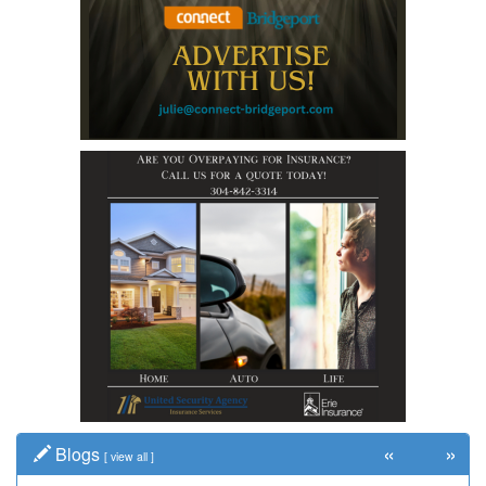
«
»
Blogs
[
view all
]