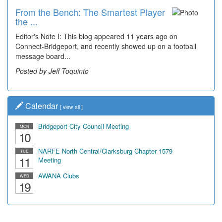
From the Bench: The Smartest Player
Time Travel: '80s Simpson Elementary
the ...
Wal...
Editor's Note I: This blog appeared 11 years ago on
Decades of students, along with years of use by the
Connect-Bridgeport, and recently showed up on a football
community, have utilized the old and current bridge
message board...
leading...
Posted by Jeff Toquinto
Posted by Dick Duez
Calendar
[
view all
]
Bridgeport City Council Meeting
MON
10
NARFE North Central/Clarksburg Chapter 1579
TUE
11
Meeting
AWANA Clubs
WED
19