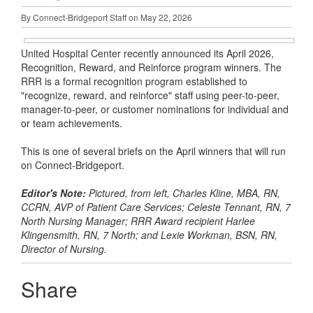
By Connect-Bridgeport Staff on May 22, 2026
United Hospital Center recently announced its April 2026,
Recognition, Reward, and Reinforce program winners. The
RRR is a formal recognition program established to
"recognize, reward, and reinforce" staff using peer-to-peer,
manager-to-peer, or customer nominations for individual and
or team achievements.
This is one of several briefs on the April winners that will run
on Connect-Bridgeport.
Editor's Note:
Pictured, from left, Charles Kline, MBA, RN,
CCRN, AVP of Patient Care Services; Celeste Tennant, RN, 7
North Nursing Manager; RRR Award recipient Harlee
Klingensmith, RN, 7 North; and Lexie Workman, BSN, RN,
Director of Nursing.
Share