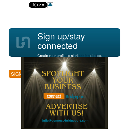
Sign up/stay
connected
Create your profile to start adding photos,
posting comments, and more.
SIGN UP