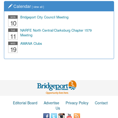
Calendar
[
view all
]
Bridgeport City Council Meeting
MON
10
NARFE North Central/Clarksburg Chapter 1579
TUE
11
Meeting
AWANA Clubs
WED
19
Editorial Board
Advertise
Privacy Policy
Contact
Us