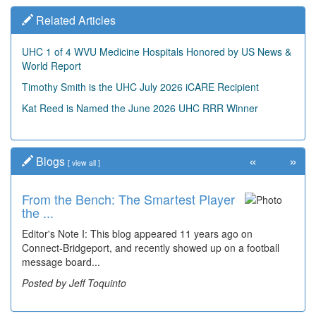
Related Articles
UHC 1 of 4 WVU Medicine Hospitals Honored by US News &
World Report
Timothy Smith is the UHC July 2026 iCARE Recipient
Kat Reed is Named the June 2026 UHC RRR Winner
«
»
Blogs
[
view all
]
From the Bench: The Smartest Player
the ...
Editor's Note I: This blog appeared 11 years ago on
Connect-Bridgeport, and recently showed up on a football
message board...
Posted by Jeff Toquinto