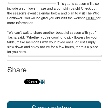
This year's season will also
include a sunflower maze and a pumpkin patch! Check out
the season’s event calendar below and plan to visit The Wild
Sonflower. You will be glad you did.Visit the website
HERE
for
more information.
“We can't wait to share another beautiful season with you,”
Tasha said. “Whether you're coming to pick flowers for your
table, make memories with your loved ones, or just simply
slow down and enjoy nature for a few hours, there's a place
for you here.”
Share
Sign up/stay