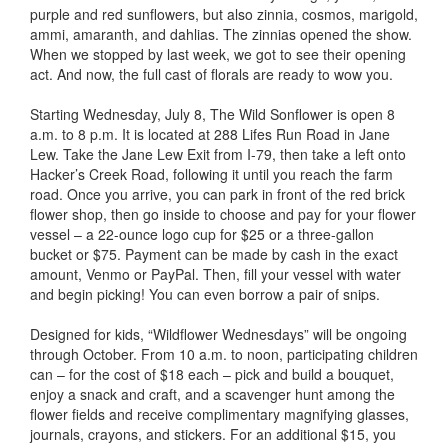
purple and red sunflowers, but also zinnia, cosmos, marigold,
ammi, amaranth, and dahlias. The zinnias opened the show.
When we stopped by last week, we got to see their opening
act. And now, the full cast of florals are ready to wow you.
Starting Wednesday, July 8, The Wild Sonflower is open 8
a.m. to 8 p.m. It is located at 288 Lifes Run Road in Jane
Lew. Take the Jane Lew Exit from I-79, then take a left onto
Hacker’s Creek Road, following it until you reach the farm
road. Once you arrive, you can park in front of the red brick
flower shop, then go inside to choose and pay for your flower
vessel – a 22-ounce logo cup for $25 or a three-gallon
bucket or $75. Payment can be made by cash in the exact
amount, Venmo or PayPal. Then, fill your vessel with water
and begin picking! You can even borrow a pair of snips.
Designed for kids, “Wildflower Wednesdays” will be ongoing
through October. From 10 a.m. to noon, participating children
can – for the cost of $18 each – pick and build a bouquet,
enjoy a snack and craft, and a scavenger hunt among the
flower fields and receive complimentary magnifying glasses,
journals, crayons, and stickers. For an additional $15, you