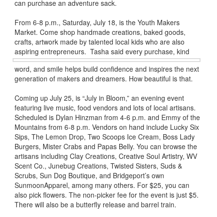
can purchase an adventure sack.
From 6-8 p.m., Saturday, July 18, is the Youth Makers
Market. Come shop handmade creations, baked goods,
crafts, artwork made by talented local kids who are also
aspiring entrepreneurs.
Tasha said every purchase, kind
word, and smile helps build confidence and inspires the next
generation of makers and dreamers. How beautiful is that.
Coming up July 25, is “July in Bloom,” an evening event
featuring live music, food vendors and lots of local artisans.
Scheduled is Dylan Hinzman from 4-6 p.m. and Emmy of the
Mountains from 6-8 p.m. Vendors on hand include Lucky Six
Sips, The Lemon Drop, Two Scoops Ice Cream, Boss Lady
Burgers, Mister Crabs and Papas Belly. You can browse the
artisans including Clay Creations, Creative Soul Artistry, WV
Scent Co., Junebug Creations, Twisted Sisters, Suds &
Scrubs, Sun Dog Boutique, and Bridgeport’s own
SunmoonApparel, among many others. For $25, you can
also pick flowers. The non-picker fee for the event is just $5.
There will also be a butterfly release and barrel train.