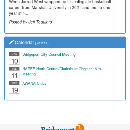
When Jarrod West wrapped up his collegiate basketball
Decades of students, along with years of use by the
career from Marshall University in 2021 and then a one-
community, have utilized the old and current bridge
year stin...
leading...
Posted by Jeff Toquinto
Posted by Dick Duez
Calendar
[
view all
]
Bridgeport City Council Meeting
MON
10
NARFE North Central/Clarksburg Chapter 1579
TUE
11
Meeting
AWANA Clubs
WED
19