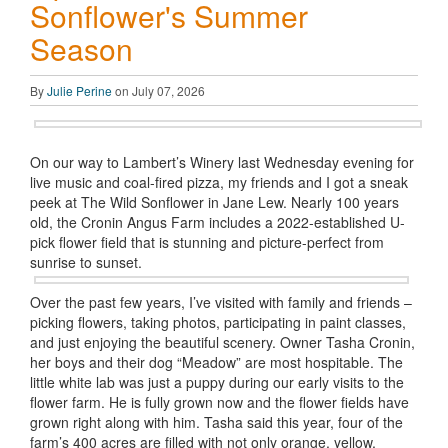
Sonflower's Summer
Season
By
Julie Perine
on July 07, 2026
On our way to Lambert’s Winery last Wednesday evening for
live music and coal-fired pizza, my friends and I got a sneak
peek at The Wild Sonflower in Jane Lew. Nearly 100 years
old, the Cronin Angus Farm includes a 2022-established U-
pick flower field that is stunning and picture-perfect from
sunrise to sunset.
Over the past few years, I’ve visited with family and friends –
picking flowers, taking photos, participating in paint classes,
and just enjoying the beautiful scenery. Owner Tasha Cronin,
her boys and their dog “Meadow” are most hospitable. The
little white lab was just a puppy during our early visits to the
flower farm. He is fully grown now and the flower fields have
grown right along with him. Tasha said this year, four of the
farm’s 400 acres are filled with not only orange, yellow,