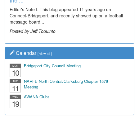
the ...
Wal...
Editor's Note I: This blog appeared 11 years ago on
Decades of students, along with years of use by the
Connect-Bridgeport, and recently showed up on a football
community, have utilized the old and current bridge
message board...
leading...
Posted by Jeff Toquinto
Posted by Dick Duez
Calendar
[
view all
]
Bridgeport City Council Meeting
MON
10
NARFE North Central/Clarksburg Chapter 1579
TUE
11
Meeting
AWANA Clubs
WED
19