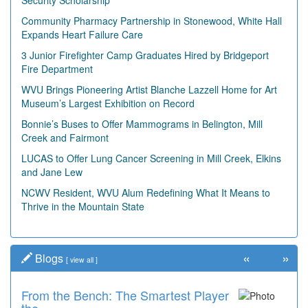
Security Scholarship
Community Pharmacy Partnership in Stonewood, White Hall
Expands Heart Failure Care
3 Junior Firefighter Camp Graduates Hired by Bridgeport
Fire Department
WVU Brings Pioneering Artist Blanche Lazzell Home for Art
Museum’s Largest Exhibition on Record
Bonnie’s Buses to Offer Mammograms in Belington, Mill
Creek and Fairmont
LUCAS to Offer Lung Cancer Screening in Mill Creek, Elkins
and Jane Lew
NCWV Resident, WVU Alum Redefining What It Means to
Thrive in the Mountain State
«
»
Blogs
[
view all
]
From the Bench: The Smartest Player
Time Travel: '80s Simpson Elementary