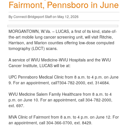
Fairmont, Pennsboro in June
By Connect-Bridgeport Staff on May 12, 2026
MORGANTOWN, W.Va. – LUCAS, a first of its kind, state-of-
the-art mobile lung cancer screening unit, will visit Ritchie,
Harrison, and Marion counties offering low-dose computed
tomography (LDCT) scans.
A service of WVU Medicine-WVU Hospitals and the WVU
Cancer Institute, LUCAS will be at:
UPC Pennsboro Medical Clinic from 8 a.m. to 4 p.m. on June
9. For an appointment, call?304-782-2000, ext. 314684.
WVU Medicine Salem Family Healthcare from 8 a.m. to 4
p.m. on June 10. For an appointment, call 304-782-2000,
ext. 697.
MVA Clinic of Fairmont from 8 a.m. to 4 p.m. on June 12. For
an appointment, call 304-366-0700, ext. 8429.