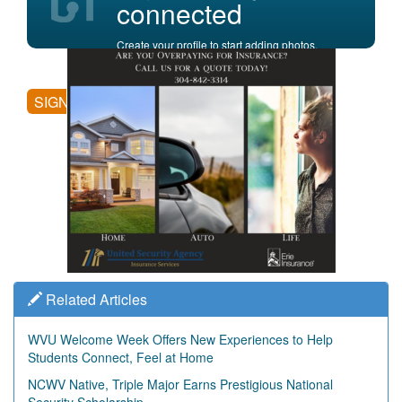
connected
Create your profile to start adding photos,
posting comments, and more.
SIGN UP
Related Articles
WVU Welcome Week Offers New Experiences to Help
Students Connect, Feel at Home
NCWV Native, Triple Major Earns Prestigious National