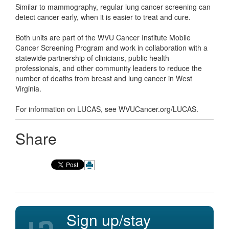
Similar to mammography, regular lung cancer screening can
detect cancer early, when it is easier to treat and cure.
Both units are part of the WVU Cancer Institute Mobile
Cancer Screening Program and work in collaboration with a
statewide partnership of clinicians, public health
professionals, and other community leaders to reduce the
number of deaths from breast and lung cancer in West
Virginia.
For information on LUCAS, see WVUCancer.org/LUCAS.
Share
Sign up/stay