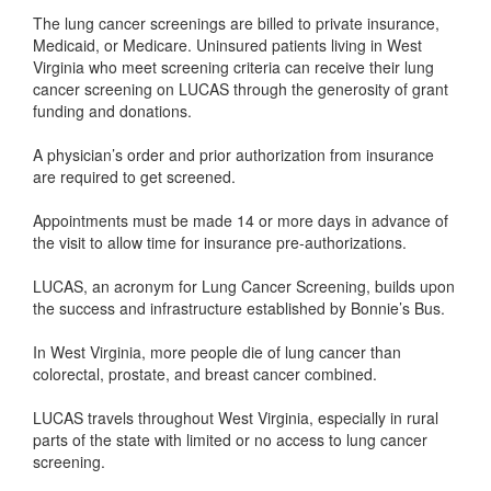
The lung cancer screenings are billed to private insurance,
Medicaid, or Medicare. Uninsured patients living in West
Virginia who meet screening criteria can receive their lung
cancer screening on LUCAS through the generosity of grant
funding and donations.
A physician’s order and prior authorization from insurance
are required to get screened.
Appointments must be made 14 or more days in advance of
the visit to allow time for insurance pre-authorizations.
LUCAS, an acronym for Lung Cancer Screening, builds upon
the success and infrastructure established by Bonnie’s Bus.
In West Virginia, more people die of lung cancer than
colorectal, prostate, and breast cancer combined.
LUCAS travels throughout West Virginia, especially in rural
parts of the state with limited or no access to lung cancer
screening.