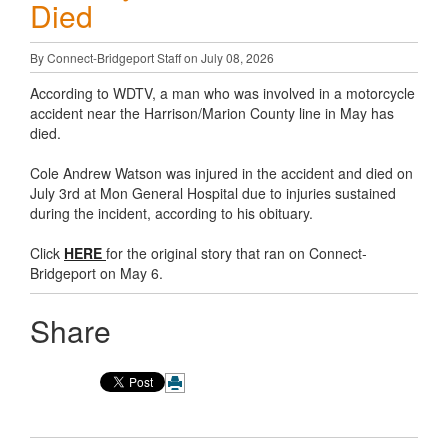
Died
By Connect-Bridgeport Staff on July 08, 2026
According to WDTV, a man who was involved in a motorcycle
accident near the Harrison/Marion County line in May has
died.
Cole Andrew Watson was injured in the accident and died on
July 3rd at Mon General Hospital due to injuries sustained
during the incident, according to his obituary.
Click
HERE
for the original story that ran on Connect-
Bridgeport on May 6.
Share