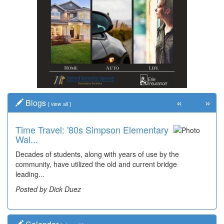
«
»
Blogs
[
view all
]
Time Travel: '80s Simpson Elementary
Wal...
Decades of students, along with years of use by the
community, have utilized the old and current bridge
leading...
Posted by Dick Duez