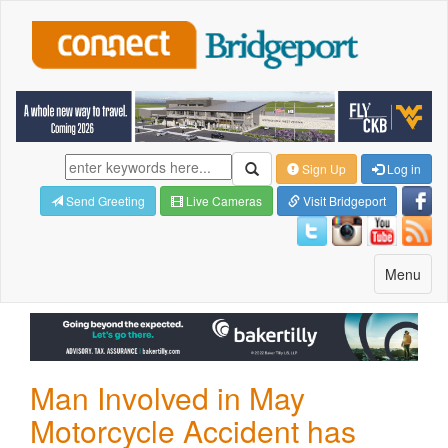
Sign Up
Log in
Send Greeting
Live Cameras
Visit Bridgeport
Toggle
Menu
navigatio
Man Involved in May
Motorcycle Accident has