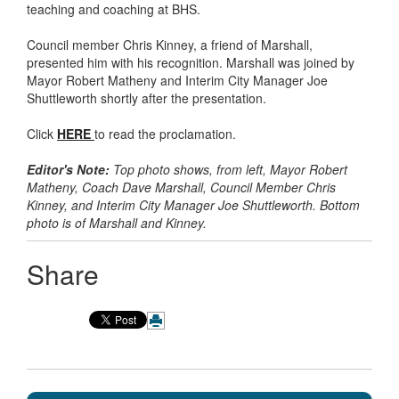
teaching and coaching at BHS.
Council member Chris Kinney, a friend of Marshall,
presented him with his recognition. Marshall was joined by
Mayor Robert Matheny and Interim City Manager Joe
Shuttleworth shortly after the presentation.
Click
HERE
to read the proclamation.
Editor's Note:
Top photo shows, from left, Mayor Robert
Matheny, Coach Dave Marshall, Council Member Chris
Kinney, and Interim City Manager Joe Shuttleworth. Bottom
photo is of Marshall and Kinney.
Share