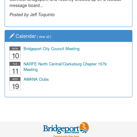
message board...
leading...
Posted by Jeff Toquinto
Posted by Dick Duez
Calendar
[
view all
]
Bridgeport City Council Meeting
MON
10
NARFE North Central/Clarksburg Chapter 1579
TUE
11
Meeting
AWANA Clubs
WED
19