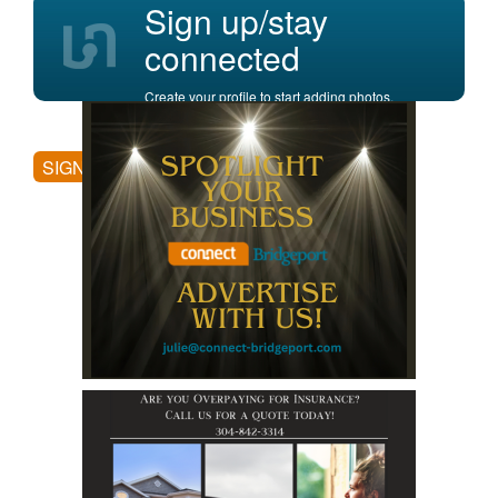
Sign up/stay
connected
Create your profile to start adding photos,
posting comments, and more.
SIGN UP