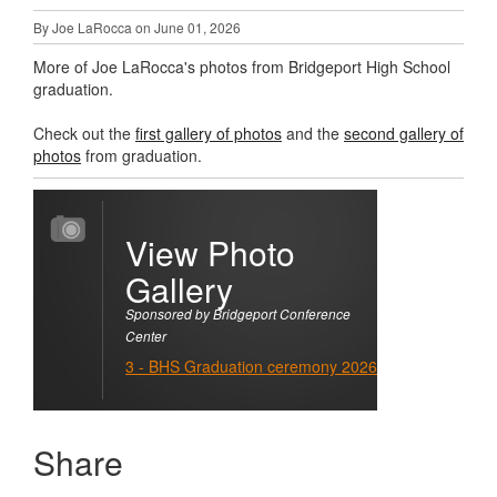
By Joe LaRocca on June 01, 2026
More of Joe LaRocca's photos from Bridgeport High School
graduation.
Check out the
first gallery of photos
and the
second gallery of
photos
from graduation.
View Photo
Gallery
Sponsored by Bridgeport Conference
Center
3 - BHS Graduation ceremony 2026
Share