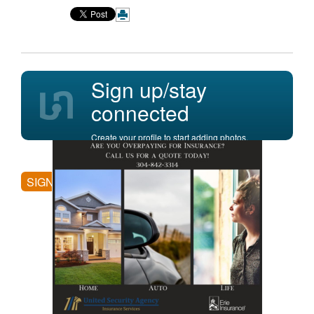
Sign up/stay
connected
Create your profile to start adding photos,
posting comments, and more.
SIGN UP