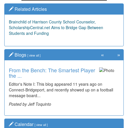
Related Articles
Brainchild of Harrison County School Counselor,
ScholarshipCentral.net Aims to Bridge Gap Between
Students and Funding
«
»
Blogs
[
view all
]
From the Bench: The Smartest Player
the ...
Editor's Note I: This blog appeared 11 years ago on
Connect-Bridgeport, and recently showed up on a football
message board...
Posted by Jeff Toquinto
Calendar
[
view all
]