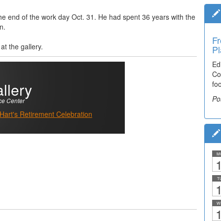
t the end of the work day Oct. 31. He had spent 36 years with the
n.
Fr
t the gallery.
Pl
Ed
Co
llery
fo
Po
ce Center
 Hart's Retirement Celebration
M
1
T
1
W
1