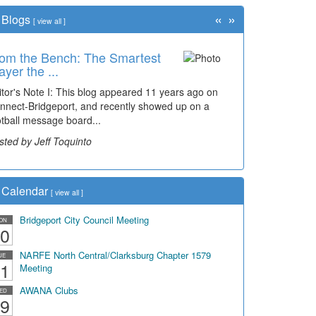
«
»
Blogs
[
view all
]
om the Bench: The Smartest
ayer the ...
itor's Note I: This blog appeared 11 years ago on
nnect-Bridgeport, and recently showed up on a
otball message board...
sted by Jeff Toquinto
Calendar
[
view all
]
Bridgeport City Council Meeting
ON
0
NARFE North Central/Clarksburg Chapter 1579
UE
1
Meeting
AWANA Clubs
ED
9