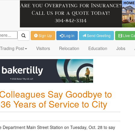
Sign Up
Log in
Send Greeting
Live C
Trading Post
Visitors
Relocation
Education
Jobs
, Colleagues Say Goodbye to
 36 Years of Service to City
e Department Main Street Station on Tuesday, Oct. 28 to say