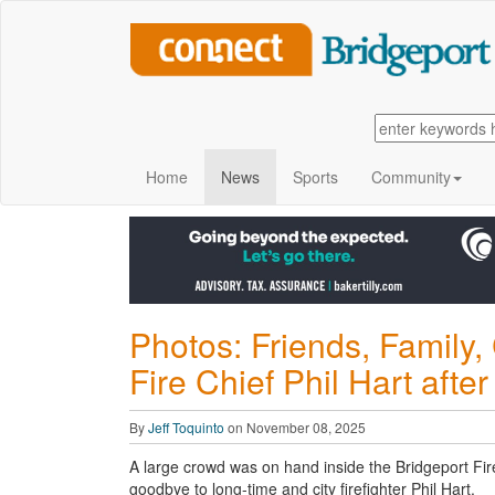
Home
News
Sports
Community
Photos: Friends, Family
Fire Chief Phil Hart after
By
Jeff Toquinto
on November 08, 2025
A large crowd was on hand inside the Bridgeport Fir
goodbye to long-time and city firefighter Phil Hart.