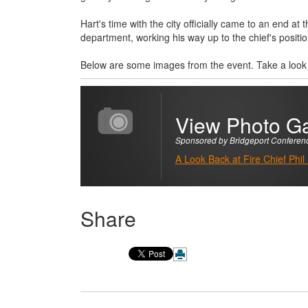
Hart's time with the city officially came to an end a
department, working his way up to the chief's positio
Below are some images from the event. Take a look a
View Photo Ga
Sponsored by Bridgeport Conferen
A Look Back at Fire Chief Phil
Share