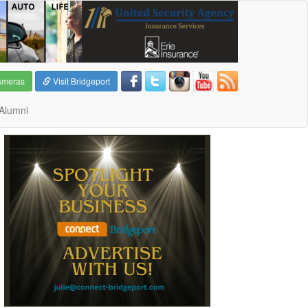
ameras
Visit Bridgeport
Alumni