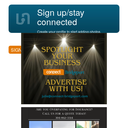
Sign up/stay
connected
Create your profile to start adding photos,
posting comments, and more.
SIGN UP