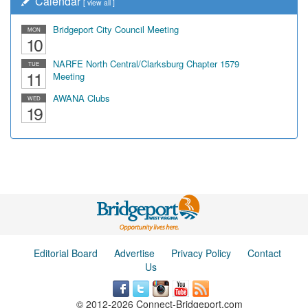
Calendar
[
view all
]
Bridgeport City Council Meeting
MON
10
NARFE North Central/Clarksburg Chapter 1579
TUE
11
Meeting
AWANA Clubs
WED
19
Editorial Board
Advertise
Privacy Policy
Contact
Us
© 2012-2026 Connect-Bridgeport.com