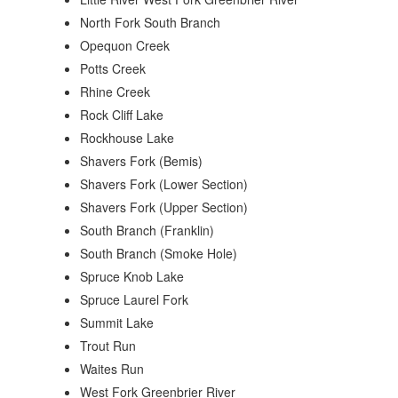
North Fork South Branch
Opequon Creek
Potts Creek
Rhine Creek
Rock Cliff Lake
Rockhouse Lake
Shavers Fork (Bemis)
Shavers Fork (Lower Section)
Shavers Fork (Upper Section)
South Branch (Franklin)
South Branch (Smoke Hole)
Spruce Knob Lake
Spruce Laurel Fork
Summit Lake
Trout Run
Waites Run
West Fork Greenbrier River