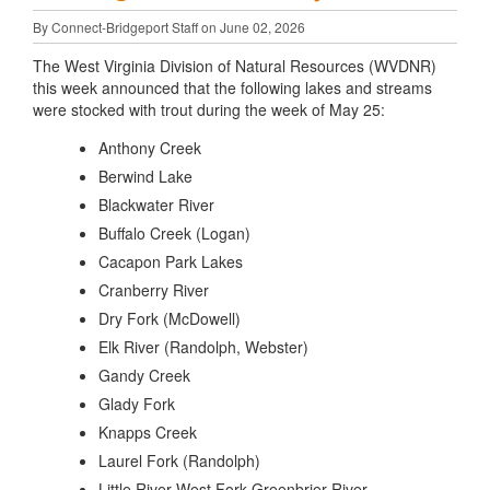
By Connect-Bridgeport Staff on June 02, 2026
The West Virginia Division of Natural Resources (WVDNR)
this week announced that the following lakes and streams
were stocked with trout during the week of May 25:
Anthony Creek
Berwind Lake
Blackwater River
Buffalo Creek (Logan)
Cacapon Park Lakes
Cranberry River
Dry Fork (McDowell)
Elk River (Randolph, Webster)
Gandy Creek
Glady Fork
Knapps Creek
Laurel Fork (Randolph)
Little River West Fork Greenbrier River