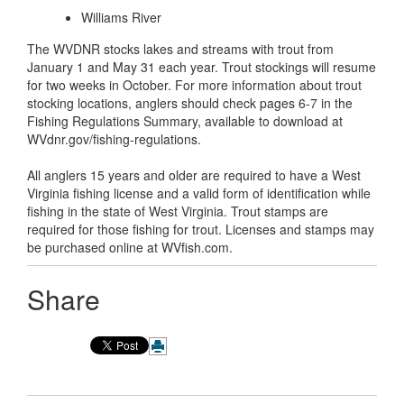
Williams River
The WVDNR stocks lakes and streams with trout from
January 1 and May 31 each year. Trout stockings will resume
for two weeks in October. For more information about trout
stocking locations, anglers should check pages 6-7 in the
Fishing Regulations Summary, available to download at
WVdnr.gov/fishing-regulations.
All anglers 15 years and older are required to have a West
Virginia fishing license and a valid form of identification while
fishing in the state of West Virginia. Trout stamps are
required for those fishing for trout. Licenses and stamps may
be purchased online at WVfish.com.
Share