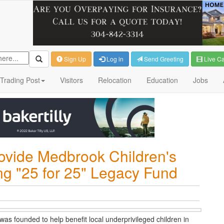
Sign Up
Log in
Send Greeting
Live C
Trading Post
Visitors
Relocation
Education
Jobs
rovide Medbrook Children's
ing "25 for 25" Legacy Fund
as founded to help benefit local underprivileged children in