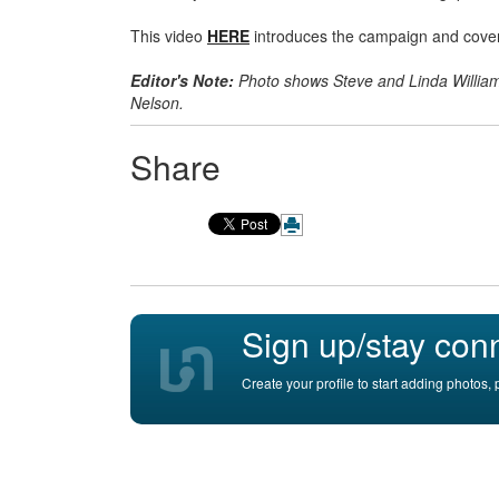
This video
HERE
introduces the campaign and covers 
Editor's Note:
Photo shows Steve and Linda Williams
Nelson.
Share
Sign up/stay con
Create your profile to start adding photos