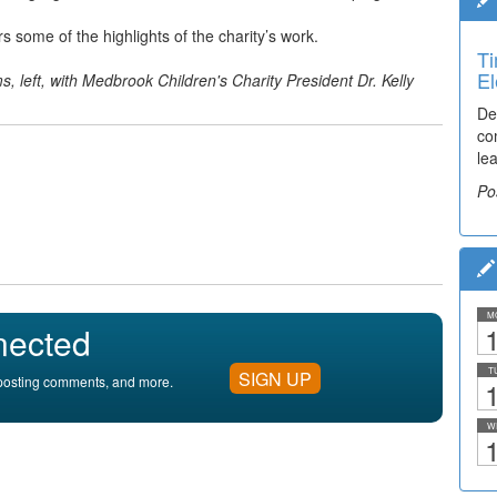
some of the highlights of the charity’s work.
Ti
El
, left, with
Medbrook Children's Charity President
Dr. Kelly
De
co
lea
Po
M
nected
1
T
SIGN UP
, posting comments, and more.
1
W
1