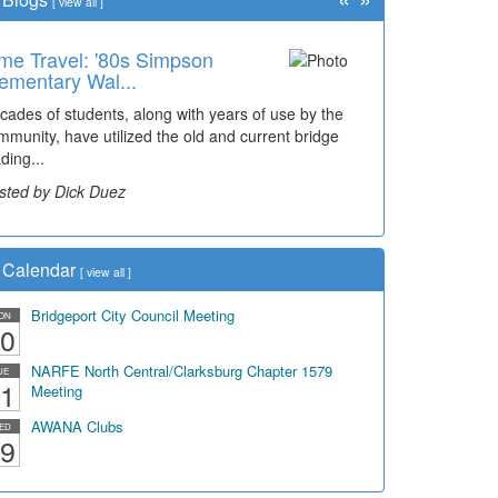
[
view all
]
me Travel: '80s Simpson
ementary Wal...
cades of students, along with years of use by the
mmunity, have utilized the old and current bridge
ding...
sted by Dick Duez
Calendar
[
view all
]
Bridgeport City Council Meeting
ON
0
NARFE North Central/Clarksburg Chapter 1579
UE
1
Meeting
AWANA Clubs
ED
9