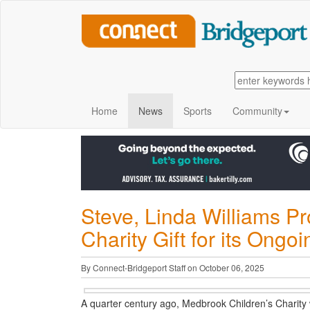
Home
News
Sports
Community
Steve, Linda Williams P
Charity Gift for its Ongo
By Connect-Bridgeport Staff on October 06, 2025
A quarter century ago, Medbrook Children’s Charity w