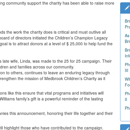
ng community support the charity has been able to raise more
Br
Pr
 the work the charity does is critical and must outlive all
As
oard of directors initiated the Children’s Champion Legacy
Br
 is to attract donors at a level of $ 25,000 to help fund the
Br
In
s late wife, Linda, was made to the 25 for 25 campaign. Their
Ph
ldren and families across our community.
III
n to others, continues to leave an enduring legacy through
strengthen the mission of
Medbrook
Children’s Charity as it
Wi
Fo
s like this ensure that vital programs and initiatives will
Ph
lliams family’s gift is a powerful reminder of the lasting
II
Ph
ies this announcement, honoring their life together and their
l highlight those who have contributed to the campaign.