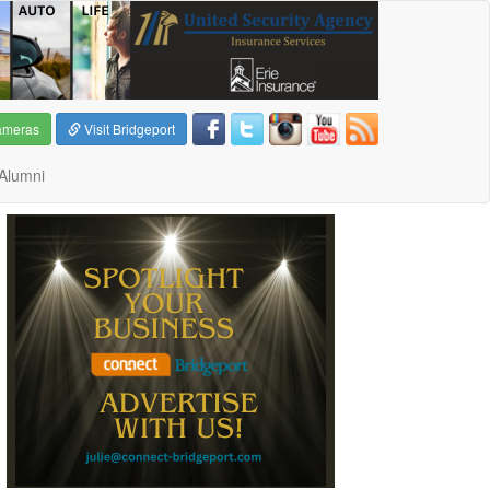
ameras
Visit Bridgeport
Alumni