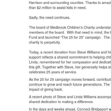
Harrison and surrounding counties. Thanks to amazi
than $2 million to assist kids in need.
Sadly, the need continues.
The board of Medbrook Children’s Charity understands
members of the board. With that need in mind, the b
Fund and launched “The 25 for 25” campaign. The goal
charity to perpetuity.
Today, a recent donation from Steve Williams and hi
support reflects a shared commitment to helping chi
Linda, remembered for her compassion and dedicatio
this gift. Together with Steve, her generosity helps 
celebrates 25 years of service.
As the 25 for 25 campaign moves forward, contribution
continue to grow and reach future generations. The Wi
impact of giving back.
A recent photo of Steve and Linda Williams accompan
shared dedication to making a difference.
In the days and weeks ahead, Connect-Bridgeport wil