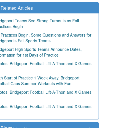
Related Articles
idgeport Teams See Strong Turnouts as Fall
actices Begin
 Practices Begin, Some Questions and Answers for
idgeport's Fall Sports Teams
idgeport High Sports Teams Announce Dates,
formation for 1st Days of Practice
otos: Bridgeport Football Lift-A-Thon and X Games
th Start of Practice 1 Week Away, Bridgeport
otball Caps Summer Workouts with Fun
otos: Bridgeport Football Lift-A-Thon and X Games
otos: Bridgeport Football Lift-A-Thon and X Games
«
»
Blogs