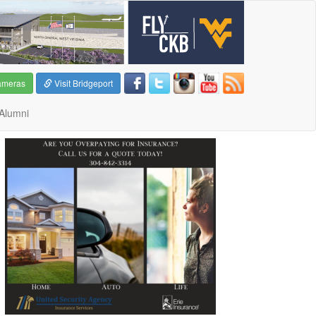
ameras
Visit Bridgeport
Alumni