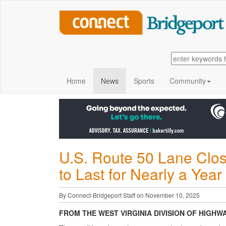
Home
News
Sports
Community
U.S. Route 50 Lane Clos
to Last for Nearly a Yea
By Connect-Bridgeport Staff on November 10, 2025
FROM THE WEST VIRGINIA DIVISION OF HIGHW