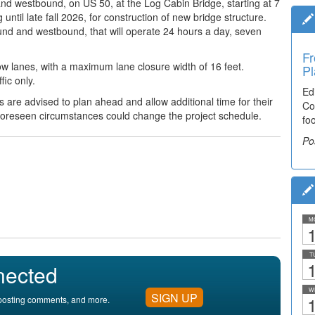
 and
westbound, on US 50, at the Log Cabin Bridge, starting at 7
til late fall 2026, for construction of new bridge structure.
bound and westbound,
that will operate 24 hours a day, seven
Fr
slow lanes, with a maximum lane closure width of 16 feet.
Pl
fic only.
Ed
ts are advised to plan ahead
and allow additional time for their
Co
foreseen circumstances could change the project schedule.
fo
Po
M
1
T
1
nected
W
SIGN UP
1
, posting comments, and more.