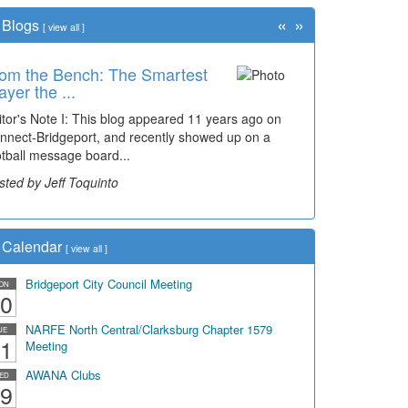
«
»
Blogs
[
view all
]
om the Bench: The Smartest
ayer the ...
itor's Note I: This blog appeared 11 years ago on
nnect-Bridgeport, and recently showed up on a
otball message board...
sted by Jeff Toquinto
Calendar
[
view all
]
Bridgeport City Council Meeting
ON
0
NARFE North Central/Clarksburg Chapter 1579
UE
1
Meeting
AWANA Clubs
ED
9