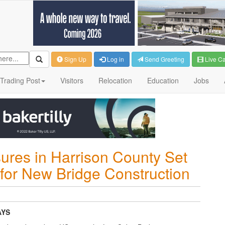
Sign Up
Log in
Send Greeting
Live C
Trading Post
Visitors
Relocation
Education
Jobs
ures in Harrison County Set
r for New Bridge Construction
AYS