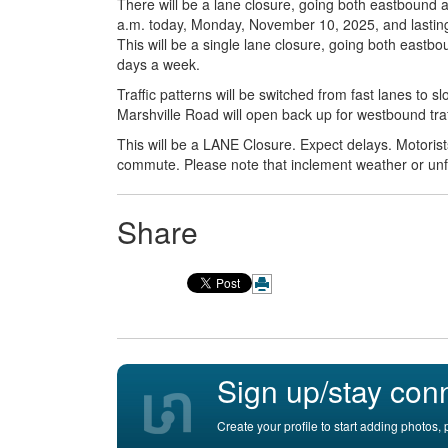
There will be a lane closure, going both eastbound
a.m. today, Monday, November 10, 2025, and lasting un
This will be a single lane closure, going both east
days a week.
Traffic patterns will be switched from fast lanes to 
Marshville Road will open back up for westbound traf
This will be a LANE Closure. Expect delays. Motoris
commute. Please note that inclement weather or un
Share
Sign up/stay con
Create your profile to start adding photos