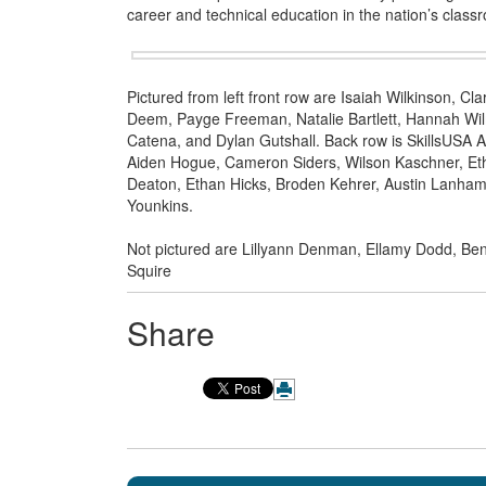
career and technical education in the nation’s class
Pictured from left front row are Isaiah Wilkinson, 
Deem, Payge Freeman, Natalie Bartlett, Hannah Wilm
Catena, and Dylan Gutshall. Back row is SkillsUSA A
Aiden Hogue, Cameron Siders, Wilson Kaschner, Et
Deaton, Ethan Hicks, Broden Kehrer, Austin Lanham,
Younkins.
Not pictured are Lillyann Denman, Ellamy Dodd, Be
Squire
Share