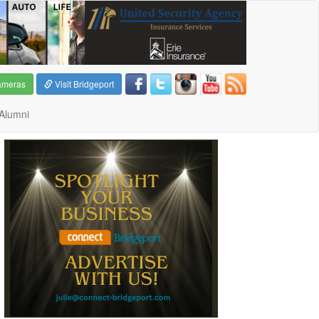
ameras
Visit Bridgeport
Alumni