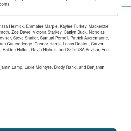
rooms.
Clarissa Helmick, Emmalee Marple, Kaylee Purkey, Mackenzie
oth, Zoe Davie, Victoria Starkey, Caitlyn Buck, Nicholas
dvisor, Steve Shaffer, Samual Pernell, Patrick Aucremanne,
han Cumberledge, Connor Harris, Lucas Deaton, Carver
 Haiden Hollen, Gavin Nichols, and SkillsUSA Advisor, Eric
njamin Lamp, Lexie McIntyre, Brody Rankl, and Benjamin