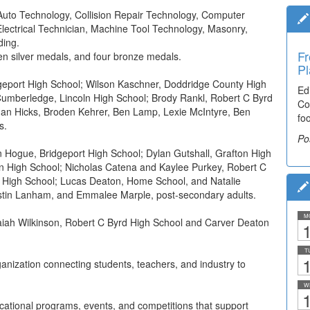
 Auto Technology, Collision Repair Technology, Computer
lectrical Technician, Machine Tool Technology, Masonry,
ding.
Fr
en silver medals, and four bronze medals.
Pl
eport High School; Wilson Kaschner, Doddridge County High
Ed
Cumberledge, Lincoln High School; Brody Rankl, Robert C Byrd
Co
than Hicks, Broden Kehrer, Ben Lamp, Lexie McIntyre, Ben
fo
s.
Po
 Hogue, Bridgeport High School; Dylan Gutshall, Grafton High
ln High School; Nicholas Catena and Kaylee Purkey, Robert C
 High School; Lucas Deaton, Home School, and Natalie
ustin Lanham, and Emmalee Marple, post-secondary adults.
M
iah Wilkinson, Robert C Byrd High School and Carver Deaton
1
T
1
anization connecting students, teachers, and industry to
W
1
cational programs, events, and competitions that support