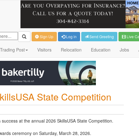
Sign Up
Log in
Send Greeting
Live C
Trading Post
Visitors
Relocation
Education
Jobs
killsUSA State Competition
 success at the annual 2026 SkillsUSA State Competition.
awards ceremony on Saturday, March 28, 2026.