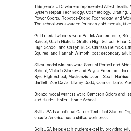
This year’s UTC winners represented Allied Health,
System Repair Technology, Cosmetology, Drafting, E
Power Sports, Robotics-Drone Technology, and Wel
The school was awarded fourteen gold medals, fifte
Gold medal winners were Patrick Aucremanne, Bridg
School; Gavin Nichols, Grafton High School; Ethan 
High School; and Caitlyn Buck, Clarissa Helmick, E
Squires, and Hannah Wilmoth, post-secondary adult
Silver medal winners were Samual Pernell and Aiden
School; Victoria Starkey and Payge Freeman, Linco
Byrd High School; Mackenzie Deem, South Harrison
Bartlett, Zoe Davis, Ellamy Dodd, Connor Harris, A
Bronze medal winners were Cameron Siders and Isa
and Haiden Hollen, Home School.
SkillsUSA is a national Career Technical Student Org
ensure America has a skilled workforce.
SkillsUSA helps each student excel by providing edu