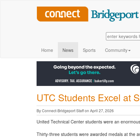
Home
News
Sports
Community
UTC Students Excel at S
By Connect-Bridgeport Staff on April 27, 2026
United Technical Center students were an enormous
Thirty-three students were awarded medals at the 