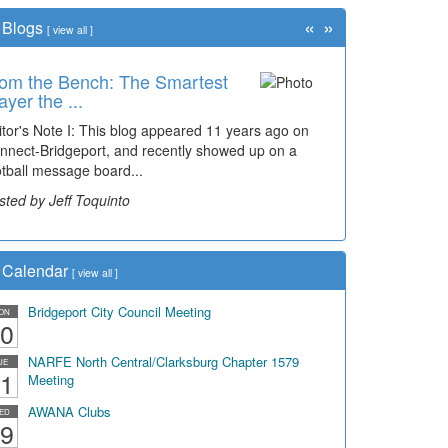
«
»
Blogs
[
view all
]
om the Bench: The Smartest
ayer the ...
itor's Note I: This blog appeared 11 years ago on
nnect-Bridgeport, and recently showed up on a
otball message board...
sted by Jeff Toquinto
Calendar
[
view all
]
Bridgeport City Council Meeting
ON
0
NARFE North Central/Clarksburg Chapter 1579
UE
1
Meeting
AWANA Clubs
ED
9