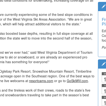
d ideal conditions for snowmaking, increasing coverage on all
are currently experiencing some of the best slope conditions in
Fr
 of the West Virginia Ski Areas Association. “We are in great
Pl
hich will help attract additional visitors to the state.”
Ed
 boosted base depths, resulting in full slope coverage at all
Co
ition the state well to move into the second half of the season,
fo
Po
best we’ve ever had,” said West Virginia Department of Tourism
ow to ski or snowboard, or are already an experienced pro
inia has something for everyone!”
t, Oglebay Park Resort, Snowshoe Mountain Resort, Timberline
M
acreage open in the Southeast region. One of the best ways to
1
 the live webcams at
resortcams.com
or go to
GoSkiWV.com
.
T
1
nd the tireless work of their crews, roads to the state’s five
and snowboarders traveling to take part in the season’s best
W
1