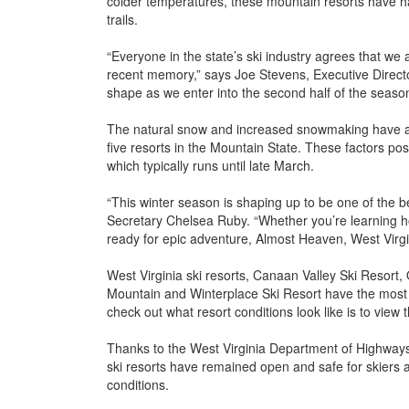
colder temperatures, these mountain resorts have ha
trails.
“Everyone in the state’s ski industry agrees that we 
recent memory,” says Joe Stevens, Executive Director
shape as we enter into the second half of the season, w
The natural snow and increased snowmaking have also
five resorts in the Mountain State. These factors pos
which typically runs until late March.
“This winter season is shaping up to be one of the 
Secretary Chelsea Ruby. “Whether you’re learning h
ready for epic adventure, Almost Heaven, West Virg
West Virginia ski resorts, Canaan Valley Ski Resor
Mountain and Winterplace Ski Resort have the most 
check out what resort conditions look like is to view
Thanks to the West Virginia Department of Highways a
ski resorts have remained open and safe for skiers 
conditions.