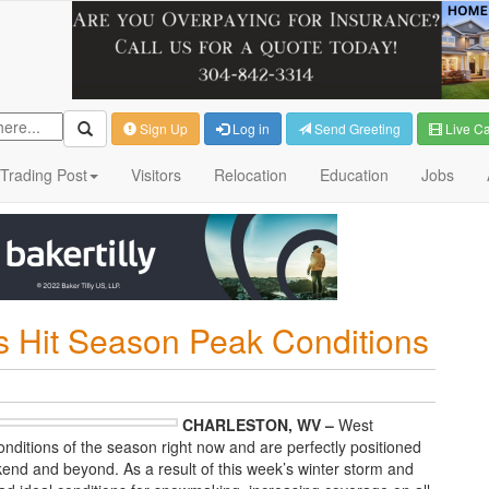
Sign Up
Log in
Send Greeting
Live C
Trading Post
Visitors
Relocation
Education
Jobs
ts Hit Season Peak Conditions
CHARLESTON, WV –
West
conditions of the season right now and are perfectly positioned
end and beyond. As a result of this week’s winter storm and