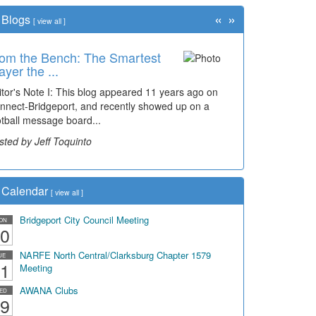
«
»
Blogs
[
view all
]
om the Bench: The Smartest
ayer the ...
itor's Note I: This blog appeared 11 years ago on
nnect-Bridgeport, and recently showed up on a
otball message board...
sted by Jeff Toquinto
Calendar
[
view all
]
Bridgeport City Council Meeting
ON
0
NARFE North Central/Clarksburg Chapter 1579
UE
1
Meeting
AWANA Clubs
ED
9