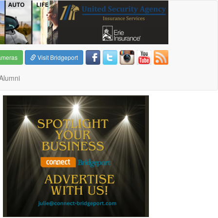
ameras
Visit Bridgeport
Alumni