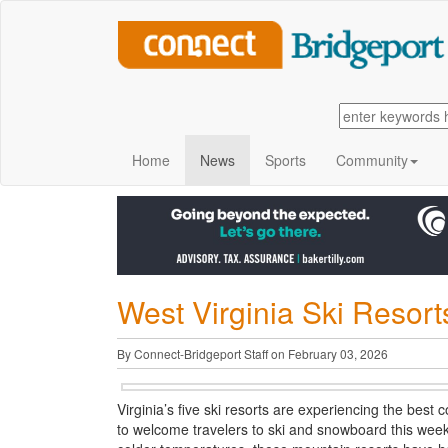
Home
News
Sports
Community
West Virginia Ski Resor
By Connect-Bridgeport Staff on February 03, 2026
Virginia’s five ski resorts are experiencing the best 
to welcome travelers to ski and snowboard this week