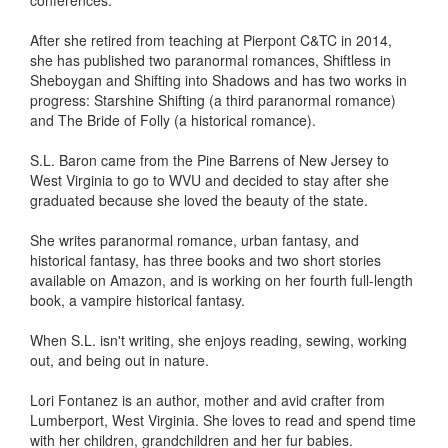
conferences.
After she retired from teaching at Pierpont C&TC in 2014,
she has published two paranormal romances, Shiftless in
Sheboygan and Shifting into Shadows and has two works in
progress: Starshine Shifting (a third paranormal romance)
and The Bride of Folly (a historical romance).
S.L. Baron came from the Pine Barrens of New Jersey to
West Virginia to go to WVU and decided to stay after she
graduated because she loved the beauty of the state.
She writes paranormal romance, urban fantasy, and
historical fantasy, has three books and two short stories
available on Amazon, and is working on her fourth full-length
book, a vampire historical fantasy.
When S.L. isn't writing, she enjoys reading, sewing, working
out, and being out in nature.
Lori Fontanez is an author, mother and avid crafter from
Lumberport, West Virginia. She loves to read and spend time
with her children, grandchildren and her fur babies.