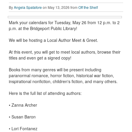
By
Angela Spatafore
on May 13, 2026 from
Off the Shelf
Mark your calendars for Tuesday, May 26 from 12 p.m. to 2
p.m. at the Bridgeport Public Library!
We will be hosting a Local Author Meet & Greet.
At this event, you will get to meet local authors, browse their
titles and even get a signed copy!
Books from many genres will be present including
paranormal romance, horror fiction, historical war fiction,
inspirational nonfiction, children's fiction, and many others.
Here is the full list of attending authors:
•
Zanna Archer
•
Susan Baron
•
Lori Fontanez