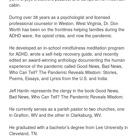
cabin.
During over 38 years as a psychologist and licensed
professional counselor in Weston, West Virginia, Dr. Don
Worth has been on the frontlines helping families during the
ADHD wave, the opioid crisis, and now the pandemic.
He developed an in-school mindfulness meditation program
for ADHD, wrote a self-help recovery guide, and recently
edited an award-winning anthology documenting the human
experience of the pandemic called Good News, Bad News,
Who Can Tell? The Pandemic Reveals Wisdom: Stories,
Poems, Essays, and Lyrics from the U.S. and India.
Jeff Hanlin represents the clergy in the book Good News,
Bad News, Who Can Tell? The Pandemic Reveals Wisdom.
He currently serves as a parish pastor to two churches, one
in Grafton, WV and the other in Clarksburg, WV.
He graduated with a bachelor’s degree from Lee University in
Cleveland, TN.