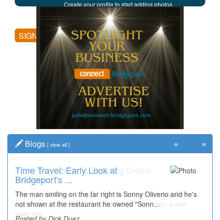
Create your profile to start adding photos,
posting comments, and more.
SIGN UP
«
»
Blogs
[
view all
]
Time Travel: Early Look at
Bridgeport's ...
The man smiling on the far right is Sonny Oliverio and he's
not shown at the restaurant he owned "Sonn...
Posted by Dick Duez