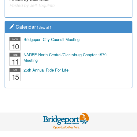
Calendar
[
view all
]
Bridgeport City Council Meeting
MON
10
NARFE North Central/Clarksburg Chapter 1579
TUE
11
Meeting
25th Annual Ride For Life
SAT
15