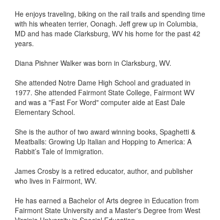
He enjoys traveling, biking on the rail trails and spending time
with his wheaten terrier, Oonagh. Jeff grew up in Columbia,
MD and has made Clarksburg, WV his home for the past 42
years.
Diana Pishner Walker was born in Clarksburg, WV.
She attended Notre Dame High School and graduated in
1977. She attended Fairmont State College, Fairmont WV
and was a "Fast For Word" computer aide at East Dale
Elementary School.
She is the author of two award winning books, Spaghetti &
Meatballs: Growing Up Italian and Hopping to America: A
Rabbit’s Tale of Immigration.
James Crosby is a retired educator, author, and publisher
who lives in Fairmont, WV.
He has earned a Bachelor of Arts degree in Education from
Fairmont State University and a Master's Degree from West