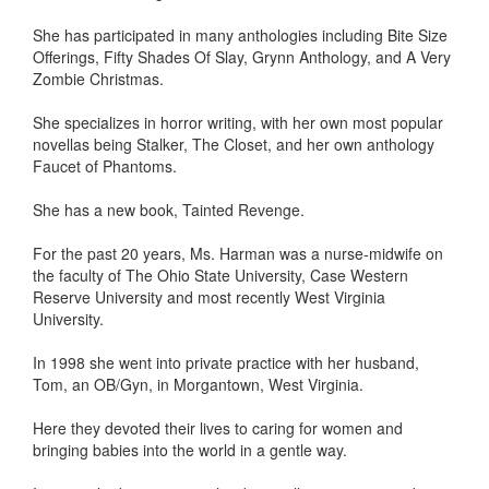
She has participated in many anthologies including Bite Size
Offerings, Fifty Shades Of Slay, Grynn Anthology, and A Very
Zombie Christmas.
She specializes in horror writing, with her own most popular
novellas being Stalker, The Closet, and her own anthology
Faucet of Phantoms.
She has a new book, Tainted Revenge.
For the past 20 years, Ms. Harman was a nurse-midwife on
the faculty of The Ohio State University, Case Western
Reserve University and most recently West Virginia
University.
In 1998 she went into private practice with her husband,
Tom, an OB/Gyn, in Morgantown, West Virginia.
Here they devoted their lives to caring for women and
bringing babies into the world in a gentle way.