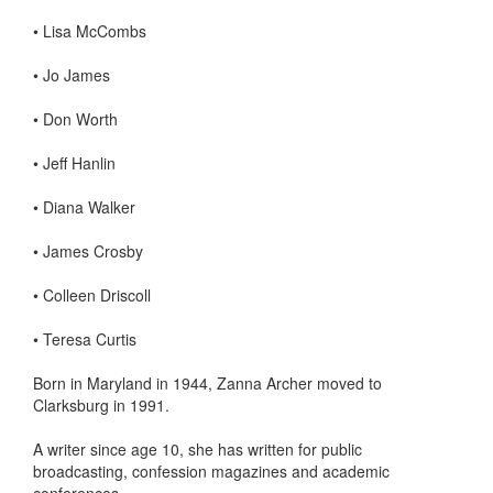
•
Lisa McCombs
•
Jo James
•
Don Worth
•
Jeff Hanlin
•
Diana Walker
•
James Crosby
•
Colleen Driscoll
•
Teresa Curtis
Born in Maryland in 1944, Zanna Archer moved to
Clarksburg in 1991.
A writer since age 10, she has written for public
broadcasting, confession magazines and academic