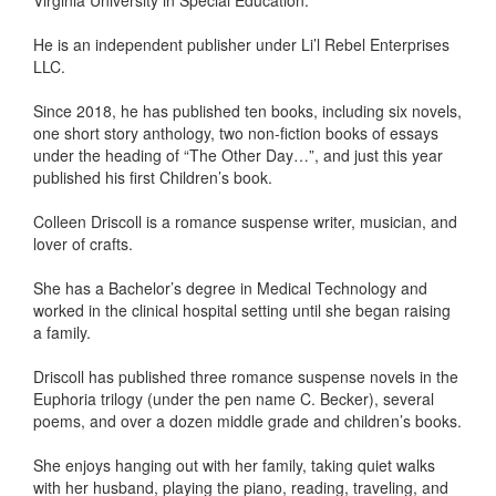
Virginia University in Special Education.
He is an independent publisher under Li’l Rebel Enterprises
LLC.
Since 2018, he has published ten books, including six novels,
one short story anthology, two non-fiction books of essays
under the heading of “The Other Day…”, and just this year
published his first Children’s book.
Colleen Driscoll is a romance suspense writer, musician, and
lover of crafts.
She has a Bachelor’s degree in Medical Technology and
worked in the clinical hospital setting until she began raising
a family.
Driscoll has published three romance suspense novels in the
Euphoria trilogy (under the pen name C. Becker), several
poems, and over a dozen middle grade and children’s books.
She enjoys hanging out with her family, taking quiet walks
with her husband, playing the piano, reading, traveling, and