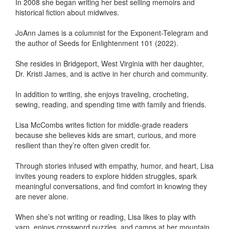
In 2008 she began writing her best selling memoirs and
historical fiction about midwives.
JoAnn James is a columnist for the Exponent-Telegram and
the author of Seeds for Enlightenment 101 (2022).
She resides in Bridgeport, West Virginia with her daughter,
Dr. Kristi James, and is active in her church and community.
In addition to writing, she enjoys traveling, crocheting,
sewing, reading, and spending time with family and friends.
Lisa McCombs writes fiction for middle-grade readers
because she believes kids are smart, curious, and more
resilient than they’re often given credit for.
Through stories infused with empathy, humor, and heart, Lisa
invites young readers to explore hidden struggles, spark
meaningful conversations, and find comfort in knowing they
are never alone.
When she’s not writing or reading, Lisa likes to play with
yarn, enjoys crossword puzzles, and camps at her mountain