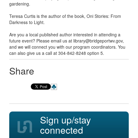
gardening.
Teresa Curtis is the author of the book, Oni Stories: From
Darkness to Light.
Are you a local published author interested in attending a
future event? Please email us at library@bridgeportwv.gov,
and we will connect you with our program coordinators. You
can also give us a call at 304-842-8248 option 5.
Share
Sign up/stay
connected