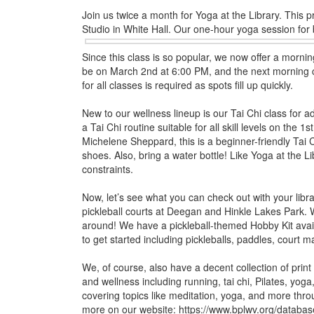
Join us twice a month for Yoga at the Library. This p
Studio in White Hall. Our
one-hour yoga session for
Since this class is so popular, we now offer a mornin
be on March 2nd at 6:00 PM, and the next morning c
for all classes is required as spots fill up quickly.
New to our wellness lineup is our Tai Chi class for adu
a Tai Chi routine suitable for all skill levels on th
Michelene Sheppard, this is a beginner-friendly Tai
shoes. Also, bring a water bottle! Like Yoga at the Lib
constraints.
Now, let’s see what you can check out with your libra
pickleball courts at Deegan and Hinkle Lakes Park. Wh
around! We have a pickleball-themed Hobby Kit avai
to get started including pickleballs, paddles, court m
We, of course, also have a decent collection of print a
and wellness including running, tai chi, Pilates, yog
covering topics like meditation, yoga, and more th
more on our website: https://www.bplwv.org/databas