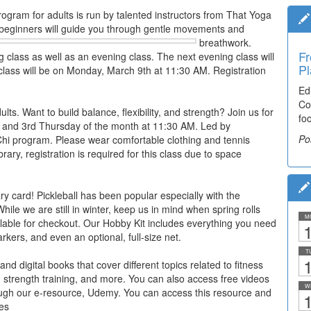
rogram for adults is run by talented instructors from That Yoga
 beginners will guide you through gentle movements and
breathwork.
Fr
g class as well as an evening class. The next evening class will
Pl
lass will be on Monday, March 9th at 11:30 AM. Registration
Ed
Co
lts. Want to build balance, flexibility, and strength? Join us for
fo
e 1st and 3rd Thursday of the month at 11:30 AM. Led by
Po
 Chi program. Please wear comfortable clothing and tennis
rary, registration is required for this class due to space
ry card! Pickleball has been popular especially with the
ile we are still in winter, keep us in mind when spring rolls
M
lable for checkout. Our Hobby Kit includes everything you need
1
arkers, and even an optional, full-size net.
T
1
nd digital books that cover different topics related to fitness
a, strength training, and more. You can also access free videos
W
rough our e-resource, Udemy. You can access this resource and
1
es