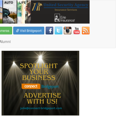
ameras
Visit Bridgeport
Alumni