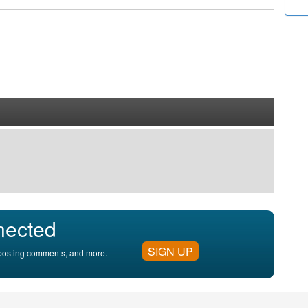
nected
SIGN UP
, posting comments, and more.