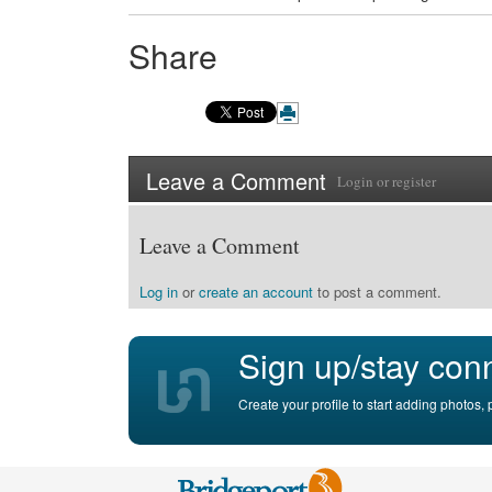
Share
Leave a Comment
Login
or
register
Leave a Comment
Log in
or
create an account
to post a comment.
Sign up/stay con
Create your profile to start adding photos