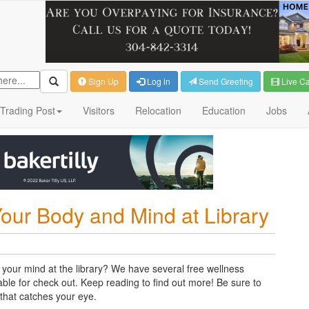
Sign Up
Log in
Send Greeting
Live C
Trading Post
Visitors
Relocation
Education
Jobs
Your Body and Mind at Library
your mind at the library? We have several free wellness
ble for check out. Keep reading to find out more! Be sure to
s that catches your eye.