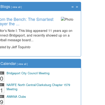
«
»
Blogs
[
view all
]
om the Bench: The Smartest
ayer the ...
itor's Note I: This blog appeared 11 years ago on
nnect-Bridgeport, and recently showed up on a
otball message board...
sted by Jeff Toquinto
Calendar
[
view all
]
Bridgeport City Council Meeting
ON
0
NARFE North Central/Clarksburg Chapter 1579
UE
1
Meeting
AWANA Clubs
ED
9