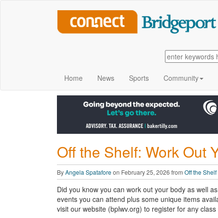
Home
News
Sports
Community
Off the Shelf: Work Out 
By
Angela Spatafore
on February 25, 2026 from
Off the Shelf
Did you know you can work out your body as well as 
events you can attend plus some unique items availa
visit our website (bplwv.org) to register for any clas