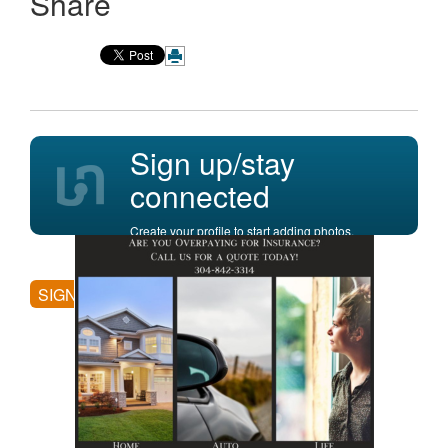
Share
Sign up/stay
connected
Create your profile to start adding photos,
posting comments, and more.
SIGN UP