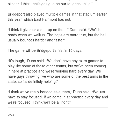
pitcher. I think that’s going to be our toughest thing.”
Bridgeport also played multiple games in that stadium earlier
this year, which East Fairmont has not.
“I think it gives us a one-up on them,” Dunn said. “We’ll be
ready when we walk in. The hops are more true, but the ball
usually bounces harder and faster.”
The game will be Bridgeport’s first in 15 days.
“It’s tough,” Dunn said. “We don’t have any extra games to
play like some of these other teams, but we’ve been coming
in here at practice and we’re working hard every day. We
have guys throwing live who are some of the best arms in the
state, so it’s definitely helping.”
“I think we’ve really bonded as a team,” Dunn said. “We just
have to stay focused. If we come in at practice every day and
we’re focused, I think we’ll be all right.”