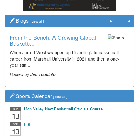
«
»
Blogs
[
view all
]
From the Bench: A Growing Global
Basketb...
When Jarrod West wrapped up his collegiate basketball
career from Marshall University in 2021 and then a one-
year stin...
Posted by Jeff Toquinto
Sports Calendar
[
view all
]
Mon Valley New Basketball Officials Course
SEP
13
FBI
SEP
19