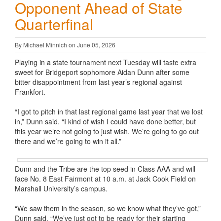
Opponent Ahead of State
Quarterfinal
By Michael Minnich on June 05, 2026
Playing in a state tournament next Tuesday will taste extra
sweet for Bridgeport sophomore Aidan Dunn after some
bitter disappointment from last year’s regional against
Frankfort.
“I got to pitch in that last regional game last year that we lost
in,” Dunn said. “I kind of wish I could have done better, but
this year we’re not going to just wish. We’re going to go out
there and we’re going to win it all.”
Dunn and the Tribe are the top seed in Class AAA and will
face No. 8 East Fairmont at 10 a.m. at Jack Cook Field on
Marshall University’s campus.
“We saw them in the season, so we know what they’ve got,”
Dunn said. “We’ve just got to be ready for their starting