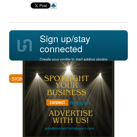
Sign up/stay
connected
Create your profile to start adding photos,
posting comments, and more.
SIGN UP