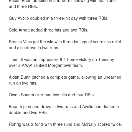
Kasen Baun doubled in a three-hit showing with four runs
and three RBIs.
Guy Avolio doubled in a three-hit day with three RBIs.
Cole Arnett added three hits and two RBIs.
Brooks Vass got the win with three innings of scoreless relief
and also drove in two runs.
Then, it was an impressive 8-1 home victory on Tuesday
over a AAAA-ranked Morgantown team.
Aidan Dunn pitched a complete game, allowing an unearned
run on five hits.
Owen Sondericker had two hits and four RBIs
Baun tripled and drove in two runs and Avolio contributed a
double and two RBIs.
Rohrig was 2-for-3 with three runs and McNally scored twice.