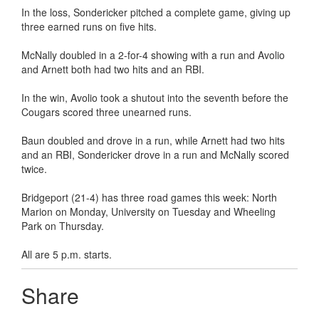
In the loss, Sondericker pitched a complete game, giving up
three earned runs on five hits.
McNally doubled in a 2-for-4 showing with a run and Avolio
and Arnett both had two hits and an RBI.
In the win, Avolio took a shutout into the seventh before the
Cougars scored three unearned runs.
Baun doubled and drove in a run, while Arnett had two hits
and an RBI, Sondericker drove in a run and McNally scored
twice.
Bridgeport (21-4) has three road games this week: North
Marion on Monday, University on Tuesday and Wheeling
Park on Thursday.
All are 5 p.m. starts.
Share