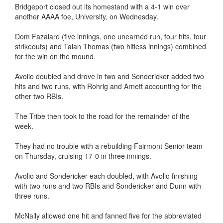
Bridgeport closed out its homestand with a 4-1 win over
another AAAA foe, University, on Wednesday.
Dom Fazalare (five innings, one unearned run, four hits, four
strikeouts) and Talan Thomas (two hitless innings) combined
for the win on the mound.
Avolio doubled and drove in two and Sondericker added two
hits and two runs, with Rohrig and Arnett accounting for the
other two RBIs.
The Tribe then took to the road for the remainder of the
week.
They had no trouble with a rebuilding Fairmont Senior team
on Thursday, cruising 17-0 in three innings.
Avolio and Sondericker each doubled, with Avolio finishing
with two runs and two RBIs and Sondericker and Dunn with
three runs.
McNally allowed one hit and fanned five for the abbreviated