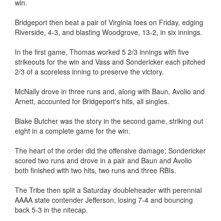
win.
Bridgeport then beat a pair of Virginia foes on Friday, edging
Riverside, 4-3, and blasting Woodgrove, 13-2, in six innings.
In the first game, Thomas worked 5 2/3 innings with five
strikeouts for the win and Vass and Sondericker each pitched
2/3 of a scoreless inning to preserve the victory.
McNally drove in three runs and, along with Baun, Avolio and
Arnett, accounted for Bridgeport's hits, all singles.
Blake Butcher was the story in the second game, striking out
eight in a complete game for the win.
The heart of the order did the offensive damage; Sondericker
scored two runs and drove in a pair and Baun and Avolio
both finished with two hits, two runs and three RBIs.
The Tribe then split a Saturday doubleheader with perennial
AAAA state contender Jefferson, losing 7-4 and bouncing
back 5-3 in the nitecap.