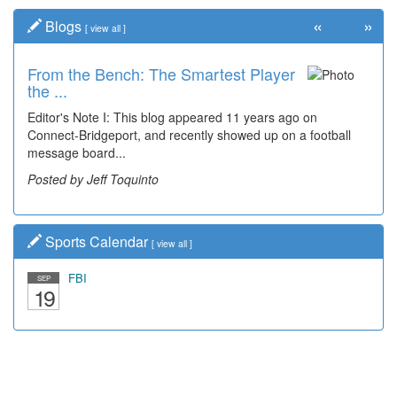
«
»
Blogs
[
view all
]
From the Bench: The Smartest Player
Time Travel: '80s Simpson Elementary
the ...
Wal...
Editor's Note I: This blog appeared 11 years ago on
Decades of students, along with years of use by the
Connect-Bridgeport, and recently showed up on a football
community, have utilized the old and current bridge
message board...
leading...
Posted by Jeff Toquinto
Posted by Dick Duez
Sports Calendar
[
view all
]
FBI
SEP
19