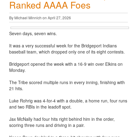
Ranked AAAA Foes
By Michael Minnich on April 27, 2026
Seven days, seven wins.
It was a very successful week for the Bridgeport Indians
baseball team, which dropped only one of its eight contests.
Bridgeport opened the week with a 16-9 win over Elkins on
Monday.
The Tribe scored multiple runs in every inning, finishing with
21 hits.
Luke Rohrig was 4-for-4 with a double, a home run, four runs
and two RBIs in the leadoff spot.
Jax McNally had four hits right behind him in the order,
scoring three runs and driving in a pair.