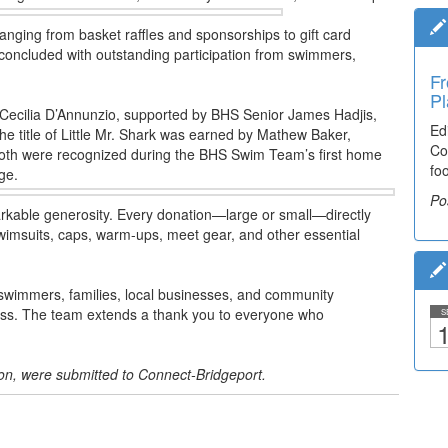
ranging from basket raffles and sponsorships to gift card
 concluded with outstanding participation from swimmers,
Fr
Pl
o Cecilia D’Annunzio, supported by BHS Senior James Hadjis,
Ed
 The title of Little Mr. Shark was earned by Mathew Baker,
Co
th were recognized during the BHS Swim Team’s first home
fo
ge.
Po
able generosity. Every donation—large or small—directly
swimsuits, caps, warm-ups, meet gear, and other essential
 swimmers, families, local businesses, and community
cess. The team extends a thank you to everyone who
S
1
.
ion, were submitted to Connect-Bridgeport.