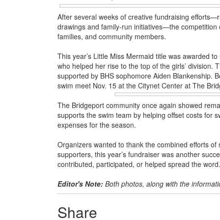
After several weeks of creative fundraising efforts—
drawings and family-run initiatives—the competition
families, and community members.
This year’s Little Miss Mermaid title was awarded t
who helped her rise to the top of the girls’ division.
supported by BHS sophomore Aiden Blankenship. Bo
swim meet Nov. 15
at the Citynet Center at The Brid
The Bridgeport community once again showed remark
supports the swim team by helping offset costs for 
expenses for the season.
Organizers wanted to thank the combined efforts of
supporters, this year’s fundraiser was another suc
contributed, participated, or helped spread the word
Editor's Note:
Both photos, along with the informat
Share