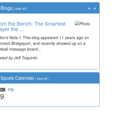
«
»
Blogs
[
view all
]
om the Bench: The Smartest
ayer the ...
itor's Note I: This blog appeared 11 years ago on
nnect-Bridgeport, and recently showed up on a
otball message board...
sted by Jeff Toquinto
Sports Calendar
[
view all
]
FBI
EP
9