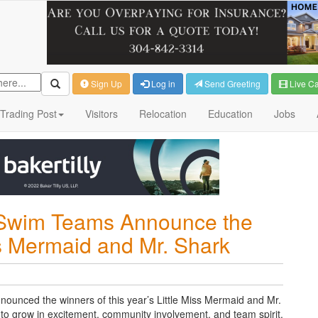
Sign Up
Log in
Send Greeting
Live C
Trading Post
Visitors
Relocation
Education
Jobs
 Swim Teams Announce the
ss Mermaid and Mr. Shark
unced the winners of this year’s Little Miss Mermaid and Mr.
s to grow in excitement, community involvement, and team spirit.