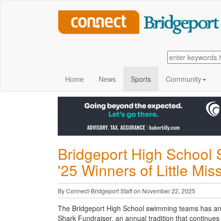
Home
News
Sports
Community
Bridgeport High School
'25 Winners of Little Mi
By Connect-Bridgeport Staff on November 22, 2025
The Bridgeport High School swimming teams has anno
Shark Fundraiser, an
annual tradition that continue