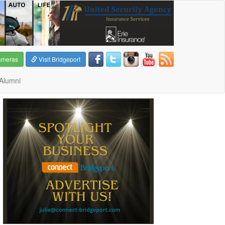
ameras
Visit Bridgeport
Alumni