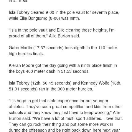
in 4:19.84.
Isla Tobrey cleared 9-00 in the pole vault for seventh place,
while Ellie Bongiorno (8-00) was ninth.
"Isla in the pole vault and Ellie clearing those heights, I'm
proud of all of them," Allie Burton said.
Gabe Martin (17.37 seconds) took eighth in the 110 meter
high hurdles finals.
Kieran Moore got the day going with a ninth-place finish in
the boys 400 meter dash in 51.53 seconds.
Isla Tobrey (12th, 50.45 seconds) and Kennedy Wolfe (16th,
51.91 seconds) ran in the 300 meter hurdles.
"It's huge to get that state experience for our younger
athletes. They've seen great competition and kids from other
schools and they know they just have to keep working," Allie
Burton said. "We have a lot of multi-sport athletes. I love that.
They can go rock their thing and put some more work in
during the offseason and be right back down here next year