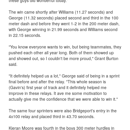
these guys did wonderful today."
The win came shortly after Williams (11.27 seconds) and
George (11.32 seconds) placed second and third in the 100
meter dash and before they went 1-2 in the 200 meter dash,
with George winning in 21.99 seconds and Williams second
in 22.15 seconds.
"You know everyone wants to win, but being teammates, they
pushed each other all year long. Both of them showed up
and showed out, so I couldn't be more proud," Grant Burton
said.
"It definitely helped us a lot," George said of being in a sprint
final before and after the relay. "This whole season is
(Gavin's) first year of track and it definitely helped me
improve in these relays. It ave me some motivation to
actually give me the confidence that we were able to win it."
The same four sprinters were also Bridgeport's entry in the
4x100 relay and placed third in 43.70 seconds.
Kieran Moore was fourth in the boys 300 meter hurdles in