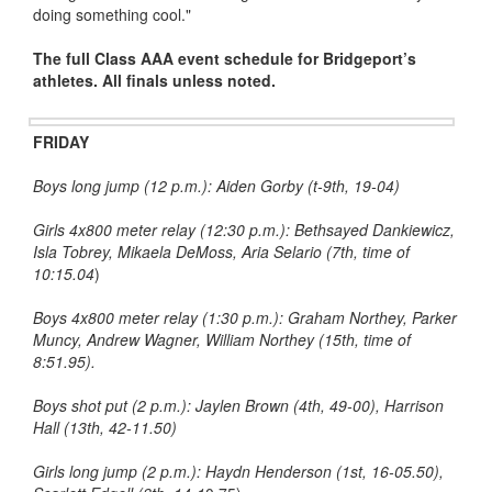
doing something cool."
The full Class AAA event schedule for Bridgeport’s
athletes. All finals unless noted.
FRIDAY
Boys long jump (12 p.m.): Aiden Gorby (t-9th, 19-04)
Girls 4x800 meter relay (12:30 p.m.): Bethsayed Dankiewicz,
Isla Tobrey, Mikaela DeMoss, Aria Selario (7th, time of
10:15.04
)
Boys 4x800 meter relay (1:30 p.m.): Graham Northey, Parker
Muncy, Andrew Wagner, William Northey (15th, time of
8:51.95).
Boys shot put (2 p.m.): Jaylen Brown (4th, 49-00), Harrison
Hall (13th, 42-11.50)
Girls long jump (2 p.m.): Haydn Henderson (1st, 16-05.50),