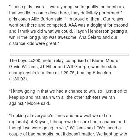
"These girls, overall, were young, so to qualify the numbers
that we did to come down here, they definitely performed,"
girls coach Allie Burton said. "I'm proud of them. Our relays
went out there and competed. AAA was a dogfight for escond
and I think we did what we could. Haydn Henderson getting a
win in the long jump was awesome. Aria Selario and our
distance kids were great."
The boys 4x200 meter relay, comprised of Kieran Moore,
Gavin Williams, JT Ritter and Will George, won the state
championship in a time of 1:29.75, beating Princeton
(1:30.93).
"I knew going in that we had a chance to win, so I just tried to
keep up and maintain with all the other athletes we ran
against," Moore said.
"Looking at everyone's times and how well we did (in
regionals) at Keyser, I though we for sure had a chance and I
thought we were going to win," Williams said. "We faced a
couple of bad handoffs, but it doesn't matter. We kept up with