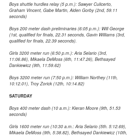
Boys shuttle hurdles relay (5 p.m.): Sawyer Culicerto,
Graham Vincent, Gabe Martin, Aiden Gorby (2nd, 59.11
seconds)
Boys 200 meter dash preliminaries (6:05 p.m.): Will George
(1st, qualified for finals, 22.31 seconds, Gavin Williams (3rd,
qualified for finals, 22.39 seconds).
Girls 3200 meter run (6:50 p.m.): Aria Selario (3rd,
11:06.86), Mikaela DeMoss (6th, 11:47.26), Bethsayed
Dankiewicz (9th, 11:59.62)
Boys 3200 meter run (7:50 p.m.): William Northey (11th,
10:12.01), Troy Zorick (12th, 10:14.82)
SATURDAY
Boys 400 meter dash (10 a.m.): Kieran Moore (9th, 51.53
seconds)
Girls 1600 meter run (10:30 a.m.: Aria Selario (5th. 5:12.69),
Mikaela DeMoss (9th, 5:38.82), Bethsayed Dankiewicz (10th,