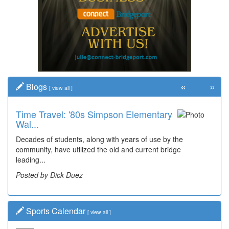
«
»
Blogs
[
view all
]
Time Travel: '80s Simpson Elementary
Wal...
Decades of students, along with years of use by the
community, have utilized the old and current bridge
leading...
Posted by Dick Duez
Sports Calendar
[
view all
]