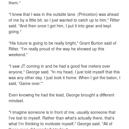
them."
"I knew that I was in the outside lane. (Princeton) was ahead
of me by a little bit, so I just wanted to catch up to him," Ritter
said. "And then once I got him, I put it into gear and kept
going."
"His future is going to be really bright," Grant Burton said of
Ritter. "I'm really proud of the way he showed up this
weekend."
"I saw JT coming in and he had a good five meters over
anyone," George said. "In my head, I just told myself that this
was any other day. I just took it home. When I got the baton, I
said, 'Game over.'"
Even knowing he had the lead, George brought a different
mindset.
"I imagine someone is in front of me, usually someone that
I've lost to myself. Rather than what's actually there, that's
what I'm thinking to motivate myself," George said. "All of