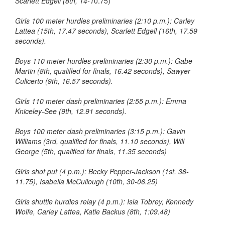
Scarlett Edgell (8th, 14-1
0.75)
Girls 100 meter hurdles preliminaries (2:10 p.m.): Carley
Lattea (15th, 17.47 seconds), Scarlett Edgell (16th, 17.59
seconds).
Boys 110 meter hurdles preliminaries (2:30 p.m.): Gabe
Martin (8th, qualified for finals, 16.42 seconds), Sawyer
Culicerto (9th, 16.57 seconds).
Girls 110 meter dash preliminaries (2:55 p.m.): Emma
Kniceley-See (9th, 12.91 seconds).
Boys 100 meter dash preliminaries (3:15 p.m.): Gavin
Williams (3rd, qualified for finals, 11.10 seconds), Will
George (5th, qualified for finals, 11.35 seconds)
Girls shot put (4 p.m.): Becky Pepper-Jackson (1st. 38-
11.75), Isabella McCullough (10th, 30-06.25)
Girls shuttle hurdles relay (4 p.m.): Isla Tobrey, Kennedy
Wolfe, Carley Lattea, Katie Backus (8th, 1:09.48)