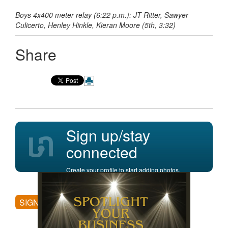
Boys 4x400 meter relay (6:22 p.m.): JT Ritter, Sawyer
Culicerto, Henley Hinkle, Kieran Moore (5th, 3:32)
Share
Sign up/stay
connected
Create your profile to start adding photos,
posting comments, and more.
SIGN UP