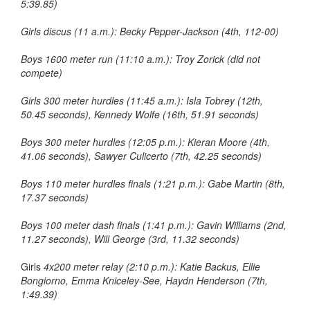
5:39.85)
Girls discus (11 a.m.): Becky Pepper-Jackson (4th, 112-00)
Boys 1600 meter run (11:10 a.m.): Troy Zorick (did not
compete)
Girls 300 meter hurdles (11:45 a.m.): Isla Tobrey (12th,
50.45 seconds), Kennedy Wolfe (16th, 51.91 seconds)
Boys 300 meter hurdles (12:05 p.m.): Kieran Moore (4th,
41.06 seconds), Sawyer Culicerto (7th, 42.25 seconds)
Boys 110 meter hurdles finals (1:21 p.m.): Gabe Martin (8th,
17.37 seconds)
Boys 100 meter dash finals (1:41 p.m.): Gavin Williams (2nd,
11.27 seconds), Will George (3rd, 11.32 seconds)
Girls
4x200 meter relay (2:10 p.m.): Katie Backus, Ellie
Bongiorno, Emma Kniceley-See, Haydn Henderson (7th,
1:49.39)