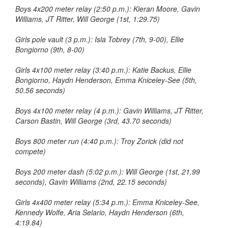
Boys 4x200 meter relay (2:50 p.m.): Kieran Moore, Gavin
Williams, JT Ritter, Will George (1st, 1:29.75)
Girls pole vault (3 p.m.): Isla Tobrey (7th, 9-00), Ellie
Bongiorno (9th, 8-00)
Girls 4x100 meter relay (3:40 p.m.): Katie Backus, Ellie
Bongiorno, Haydn Henderson, Emma Kniceley-See (5th,
50.56 seconds)
Boys 4x100 meter relay (4 p.m.): Gavin Williams, JT Ritter,
Carson Bastin, Will George (3rd, 43.70 seconds)
Boys 800 meter run (4:40 p.m.): Troy Zorick (did not
compete)
Boys 200 meter dash (5:02 p.m.): Will George (1st, 21.99
seconds), Gavin Williams (2nd, 22.15 seconds)
Girls 4x400 meter relay (5:34 p.m.): Emma Kniceley-See,
Kennedy Wolfe, Aria Selario, Haydn Henderson (6th,
4:19.84)