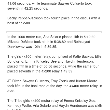
41.06 seconds, while teammate Sawyer Culicerto took
seventh in 42.25 seconds.
Becky Pepper-Jackson took fourth place in the discus with a
best of 112-00.
In the 1600 meter run, Aria Selario placed fifth in 5:12.69,
Mikaela DeMoss took ninth in 5:38.82 and Bethsayed
Dankiewicz was 10th in 5:39.85.
The girls 4x100 meter relay, comprised of Katie Backus, Ellie
Bongiorno, Emma Kniceley-See and Haydn Henderson,
placed fifth in a time of 50.56 seconds, while the same four
placed seventh in the 4x200 relay 1:49.39.
JT RItter, Sawyer Culicerto, Troy Zorick and Kieran Moore
took fifth in the final race of the day, the 4x400 meter relay, in
3:32.
The Tribe girls 4x400 meter relay of Emma Kniceley-See,
Kennedy Wolfe, Aria Selario and Haydn Henderson was sixth