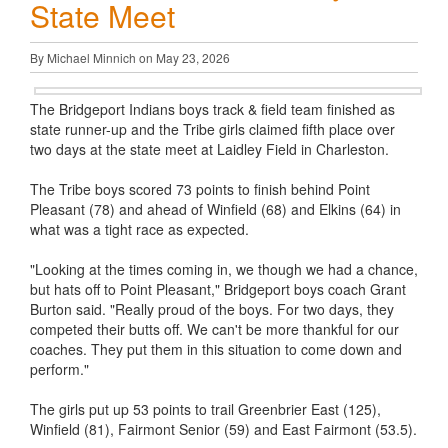
State Meet
By Michael Minnich on May 23, 2026
The Bridgeport Indians boys track & field team finished as
state runner-up and the Tribe girls claimed fifth place over
two days at the state meet at Laidley Field in Charleston.
The Tribe boys scored 73 points to finish behind Point
Pleasant (78) and ahead of Winfield (68) and Elkins (64) in
what was a tight race as expected.
"Looking at the times coming in, we though we had a chance,
but hats off to Point Pleasant," Bridgeport boys coach Grant
Burton said. "Really proud of the boys. For two days, they
competed their butts off. We can't be more thankful for our
coaches. They put them in this situation to come down and
perform."
The girls put up 53 points to trail Greenbrier East (125),
Winfield (81), Fairmont Senior (59) and East Fairmont (53.5).