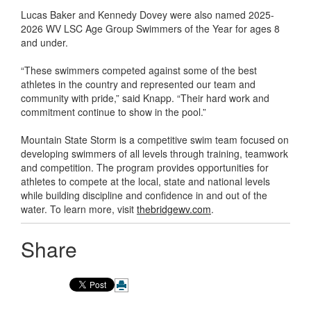
Lucas Baker and Kennedy Dovey were also named 2025-
2026 WV LSC Age Group Swimmers of the Year for ages 8
and under.
“These swimmers competed against some of the best
athletes in the country and represented our team and
community with pride,” said Knapp. “Their hard work and
commitment continue to show in the pool.”
Mountain State Storm is a competitive swim team focused on
developing swimmers of all levels through training, teamwork
and competition. The program provides opportunities for
athletes to compete at the local, state and national levels
while building discipline and confidence in and out of the
water. To learn more, visit
thebridgewv.com
.
Share