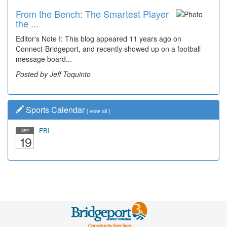
From the Bench: The Smartest Player
Time Travel: '80s Simpson Elementary
the ...
Wal...
Editor's Note I: This blog appeared 11 years ago on
Decades of students, along with years of use by the
Connect-Bridgeport, and recently showed up on a football
community, have utilized the old and current bridge
message board...
leading...
Posted by Jeff Toquinto
Posted by Dick Duez
Sports Calendar
[
view all
]
FBI
SEP
19