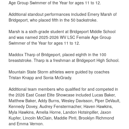
Age Group Swimmer of the Year for ages 11 to 12.
Additional standout performances included Emery Marsh of
Bridgeport, who placed fifth in the 50 backstroke.
Marsh is a sixth-grade student at Bridgeport Middle School
and was named 2025-2026 WV LSC Female Age Group
Swimmer of the Year for ages 11 to 12.
Maddox Tharp of Bridgeport, placed eighth in the 100
breaststroke. Tharp is a freshman at Bridgeport High School.
Mountain State Storm athletes were guided by coaches
Tristan Knapp and Sonia McGrady.
Additional team members who qualified for and competed in
the 2026 East Coast Elite Showcase included Lucas Baker,
Matthew Baker, Addy Burns, Wesley Davisson, Piper DeVault,
Kennedy Dovey, Audrey Fenstermacher, Haven Hawkins,
Myla Hawkins, Amelia Horne, Landon Hotsinpiller, Jaxon
Kupfer, Lincoln McClain, Maddie Pinti, Brooklyn Richmond
and Emma Vernon.