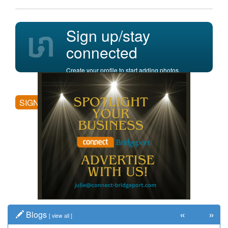
Sign up/stay
connected
Create your profile to start adding photos,
posting comments, and more.
SIGN UP
«
»
Blogs
[
view all
]