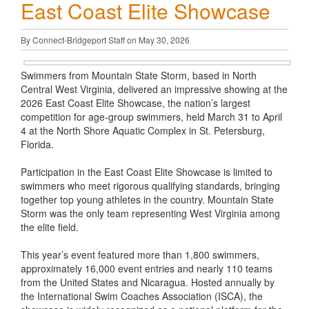
East Coast Elite Showcase
By Connect-Bridgeport Staff on May 30, 2026
Swimmers from Mountain State Storm, based in North
Central West Virginia, delivered an impressive showing at the
2026 East Coast Elite Showcase, the nation’s largest
competition for age-group swimmers, held March 31 to April
4 at the North Shore Aquatic Complex in St. Petersburg,
Florida.
Participation in the East Coast Elite Showcase is limited to
swimmers who meet rigorous qualifying standards, bringing
together top young athletes in the country. Mountain State
Storm was the only team representing West Virginia among
the elite field.
This year’s event featured more than 1,800 swimmers,
approximately 16,000 event entries and nearly 110 teams
from the United States and Nicaragua. Hosted annually by
the International Swim Coaches Association (ISCA), the