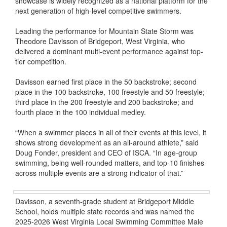
showcase is widely recognized as a national platform for the
next generation of high-level competitive swimmers.
Leading the performance for Mountain State Storm was
Theodore Davisson of Bridgeport, West Virginia, who
delivered a dominant multi-event performance against top-
tier competition.
Davisson earned first place in the 50 backstroke; second
place in the 100 backstroke, 100 freestyle and 50 freestyle;
third place in the 200 freestyle and 200 backstroke; and
fourth place in the 100 individual medley.
“When a swimmer places in all of their events at this level, it
shows strong development as an all-around athlete,” said
Doug Fonder, president and CEO of ISCA. “In age-group
swimming, being well-rounded matters, and top-10 finishes
across multiple events are a strong indicator of that.”
Davisson, a seventh-grade student at Bridgeport Middle
School, holds multiple state records and was named the
2025-2026 West Virginia Local Swimming Committee Male