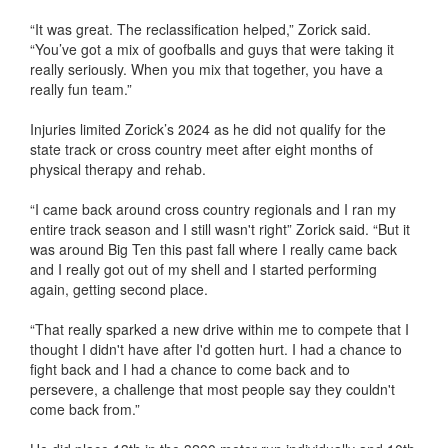
“It was great. The reclassification helped,” Zorick said.
“You’ve got a mix of goofballs and guys that were taking it
really seriously. When you mix that together, you have a
really fun team.”
Injuries limited Zorick’s 2024 as he did not qualify for the
state track or cross country meet after eight months of
physical therapy and rehab.
“I came back around cross country regionals and I ran my
entire track season and I still wasn't right” Zorick said. “But it
was around Big Ten this past fall where I really came back
and I really got out of my shell and I started performing
again, getting second place.
“That really sparked a new drive within me to compete that I
thought I didn't have after I'd gotten hurt. I had a chance to
fight back and I had a chance to come back and to
persevere, a challenge that most people say they couldn't
come back from.”