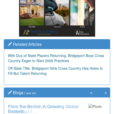
Related Articles
With Duo of State Placers Returning, Bridgeport Boys Cross
Country Eager to Start 2026 Practices
Off State Title, Bridgeport Girls Cross Country Has Holes to
Fill But Talent Returning
«
»
Blogs
[
view all
]
From the Bench: A Growing Global
Time Travel: Early Look at
Basketb...
Bridgeport's ...