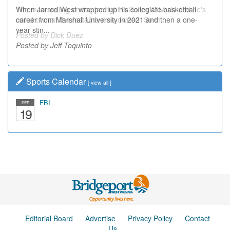
When Jarrod West wrapped up his collegiate basketball
The man smiling on the far right is Sonny Oliverio and he's
career from Marshall University in 2021 and then a one-
not shown at the restaurant he owned "Sonn...
year stin...
Posted by Dick Duez
Posted by Jeff Toquinto
Sports Calendar
[
view all
]
FBI
SEP
19
Editorial Board
Advertise
Privacy Policy
Contact
Us