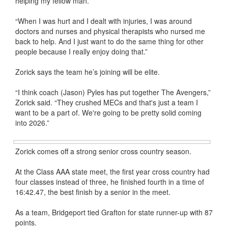
helping my fellow man.
“When I was hurt and I dealt with injuries, I was around
doctors and nurses and physical therapists who nursed me
back to help. And I just want to do the same thing for other
people because I really enjoy doing that.”
Zorick says the team he’s joining will be elite.
“I think coach (Jason) Pyles has put together The Avengers,”
Zorick said. “They crushed MECs and that's just a team I
want to be a part of. We're going to be pretty solid coming
into 2026.”
Zorick comes off a strong senior cross country season.
At the Class AAA state meet, the first year cross country had
four classes instead of three, he finished fourth in a time of
16:42.47, the best finish by a senior in the meet.
As a team, Bridgeport tied Grafton for state runner-up with 87
points.