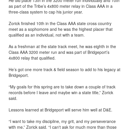
He did place 13th in the 3200 meter run individually and 10th
as part of the Tribe’s 4x800 meter relay in Class AAA in a
three-class system to cap his junior year.
Zorick finished 10th in the Class AAA state cross country
meet as a sophomore and he was the highest placer that
qualified as an individual, not with a team.
As a freshman at the state track meet, he was eighth in the
Class AAA 3200 meter run and was part of Bridgeport’s
4x800 relay that qualified.
He’s got one more track & field season to add to his legacy at
Bridgeport.
“My goals for this spring are to take down a couple of track
records before I leave and maybe win a state title,” Zorick
said.
Lessons learned at Bridgeport will serve him well at D&E.
“I want to take my discipline, my grit, and my perseverance
with me,” Zorick said. “I can't ask for much more than those