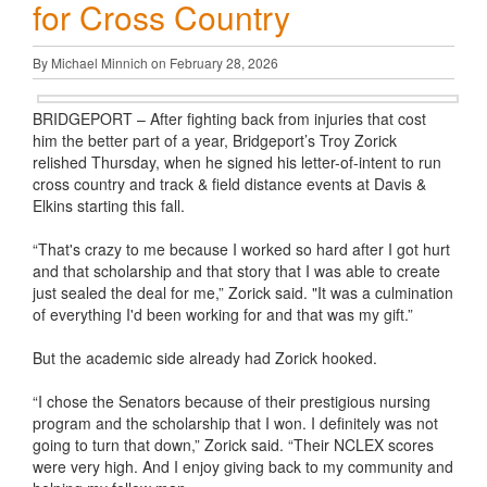
for Cross Country
By Michael Minnich on February 28, 2026
BRIDGEPORT – After fighting back from injuries that cost
him the better part of a year, Bridgeport’s Troy Zorick
relished Thursday, when he signed his letter-of-intent to run
cross country and track & field distance events at Davis &
Elkins starting this fall.
“That's crazy to me because I worked so hard after I got hurt
and that scholarship and that story that I was able to create
just sealed the deal for me,” Zorick said. "It was a culmination
of everything I'd been working for and that was my gift.”
But the academic side already had Zorick hooked.
“I chose the Senators because of their prestigious nursing
program and the scholarship that I won. I definitely was not
going to turn that down,” Zorick said. “Their NCLEX scores
were very high. And I enjoy giving back to my community and