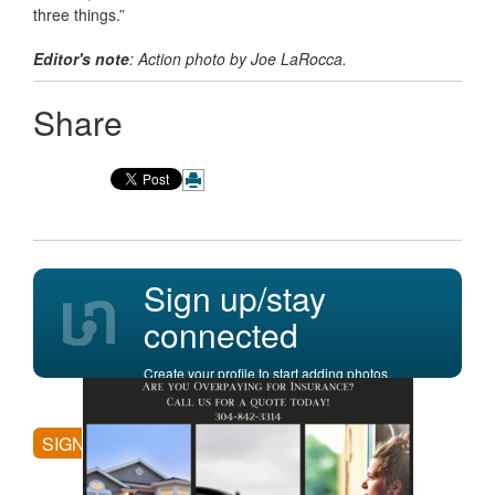
three things.”
Editor's note
: Action photo by Joe LaRocca.
Share
Sign up/stay
connected
Create your profile to start adding photos,
posting comments, and more.
SIGN UP