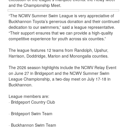
and the Championship Meet.
“The NCWV Summer Swim League is very appreciative of
Buckhannon Toyota’s generous donation and their continued
dedication to our swimmers,” said a league representative.
“Their support ensures that we can provide a high-quality
competitive experience for youth across six counties.”
The league features 12 teams from Randolph, Upshur,
Harrison, Doddridge, Marion and Monongalia counties.
The 2026 season highlights include the NCWV Relay Event
on June 27 in Bridgeport and the NCWV Summer Swim
League Championship, a two-day meet on July 17-18 in
Buckhannon.
League members are:
· Bridgeport Country Club
· Bridgeport Swim Team
· Buckhannon Swim Team