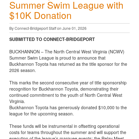
Summer Swim League with
$10K Donation
By Connect-Bridgeport Staff on June 01, 2026
SUBMITTED TO CONNECT-BRIDGEPORT
BUCKHANNON – The North Central West Virginia (NCWV)
Summer Swim League is proud to announce that
Buckhannon Toyota has returned as the title sponsor for the
2026 season.
This marks the second consecutive year of title sponsorship
recognition for Buckhannon Toyota, demonstrating their
continued commitment to the youth of North Central West
Virginia.
Buckhannon Toyota has generously donated $10,000 to the
league for the upcoming season.
These funds will be instrumental in offsetting operational
costs for teams throughout the summer and will support the
execution of the league’s marquee events: the Relay Meet