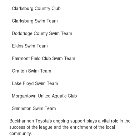
· Clarksburg Country Club
· Clarksburg Swim Team
· Doddridge County Swim Team
· Elkins Swim Team
· Fairmont Field Club Swim Team
· Grafton Swim Team
· Lake Floyd Swim Team
· Morgantown United Aquatic Club
· Shinnston Swim Team
Buckhannon Toyota’s ongoing support plays a vital role in the
success of the league and the enrichment of the local
community.