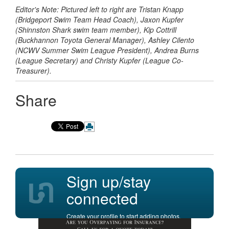
Editor's Note: Pictured left to right are Tristan Knapp
(Bridgeport Swim Team Head Coach), Jaxon Kupfer
(Shinnston Shark swim team member), Kip Cottrill
(Buckhannon Toyota General Manager), Ashley Cilento
(NCWV Summer Swim League President), Andrea Burns
(League Secretary) and Christy Kupfer (League Co-
Treasurer).
Share
Sign up/stay
connected
Create your profile to start adding photos,
posting comments, and more.