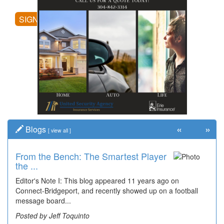
SIGN UP
«
»
Blogs
[
view all
]
From the Bench: The Smartest Player
Time Travel: '80s Simpson Elementary
the ...
Wal...
Editor's Note I: This blog appeared 11 years ago on
Decades of students, along with years of use by the
Connect-Bridgeport, and recently showed up on a football
community, have utilized the old and current bridge
message board...
leading...
Posted by Jeff Toquinto
Posted by Dick Duez