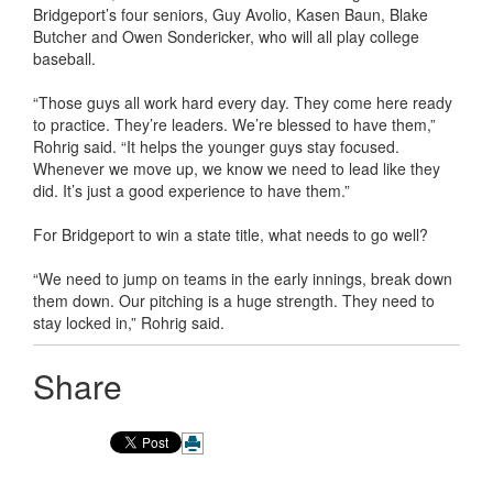
Bridgeport’s four seniors, Guy Avolio, Kasen Baun, Blake
Butcher and Owen Sondericker, who will all play college
baseball.
“Those guys all work hard every day. They come here ready
to practice. They’re leaders. We’re blessed to have them,”
Rohrig said. “It helps the younger guys stay focused.
Whenever we move up, we know we need to lead like they
did. It’s just a good experience to have them.”
For Bridgeport to win a state title, what needs to go well?
“We need to jump on teams in the early innings, break down
them down. Our pitching is a huge strength. They need to
stay locked in,” Rohrig said.
Share