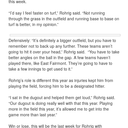
this week.
“I’d say I feel faster on turf,” Rohrig said. “Not running
through the grass in the outfield and running base to base on
turf is better, in my opinion.”
Defensively: “It’s definitely a bigger outfield, but you have to
remember not to back up any further. These teams aren’t
going to hit it over your head,” Rohrig said. “You have to take
better angles on the ball in the gap. A few teams haven’t
played there, like East Fairmont. They’re going to have to
take a few innings to get used to it.”
Rohrig’s role is different this year as injuries kept him from
playing the field, forcing him to be a designated hitter.
“I sat in the dugout and helped them get loud,” Rohrig said.
“Our dugout is doing really well with that this year. Playing
more in the field this year, it’s allowed me to get into the
game more than last year.”
Win or lose, this will be the last week for Rohrig with