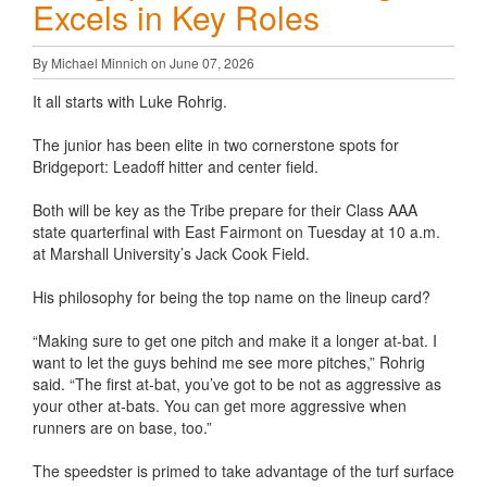
Excels in Key Roles
By Michael Minnich on June 07, 2026
It all starts with Luke Rohrig.
The junior has been elite in two cornerstone spots for
Bridgeport: Leadoff hitter and center field.
Both will be key as the Tribe prepare for their Class AAA
state quarterfinal with East Fairmont on Tuesday at 10 a.m.
at Marshall University’s Jack Cook Field.
His philosophy for being the top name on the lineup card?
“Making sure to get one pitch and make it a longer at-bat. I
want to let the guys behind me see more pitches,” Rohrig
said. “The first at-bat, you’ve got to be not as aggressive as
your other at-bats. You can get more aggressive when
runners are on base, too.”
The speedster is primed to take advantage of the turf surface