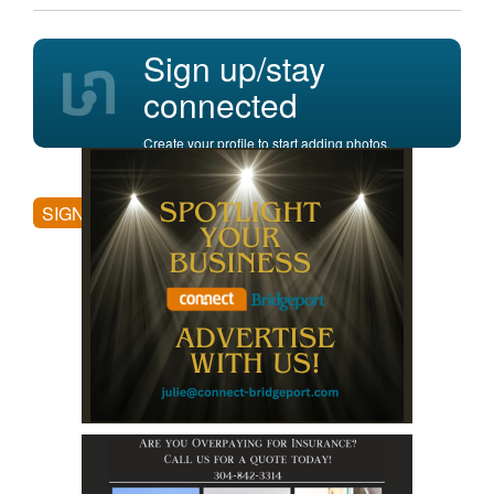
Sign up/stay
connected
Create your profile to start adding photos,
posting comments, and more.
SIGN UP