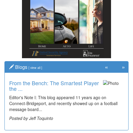
«
»
Blogs
[
view all
]
From the Bench: The Smartest Player
Time Travel: '80s Simpson Elementary
the ...
Wal...
Editor's Note I: This blog appeared 11 years ago on
Decades of students, along with years of use by the
Connect-Bridgeport, and recently showed up on a football
community, have utilized the old and current bridge
message board...
leading...
Posted by Jeff Toquinto
Posted by Dick Duez