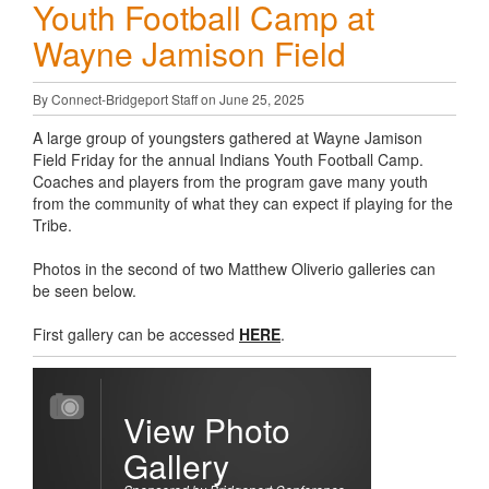
Youth Football Camp at
Wayne Jamison Field
By Connect-Bridgeport Staff on June 25, 2025
A large group of youngsters gathered at Wayne Jamison
Field Friday for the annual Indians Youth Football Camp.
Coaches and players from the program gave many youth
from the community of what they can expect if playing for the
Tribe.
Photos in the second of two Matthew Oliverio galleries can
be seen below.
First gallery can be accessed
HERE
.
View Photo
Gallery