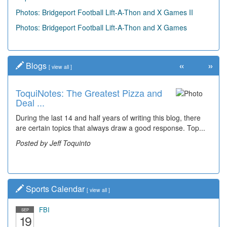
Photos: Bridgeport Football Lift-A-Thon and X Games II
Photos: Bridgeport Football Lift-A-Thon and X Games
«
»
Blogs
[
view all
]
ToquiNotes: The Greatest Pizza and
Deal ...
During the last 14 and half years of writing this blog, there
are certain topics that always draw a good response. Top...
Posted by Jeff Toquinto
Sports Calendar
[
view all
]
FBI
SEP
19