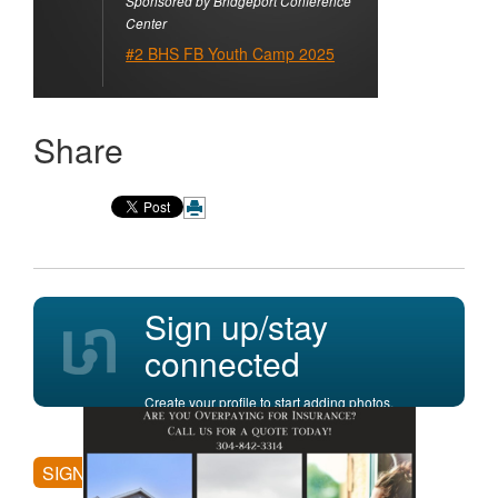
Sponsored by Bridgeport Conference
Center
#2 BHS FB Youth Camp 2025
Share
Sign up/stay
connected
Create your profile to start adding photos,
posting comments, and more.
SIGN UP