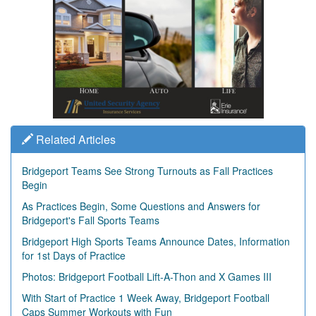
Related Articles
Bridgeport Teams See Strong Turnouts as Fall Practices
Begin
As Practices Begin, Some Questions and Answers for
Bridgeport's Fall Sports Teams
Bridgeport High Sports Teams Announce Dates, Information
for 1st Days of Practice
Photos: Bridgeport Football Lift-A-Thon and X Games III
With Start of Practice 1 Week Away, Bridgeport Football
Caps Summer Workouts with Fun