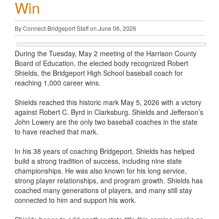
Win
By Connect-Bridgeport Staff on June 06, 2026
During the Tuesday, May 2 meeting of the Harrison County
Board of Education, the elected body recognized Robert
Shields, the Bridgeport High School baseball coach for
reaching 1,000 career wins.
Shields reached this historic mark May 5, 2026 with a victory
against Robert C. Byrd in Clarksburg. Shields and Jefferson’s
John Lowery are the only two baseball coaches in the state
to have reached that mark.
In his 38 years of coaching Bridgeport, Shields has helped
build a strong tradition of success, including nine state
championships. He was also known for his long service,
strong player relationships, and program growth. Shields has
coached many generations of players, and many still stay
connected to him and support his work.