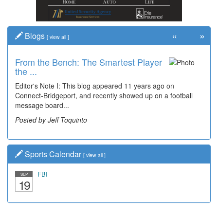
«
»
Blogs
[
view all
]
From the Bench: The Smartest Player
the ...
Editor's Note I: This blog appeared 11 years ago on
Connect-Bridgeport, and recently showed up on a football
message board...
Posted by Jeff Toquinto
Sports Calendar
[
view all
]
FBI
SEP
19