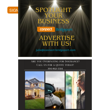
SIGN UP