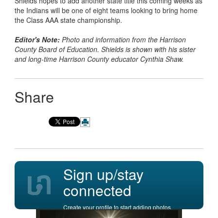
Shields hopes to add another state title this coming weeks as
the Indians will be one of eight teams looking to bring home
the Class AAA state championship.
Editor's Note:
Photo and information from the Harrison
County Board of Education. Shields is shown with his sister
and long-time Harrison County educator Cynthia Shaw.
Share
Sign up/stay
connected
Create your profile to start adding photos,
posting comments, and more.