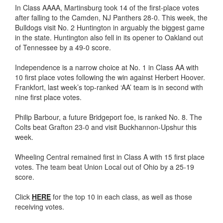
In Class AAAA, Martinsburg took 14 of the first-place votes
after falling to the Camden, NJ Panthers 28-0. This week, the
Bulldogs visit No. 2 Huntington in arguably the biggest game
in the state. Huntington also fell in its opener to Oakland out
of Tennessee by a 49-0 score.
Independence is a narrow choice at No. 1 in Class AA with
10 first place votes following the win against Herbert Hoover.
Frankfort, last week’s top-ranked ‘AA’ team is in second with
nine first place votes.
Philip Barbour, a future Bridgeport foe, is ranked No. 8. The
Colts beat Grafton 23-0 and visit Buckhannon-Upshur this
week.
Wheeling Central remained first in Class A with 15 first place
votes. The team beat Union Local out of Ohio by a 25-19
score.
Click
HERE
for the top 10 in each class, as well as those
receiving votes.