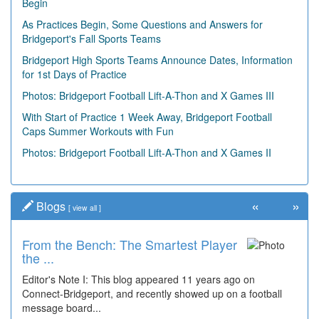
Begin
As Practices Begin, Some Questions and Answers for
Bridgeport's Fall Sports Teams
Bridgeport High Sports Teams Announce Dates, Information
for 1st Days of Practice
Photos: Bridgeport Football Lift-A-Thon and X Games III
With Start of Practice 1 Week Away, Bridgeport Football
Caps Summer Workouts with Fun
Photos: Bridgeport Football Lift-A-Thon and X Games II
«
»
Blogs
[
view all
]
From the Bench: The Smartest Player
Time Travel: '80s Simpson Elementary
the ...
Wal...
Editor's Note I: This blog appeared 11 years ago on
Decades of students, along with years of use by the
Connect-Bridgeport, and recently showed up on a football
community, have utilized the old and current bridge
message board...
leading...