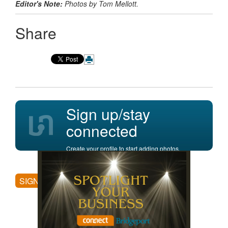
Editor's Note:
Photos by Tom Mellott.
Share
Sign up/stay
connected
Create your profile to start adding photos,
posting comments, and more.
SIGN UP