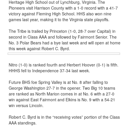
Heritage High School out of Lynchburg, Virginia. The
Pioneers visit Harrison County with a 1-0 record with a 41-7
victory against Fleming High School. HHS also won nine
games last year, making it to the Virginia state playoffs.
The Tribe is trailed by Princeton (1-0, 28-7 over Capital) in
second in Class AAA and followed by Fairmont Senior. The
No. 3 Polar Bears had a bye last week and will open at home
this week against Robert C. Byrd.
Nitro (1-0) is ranked fourth and Herbert Hoover (0-1) is fifth.
HHHS fell to Independence 37-34 last week.
Future BHS foe Spring Valley is at No. 8 after falling to
George Washington 27-7 in the opener. Two Big 10 teams
are ranked as North Marion comes in at No. 6 with a 27-0
win against East Fairmont and Elkins is No. 9 with a 54-21
win versus Lincoln.
Robert C. Byrd is in the “receiving votes” portion of the Class
AAA standings.