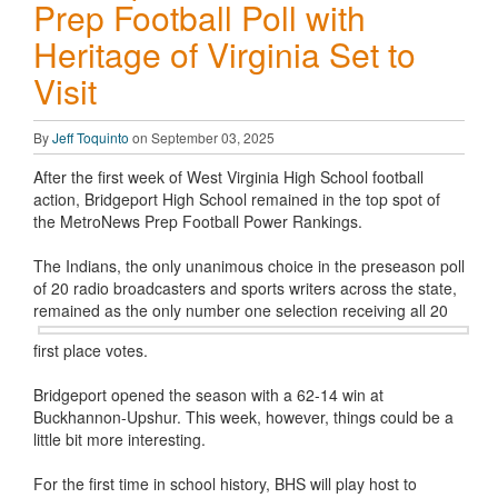
Prep Football Poll with
Heritage of Virginia Set to
Visit
By
Jeff Toquinto
on September 03, 2025
After the first week of West Virginia High School football
action, Bridgeport High School remained in the top spot of
the MetroNews Prep Football Power Rankings.
The Indians, the only unanimous choice in the preseason poll
of 20 radio broadcasters and sports writers across the state,
remained as the
only number one selection receiving all 20
first place votes.
Bridgeport opened the season with a 62-14 win at
Buckhannon-Upshur. This week, however, things could be a
little bit more interesting.
For the first time in school history, BHS will play host to