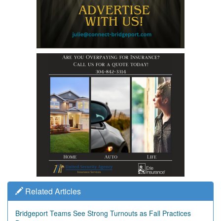
Related Articles
Bridgeport Teams See Strong Turnouts as Fall Practices