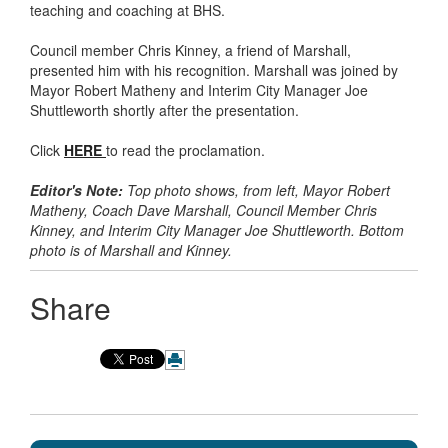
teaching and coaching at BHS.
Council member Chris Kinney, a friend of Marshall,
presented him with his recognition. Marshall was joined by
Mayor Robert Matheny and Interim City Manager Joe
Shuttleworth shortly after the presentation.
Click
HERE
to read the proclamation.
Editor's Note:
Top photo shows, from left, Mayor Robert
Matheny, Coach Dave Marshall, Council Member Chris
Kinney, and Interim City Manager Joe Shuttleworth. Bottom
photo is of Marshall and Kinney.
Share