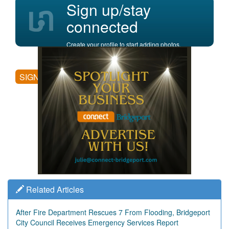
Sign up/stay
connected
Create your profile to start adding photos,
posting comments, and more.
SIGN UP
Related Articles
After Fire Department Rescues 7 From Flooding, Bridgeport
City Council Receives Emergency Services Report