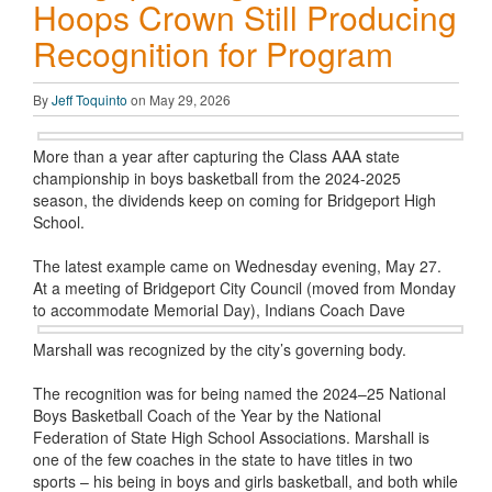
Hoops Crown Still Producing
Recognition for Program
By
Jeff Toquinto
on May 29, 2026
More than a year after capturing the Class AAA state
championship in boys basketball from the 2024-2025
season, the dividends keep on coming for Bridgeport High
School.
The latest example came on Wednesday evening, May 27.
At a meeting of Bridgeport City Council (moved from Monday
to accommodate
Memorial Day), Indians Coach Dave
Marshall was recognized by the city’s governing body.
The recognition was for being named the 2024–25 National
Boys Basketball Coach of the Year by the National
Federation of State High School Associations. Marshall is
one of the few coaches in the state to have titles in two
sports – his being in boys and girls basketball, and both while