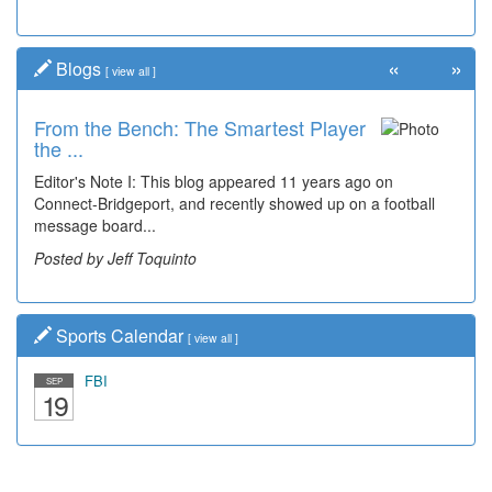
«
»
Blogs
[
view all
]
From the Bench: The Smartest Player
the ...
Editor's Note I: This blog appeared 11 years ago on
Connect-Bridgeport, and recently showed up on a football
message board...
Posted by Jeff Toquinto
Sports Calendar
[
view all
]
FBI
SEP
19