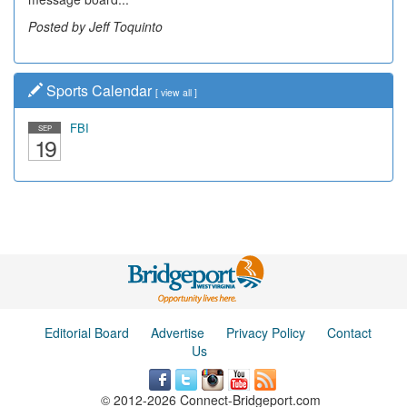
Posted by Jeff Toquinto
Sports Calendar
[
view all
]
FBI
SEP
19
Editorial Board
Advertise
Privacy Policy
Contact
Us
© 2012-2026 Connect-Bridgeport.com