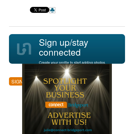
Sign up/stay
connected
Create your profile to start adding photos,
posting comments, and more.
SIGN UP