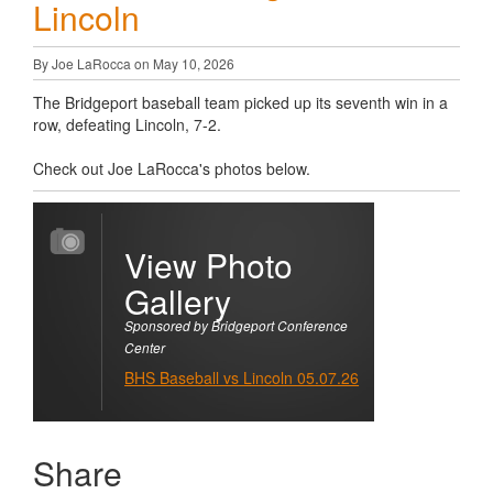
Lincoln
By Joe LaRocca on May 10, 2026
The Bridgeport baseball team picked up its seventh win in a
row, defeating Lincoln, 7-2.
Check out Joe LaRocca's photos below.
View Photo
Gallery
Sponsored by Bridgeport Conference
Center
BHS Baseball vs Lincoln 05.07.26
Share