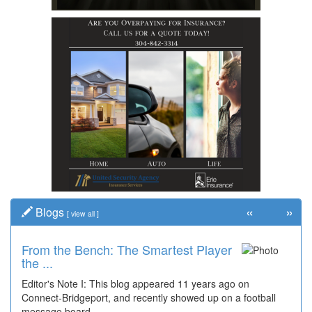
«
»
Blogs
[
view all
]
From the Bench: The Smartest Player
the ...
Editor's Note I: This blog appeared 11 years ago on
Connect-Bridgeport, and recently showed up on a football
message board...