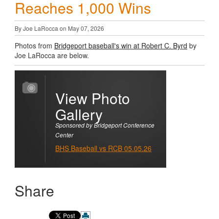
Reaches 1,000 Wins
By Joe LaRocca on May 07, 2026
Photos from
Bridgeport baseball's win at Robert C. Byrd
by
Joe LaRocca are below.
View Photo
Gallery
Sponsored by Bridgeport Conference
Center
BHS Baseball vs RCB 05.05.26
Share