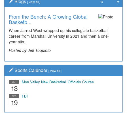
«
»
Blogs
[
view all
]
From the Bench: A Growing Global
Basketb...
When Jarrod West wrapped up his collegiate basketball
career from Marshall University in 2021 and then a one-
year stin...
Posted by Jeff Toquinto
Sports Calendar
[
view all
]
Mon Valley New Basketball Officials Course
SEP
13
FBI
SEP
19