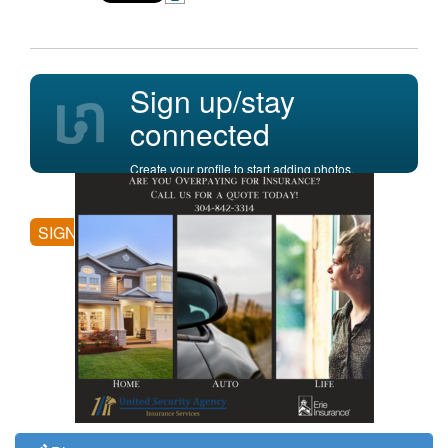
Sign up/stay
connected
Create your profile to start adding photos,
posting comments, and more.
SIGN UP