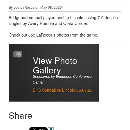
By Joe LaRocca on May 08, 2026
Bridgeport softball played host to Lincoln, losing 7-0 despite
singles by Avery Humble and Olivia Corder.
Check out Joe LaRocca's photos from the game.
View Photo
Gallery
Sponsored by Bridgeport Conference
Center
BHS Softball vs Lincoln 05.07.26
Share