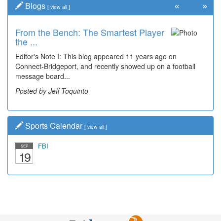
«
»
Blogs
[
view all
]
From the Bench: The Smartest Player
the ...
Editor's Note I: This blog appeared 11 years ago on
Connect-Bridgeport, and recently showed up on a football
message board...
Posted by Jeff Toquinto
Sports Calendar
[
view all
]
FBI
SEP
19