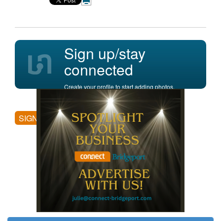
Sign up/stay
connected
Create your profile to start adding photos,
posting comments, and more.
SIGN UP