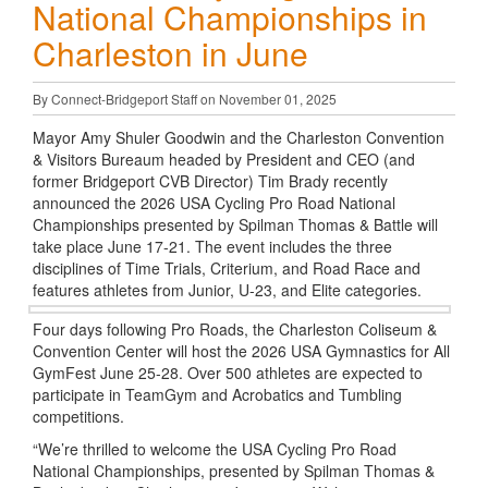
National Championships in
Charleston in June
By Connect-Bridgeport Staff on November 01, 2025
Mayor Amy Shuler Goodwin and the Charleston Convention
& Visitors Bureaum headed by President and CEO (and
former Bridgeport CVB Director) Tim Brady recently
announced the 2026 USA Cycling Pro Road National
Championships presented by Spilman Thomas & Battle will
take place June 17-21. The event includes the three
disciplines of Time Trials, Criterium, and Road Race and
features athletes from Junior, U-23, and Elite categories.
Four days following Pro Roads, the Charleston Coliseum &
Convention Center will host the 2026 USA Gymnastics for All
GymFest June 25-28. Over 500 athletes are expected to
participate in TeamGym and Acrobatics and Tumbling
competitions.
“We’re thrilled to welcome the USA Cycling Pro Road
National Championships, presented by Spilman Thomas &