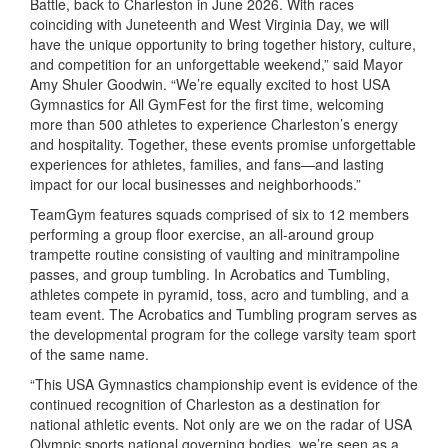
Battle, back to Charleston in June 2026. With races
coinciding with Juneteenth and West Virginia Day, we will
have the unique opportunity to bring together history, culture,
and competition for an unforgettable weekend,” said Mayor
Amy Shuler Goodwin. “We’re equally excited to host USA
Gymnastics for All GymFest for the first time, welcoming
more than 500 athletes to experience Charleston’s energy
and hospitality. Together, these events promise unforgettable
experiences for athletes, families, and fans
—and lasting
impact for our local businesses and neighborhoods.”
TeamGym features squads comprised of six to 12 members
performing a group floor exercise, an all-around group
trampette routine consisting of vaulting and minitrampoline
passes, and group tumbling. In Acrobatics and Tumbling,
athletes compete in pyramid, toss, acro and tumbling, and a
team event. The Acrobatics and Tumbling program serves as
the developmental program for the college varsity team sport
of the same name.
“This USA Gymnastics championship event is evidence of the
continued recognition of Charleston as a destination for
national athletic events. Not only are we on the radar of USA
Olympic sports national governing bodies, we’re seen as a