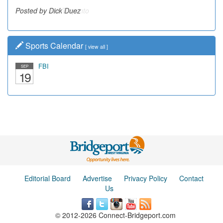
Posted by Dick Duez
Sports Calendar
[
view all
]
FBI
SEP
19
Editorial Board
Advertise
Privacy Policy
Contact
Us
© 2012-2026 Connect-Bridgeport.com