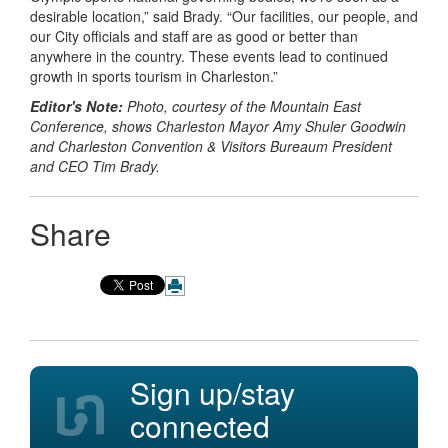
desirable location,” said Brady. “Our facilities, our people, and
our City officials and staff are as good or better than
anywhere in the country. These events lead to continued
growth in sports tourism in Charleston.”
Editor's Note:
Photo, courtesy of the Mountain East
Conference, shows Charleston Mayor Amy Shuler Goodwin
and Charleston Convention & Visitors Bureaum President
and CEO Tim Brady.
Share
Sign up/stay
connected