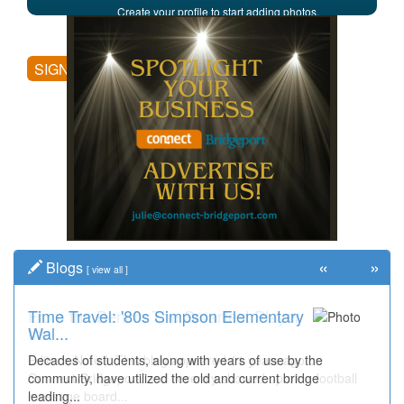
Create your profile to start adding photos,
posting comments, and more.
SIGN UP
«
»
Blogs
[
view all
]
Time Travel: '80s Simpson Elementary
Wal...
Decades of students, along with years of use by the
community, have utilized the old and current bridge
leading...